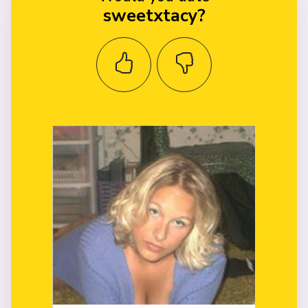
sweetxtacy?