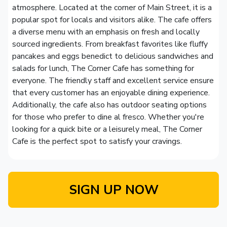
atmosphere. Located at the corner of Main Street, it is a
popular spot for locals and visitors alike. The cafe offers
a diverse menu with an emphasis on fresh and locally
sourced ingredients. From breakfast favorites like fluffy
pancakes and eggs benedict to delicious sandwiches and
salads for lunch, The Corner Cafe has something for
everyone. The friendly staff and excellent service ensure
that every customer has an enjoyable dining experience.
Additionally, the cafe also has outdoor seating options
for those who prefer to dine al fresco. Whether you're
looking for a quick bite or a leisurely meal, The Corner
Cafe is the perfect spot to satisfy your cravings.
SIGN UP NOW