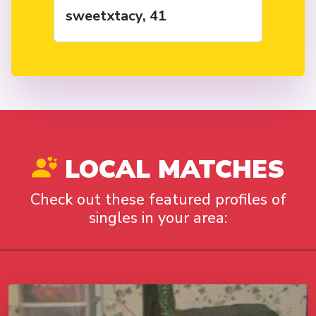
sweetxtacy, 41
LOCAL MATCHES
Check out these featured profiles of
singles in your area: