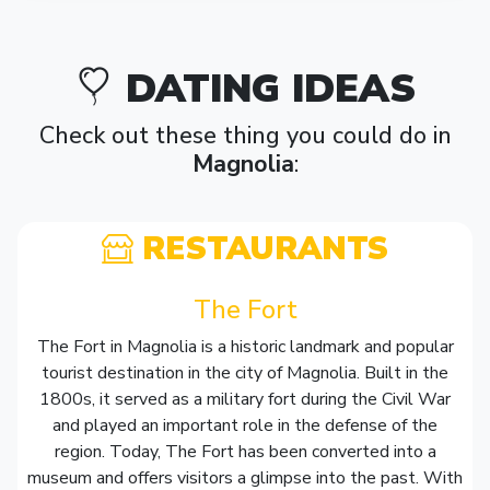
DATING IDEAS
Check out these thing you could do in
Magnolia
:
RESTAURANTS
The Fort
The Fort in Magnolia is a historic landmark and popular
tourist destination in the city of Magnolia. Built in the
1800s, it served as a military fort during the Civil War
and played an important role in the defense of the
region. Today, The Fort has been converted into a
museum and offers visitors a glimpse into the past. With