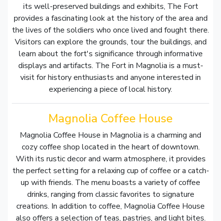
its well-preserved buildings and exhibits, The Fort
provides a fascinating look at the history of the area and
the lives of the soldiers who once lived and fought there.
Visitors can explore the grounds, tour the buildings, and
learn about the fort's significance through informative
displays and artifacts. The Fort in Magnolia is a must-
visit for history enthusiasts and anyone interested in
experiencing a piece of local history.
Magnolia Coffee House
Magnolia Coffee House in Magnolia is a charming and
cozy coffee shop located in the heart of downtown.
With its rustic decor and warm atmosphere, it provides
the perfect setting for a relaxing cup of coffee or a catch-
up with friends. The menu boasts a variety of coffee
drinks, ranging from classic favorites to signature
creations. In addition to coffee, Magnolia Coffee House
also offers a selection of teas, pastries, and light bites.