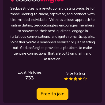
SeduceSingles is a revolutionary dating website for
those looking to charm, captivate, and connect with
like-minded individuals. With its unique approach to
online dating, SeduceSingles encourages members
to showcase their best qualities, engage in
flirtatious conversations, and ignite romantic sparks.
Whether you're a seasoned seducer or just starting
out, SeduceSingles provides a platform to make
genuine connections that are built on charm and
attraction.
Local Matches
Site Rating
733
Free to join