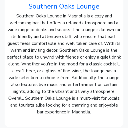
Southern Oaks Lounge
Southern Oaks Lounge in Magnolia is a cozy and
welcoming bar that offers a relaxed atmosphere and a
wide range of drinks and snacks. The lounge is known for
its friendly and attentive staff, who ensure that each
guest feels comfortable and well taken care of. With its
warm and inviting decor, Southern Oaks Lounge is the
perfect place to unwind with friends or enjoy a quiet drink
alone. Whether you're in the mood for a classic cocktail,
a craft beer, or a glass of fine wine, the lounge has a
wide selection to choose from. Additionally, the lounge
also features live music and entertainment on certain
nights, adding to the vibrant and lively atmosphere.
Overall, Southern Oaks Lounge is a must-visit for locals
and tourists alike looking for a charming and enjoyable
bar experience in Magnolia.