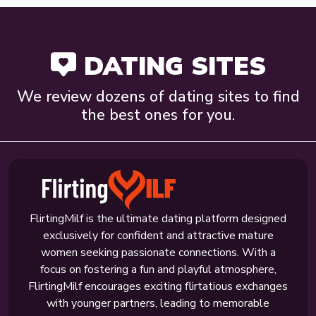
DATING SITES
We review dozens of dating sites to find
the best ones for you.
FlirtingMilf is the ultimate dating platform designed
exclusively for confident and attractive mature
women seeking passionate connections. With a
focus on fostering a fun and playful atmosphere,
FlirtingMilf encourages exciting flirtatious exchanges
with younger partners, leading to memorable