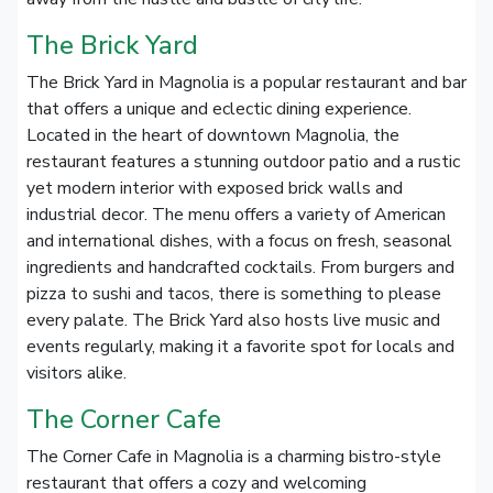
The Brick Yard
The Brick Yard in Magnolia is a popular restaurant and bar
that offers a unique and eclectic dining experience.
Located in the heart of downtown Magnolia, the
restaurant features a stunning outdoor patio and a rustic
yet modern interior with exposed brick walls and
industrial decor. The menu offers a variety of American
and international dishes, with a focus on fresh, seasonal
ingredients and handcrafted cocktails. From burgers and
pizza to sushi and tacos, there is something to please
every palate. The Brick Yard also hosts live music and
events regularly, making it a favorite spot for locals and
visitors alike.
The Corner Cafe
The Corner Cafe in Magnolia is a charming bistro-style
restaurant that offers a cozy and welcoming