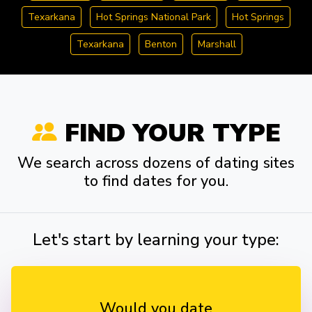
Texarkana
Hot Springs National Park
Hot Springs
Texarkana
Benton
Marshall
FIND YOUR TYPE
We search across dozens of dating sites
to find dates for you.
Let's start by learning your type:
Would you date