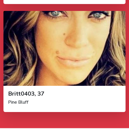
Britt0403, 37
Pine Bluff