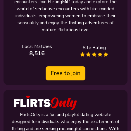
encounters. Join FlirtingMilf today and explore the
world of seductive encounters with like-minded
individuals, empowering women to embrace their
sensuality and enjoy the thrilling adventures of
mature, flirtatious love.
Local Matches
Site Rating
8,516
Free to join
FlirtsOnly is a fun and playful dating website
designed for individuals who enjoy the excitement of
flirting and are seeking meaningful connections. With