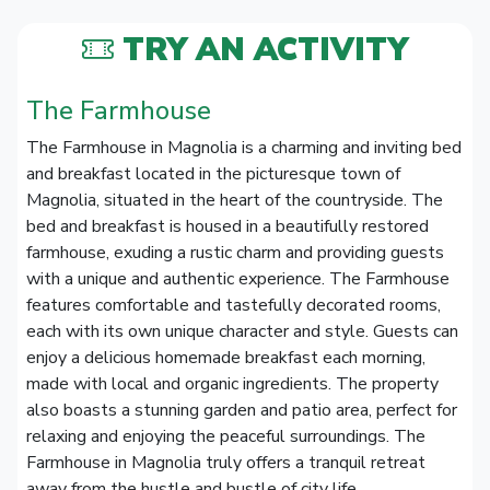
TRY AN ACTIVITY
The Farmhouse
The Farmhouse in Magnolia is a charming and inviting bed
and breakfast located in the picturesque town of
Magnolia, situated in the heart of the countryside. The
bed and breakfast is housed in a beautifully restored
farmhouse, exuding a rustic charm and providing guests
with a unique and authentic experience. The Farmhouse
features comfortable and tastefully decorated rooms,
each with its own unique character and style. Guests can
enjoy a delicious homemade breakfast each morning,
made with local and organic ingredients. The property
also boasts a stunning garden and patio area, perfect for
relaxing and enjoying the peaceful surroundings. The
Farmhouse in Magnolia truly offers a tranquil retreat
away from the hustle and bustle of city life.