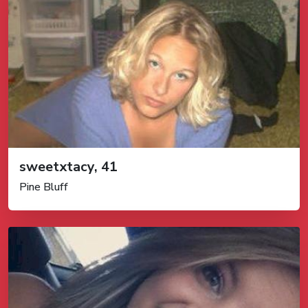
sweetxtacy, 41
Pine Bluff