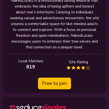
NakedLocals is a revolutionary dating website that
embraces the idea of being upfront and honest
about one's intentions. Catering to individuals
seeking casual and adventurous encounters, the site
creates a comfortable space for like-minded adults
to connect and explore. With a focus on personal
freedom and open-mindedness, NakedLocals
encourages users to embrace their true selves and
find connection on a deeper level.
Local Matches
Site Rating
819
Free to join