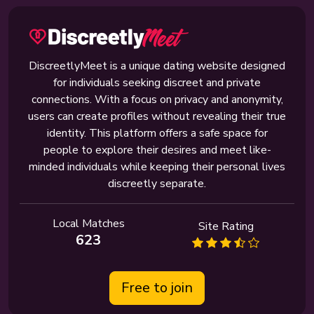
DiscreetlyMeet is a unique dating website designed
for individuals seeking discreet and private
connections. With a focus on privacy and anonymity,
users can create profiles without revealing their true
identity. This platform offers a safe space for
people to explore their desires and meet like-
minded individuals while keeping their personal lives
discreetly separate.
Local Matches
Site Rating
623
Free to join