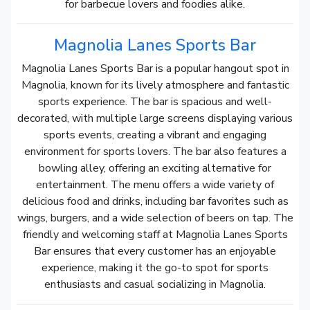
for barbecue lovers and foodies alike.
Magnolia Lanes Sports Bar
Magnolia Lanes Sports Bar is a popular hangout spot in
Magnolia, known for its lively atmosphere and fantastic
sports experience. The bar is spacious and well-
decorated, with multiple large screens displaying various
sports events, creating a vibrant and engaging
environment for sports lovers. The bar also features a
bowling alley, offering an exciting alternative for
entertainment. The menu offers a wide variety of
delicious food and drinks, including bar favorites such as
wings, burgers, and a wide selection of beers on tap. The
friendly and welcoming staff at Magnolia Lanes Sports
Bar ensures that every customer has an enjoyable
experience, making it the go-to spot for sports
enthusiasts and casual socializing in Magnolia.