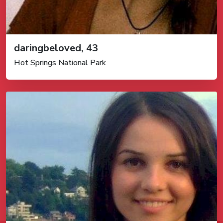
daringbeloved, 43
Hot Springs National Park