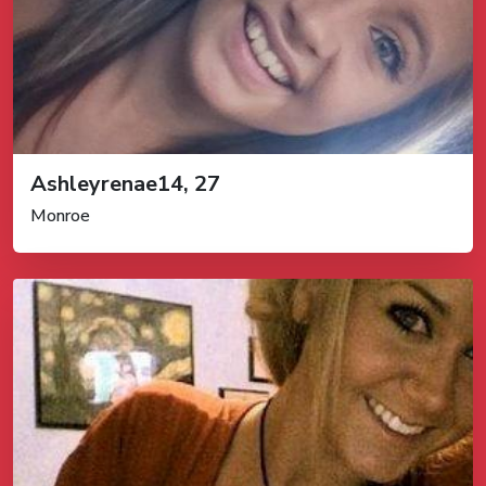
Ashleyrenae14, 27
Monroe