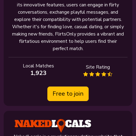
its innovative features, users can engage in flirty
conversations, exchange playful messages, and
explore their compatibility with potential partners.
Whether it's for finding love, casual dating, or simply
making new friends, FlirtsOnly provides a vibrant and
flirtatious environment to help users find their
perfect match.
Local Matches
Site Rating
1,923
Free to join