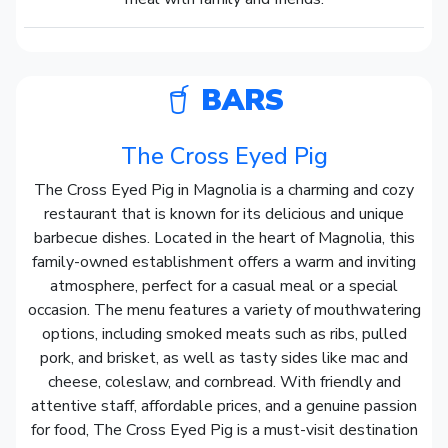
BARS
The Cross Eyed Pig
The Cross Eyed Pig in Magnolia is a charming and cozy
restaurant that is known for its delicious and unique
barbecue dishes. Located in the heart of Magnolia, this
family-owned establishment offers a warm and inviting
atmosphere, perfect for a casual meal or a special
occasion. The menu features a variety of mouthwatering
options, including smoked meats such as ribs, pulled
pork, and brisket, as well as tasty sides like mac and
cheese, coleslaw, and cornbread. With friendly and
attentive staff, affordable prices, and a genuine passion
for food, The Cross Eyed Pig is a must-visit destination