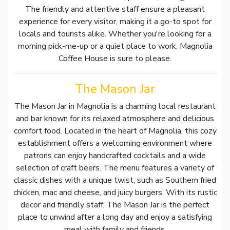
The friendly and attentive staff ensure a pleasant
experience for every visitor, making it a go-to spot for
locals and tourists alike. Whether you're looking for a
morning pick-me-up or a quiet place to work, Magnolia
Coffee House is sure to please.
The Mason Jar
The Mason Jar in Magnolia is a charming local restaurant
and bar known for its relaxed atmosphere and delicious
comfort food. Located in the heart of Magnolia, this cozy
establishment offers a welcoming environment where
patrons can enjoy handcrafted cocktails and a wide
selection of craft beers. The menu features a variety of
classic dishes with a unique twist, such as Southern fried
chicken, mac and cheese, and juicy burgers. With its rustic
decor and friendly staff, The Mason Jar is the perfect
place to unwind after a long day and enjoy a satisfying
meal with family and friends.