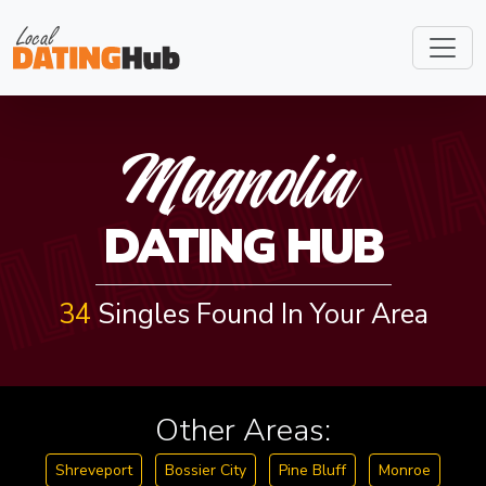
MAGNOLI
Magnolia
DATING HUB
34
Singles Found In Your Area
Other Areas:
Shreveport
Bossier City
Pine Bluff
Monroe