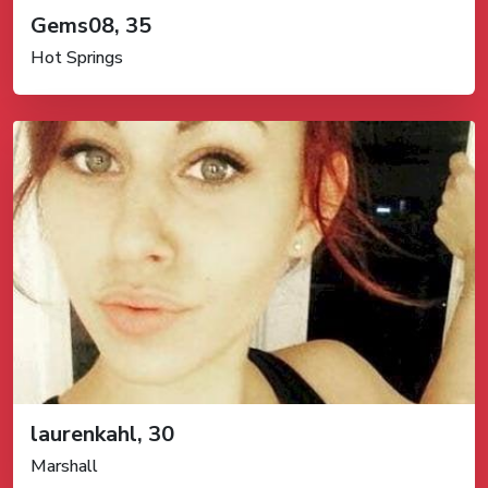
Gems08, 35
Hot Springs
laurenkahl, 30
Marshall