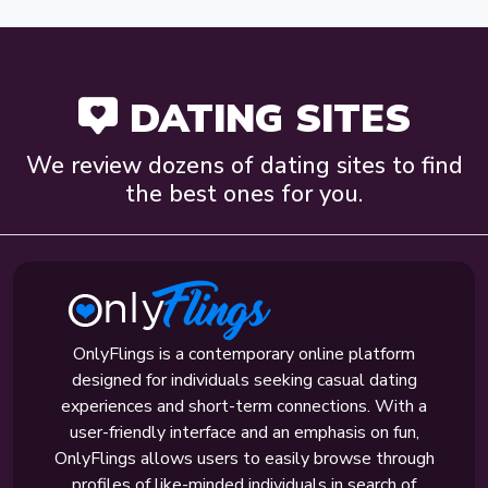
DATING SITES
We review dozens of dating sites to find
the best ones for you.
OnlyFlings is a contemporary online platform
designed for individuals seeking casual dating
experiences and short-term connections. With a
user-friendly interface and an emphasis on fun,
OnlyFlings allows users to easily browse through
profiles of like-minded individuals in search of