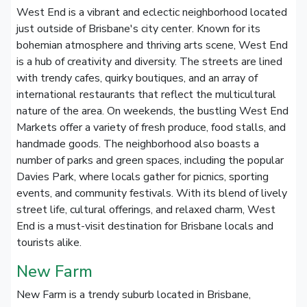
West End is a vibrant and eclectic neighborhood located
just outside of Brisbane's city center. Known for its
bohemian atmosphere and thriving arts scene, West End
is a hub of creativity and diversity. The streets are lined
with trendy cafes, quirky boutiques, and an array of
international restaurants that reflect the multicultural
nature of the area. On weekends, the bustling West End
Markets offer a variety of fresh produce, food stalls, and
handmade goods. The neighborhood also boasts a
number of parks and green spaces, including the popular
Davies Park, where locals gather for picnics, sporting
events, and community festivals. With its blend of lively
street life, cultural offerings, and relaxed charm, West
End is a must-visit destination for Brisbane locals and
tourists alike.
New Farm
New Farm is a trendy suburb located in Brisbane,