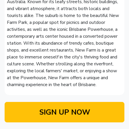
Australia. Known for its leafy streets, historic buildings,
and vibrant atmosphere, it attracts both locals and
tourists alike. The suburb is home to the beautiful New
Farm Park, a popular spot for picnics and outdoor
activities, as well as the iconic Brisbane Powerhouse, a
contemporary arts center housed in a converted power
station. With its abundance of trendy cafes, boutique
shops, and excellent restaurants, New Farm is a great
place to immerse oneself in the city's thriving food and
culture scene. Whether strolling along the riverfront,
exploring the local farmers' market, or enjoying a show
at the Powerhouse, New Farm offers a unique and
charming experience in the heart of Brisbane.
SIGN UP NOW