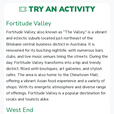
TRY AN ACTIVITY
Fortitude Valley
Fortitude Valley, also known as "The Valley," is a vibrant
and eclectic suburb located just northeast of the
Brisbane central business district in Australia. It is
renowned for its bustling nightlife, with numerous bars,
clubs, and live music venues lining the streets. During the
day, Fortitude Valley transforms into a hip and trendy
district, filled with boutiques, art galleries, and stylish
cafes. The area is also home to the Chinatown Mall,
offering a vibrant Asian food experience and a variety of
shops. With its energetic atmosphere and diverse range
of offerings, Fortitude Valley is a popular destination for
locals and tourists alike.
West End