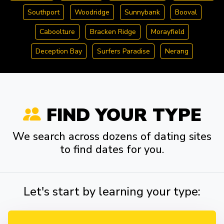
Southport
Woodridge
Sunnybank
Booval
Caboolture
Bracken Ridge
Morayfield
Deception Bay
Surfers Paradise
Nerang
FIND YOUR TYPE
We search across dozens of dating sites
to find dates for you.
Let's start by learning your type: