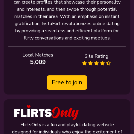
can create profiles that showcase their personality
and interests, and then swipe through potential
matches in their area. With an emphasis on instant
gratification, InstaFlirt revolutionizes online dating
by providing a seamless and efficient platform for
flirty conversations and exciting meetups.
Local Matches
Site Rating
5,009
Free to join
FlirtsOnly is a fun and playful dating website
designed for individuals who enjoy the excitement of