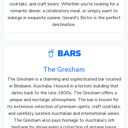
cocktails, and craft beers. Whether you're looking for a
romantic dinner, a celebratory meal, or simply want to
indulge in exquisite cuisine, Gerard's Bistro is the perfect
destination.
BARS
The Gresham
The Gresham is a charming and sophisticated bar located
in Brisbane, Australia. Housed in a historic building that
dates back to the late 1800s, The Gresham offers a
unique and nostalgic atmosphere. The bar is known for
its extensive selection of premium spirits, craft cocktails,
and carefully curated Australian and international wines.
The Gresham also pays homage to Australia's rich
heritage by showcasing a collection of vintage liquor