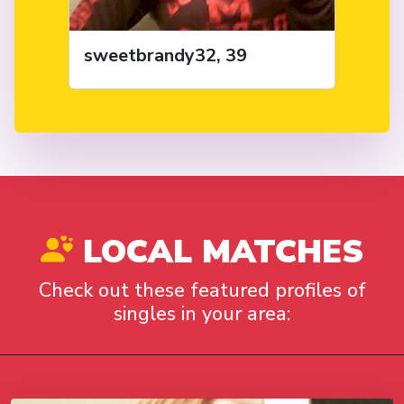
sweetbrandy32, 39
LOCAL MATCHES
Check out these featured profiles of
singles in your area: