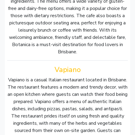
ingredients. The menu offers a wide variety of gluten-
free and dairy-free options, making it a popular choice for
those with dietary restrictions. The cafe also boasts a
picturesque outdoor seating area, perfect for enjoying a
leisurely brunch or coffee with friends. With its
welcoming ambiance, friendly staff, and delectable fare,
Botanica is a must-visit destination for food lovers in
Brisbane.
Vapiano
Vapiano is a casual Italian restaurant located in Brisbane.
The restaurant features a modern and trendy decor, with
an open kitchen where guests can watch their food being
prepared. Vapiano offers a menu of authentic Italian
dishes, including pizzas, pastas, salads, and antipasti.
The restaurant prides itself on using fresh and quality
ingredients, with many of the herbs and vegetables
sourced from their own on-site garden. Guests can