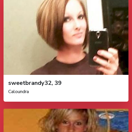
sweetbrandy32, 39
Caloundra