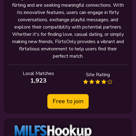
flirting and are seeking meaningful connections. With
its innovative features, users can engage in flirty
conversations, exchange playful messages, and
explore their compatibility with potential partners.
Whether it's for finding love, casual dating, or simply
making new friends, FlirtsOnly provides a vibrant and
flirtatious environment to help users find their
perfect match.
Local Matches
Site Rating
1,923
Free to join