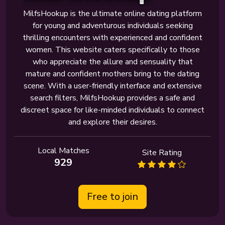
MilfsHookup is the ultimate online dating platform
for young and adventurous individuals seeking
thrilling encounters with experienced and confident
women. This website caters specifically to those
who appreciate the allure and sensuality that
mature and confident mothers bring to the dating
scene. With a user-friendly interface and extensive
search filters, MilfsHookup provides a safe and
discreet space for like-minded individuals to connect
and explore their desires.
Local Matches
Site Rating
929
Free to join