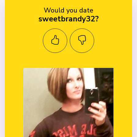
Would you date
sweetbrandy32?