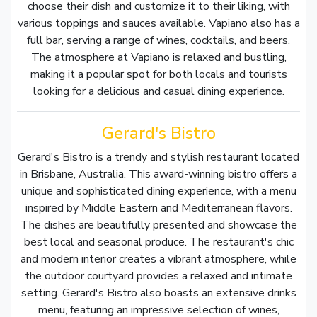
choose their dish and customize it to their liking, with
various toppings and sauces available. Vapiano also has a
full bar, serving a range of wines, cocktails, and beers.
The atmosphere at Vapiano is relaxed and bustling,
making it a popular spot for both locals and tourists
looking for a delicious and casual dining experience.
Gerard's Bistro
Gerard's Bistro is a trendy and stylish restaurant located
in Brisbane, Australia. This award-winning bistro offers a
unique and sophisticated dining experience, with a menu
inspired by Middle Eastern and Mediterranean flavors.
The dishes are beautifully presented and showcase the
best local and seasonal produce. The restaurant's chic
and modern interior creates a vibrant atmosphere, while
the outdoor courtyard provides a relaxed and intimate
setting. Gerard's Bistro also boasts an extensive drinks
menu, featuring an impressive selection of wines,