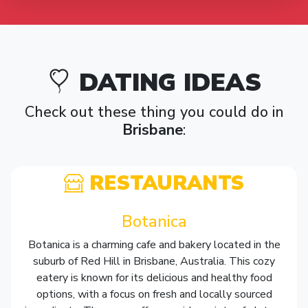
DATING IDEAS
Check out these thing you could do in
Brisbane
:
RESTAURANTS
Botanica
Botanica is a charming cafe and bakery located in the
suburb of Red Hill in Brisbane, Australia. This cozy
eatery is known for its delicious and healthy food
options, with a focus on fresh and locally sourced