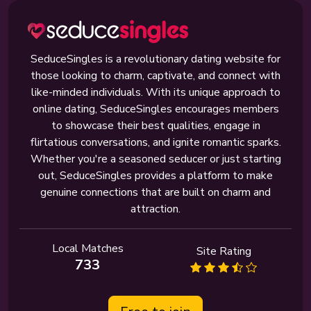
SeduceSingles is a revolutionary dating website for
those looking to charm, captivate, and connect with
like-minded individuals. With its unique approach to
online dating, SeduceSingles encourages members
to showcase their best qualities, engage in
flirtatious conversations, and ignite romantic sparks.
Whether you're a seasoned seducer or just starting
out, SeduceSingles provides a platform to make
genuine connections that are built on charm and
attraction.
Local Matches
Site Rating
733