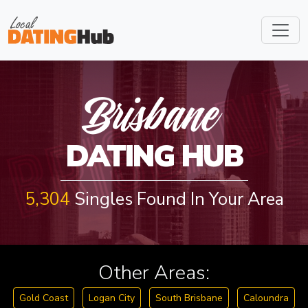
BRISBAN
Brisbane
DATING HUB
5,304
Singles Found In Your Area
Other Areas:
Gold Coast
Logan City
South Brisbane
Caloundra