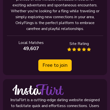
exciting adventures and spontaneous encounters.
Whether you're looking for a fling while traveling or
simply exploring new connections in your area,
OnlyFlings is the perfect platform to embrace
carefree and playful relationships.
Local Matches
Site Rating
49,607
Free to join
InstaFlirt is a cutting-edge dating website designed
to facilitate quick and effortless connections. Users