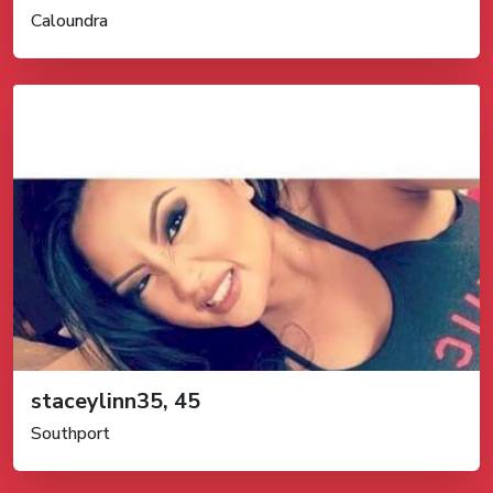
Caloundra
staceylinn35, 45
Southport