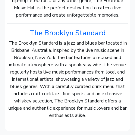
hip-hop, electronic, or any other genre, The Fortitude
Music Hall is the perfect destination to catch a live
performance and create unforgettable memories.
The Brooklyn Standard
The Brooklyn Standard is a jazz and blues bar located in
Brisbane, Australia. Inspired by the live music scene in
Brooklyn, New York, the bar features a relaxed and
intimate atmosphere with a speakeasy vibe. The venue
regularly hosts live music performances from local and
international artists, showcasing a variety of jazz and
blues genres. With a carefully curated drink menu that
includes craft cocktails, fine spirits, and an extensive
whiskey selection, The Brooklyn Standard offers a
unique and authentic experience for music lovers and bar
enthusiasts alike.