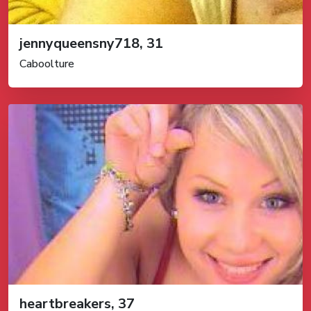
jennyqueensny718, 31
Caboolture
heartbreakers, 37