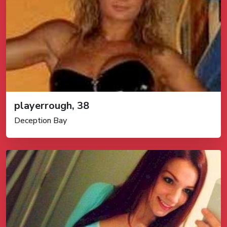
playerrough, 38
Deception Bay