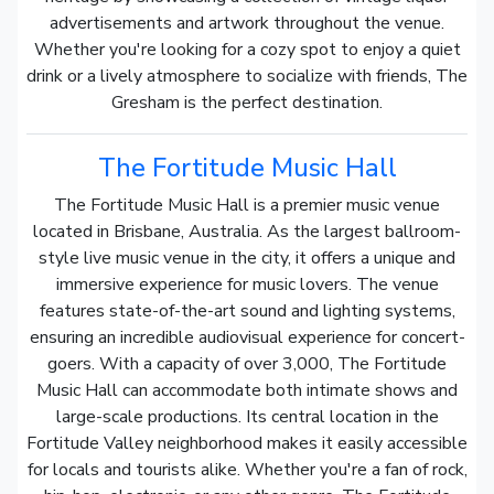
advertisements and artwork throughout the venue.
Whether you're looking for a cozy spot to enjoy a quiet
drink or a lively atmosphere to socialize with friends, The
Gresham is the perfect destination.
The Fortitude Music Hall
The Fortitude Music Hall is a premier music venue
located in Brisbane, Australia. As the largest ballroom-
style live music venue in the city, it offers a unique and
immersive experience for music lovers. The venue
features state-of-the-art sound and lighting systems,
ensuring an incredible audiovisual experience for concert-
goers. With a capacity of over 3,000, The Fortitude
Music Hall can accommodate both intimate shows and
large-scale productions. Its central location in the
Fortitude Valley neighborhood makes it easily accessible
for locals and tourists alike. Whether you're a fan of rock,