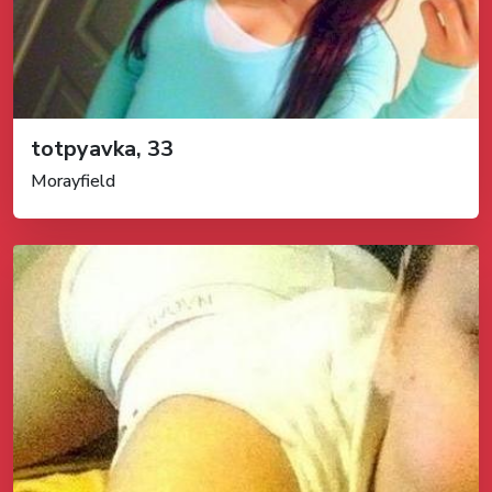
totpyavka, 33
Morayfield