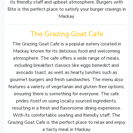
its friendly staff and upbeat atmosphere, Burgers with
Bite is the perfect place to satisfy your burger cravings in
Mackay.
The Grazing Goat Cafe
The Grazing Goat Cafe is a popular eatery located in
Mackay, known for its delicious food and welcoming
atmosphere. The cafe offers a wide range of meals,
including breakfast classics like eggs benedict and
avocado toast, as well as hearty lunches such as
gourmet burgers and fresh sandwiches. The menu also
features a variety of vegetarian and gluten-free options,
ensuring there is something for everyone. The cafe
prides itself on using locally sourced ingredients,
resulting in a fresh and flavorsome dining experience.
With its comfortable seating and friendly staff, The
Grazing Goat Cafe is the perfect place to relax and enjoy
a tasty meal in Mackay.