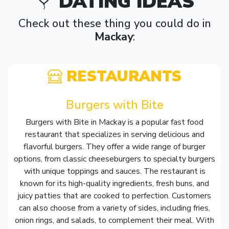
DATING IDEAS
Check out these thing you could do in
Mackay
:
RESTAURANTS
Burgers with Bite
Burgers with Bite in Mackay is a popular fast food
restaurant that specializes in serving delicious and
flavorful burgers. They offer a wide range of burger
options, from classic cheeseburgers to specialty burgers
with unique toppings and sauces. The restaurant is
known for its high-quality ingredients, fresh buns, and
juicy patties that are cooked to perfection. Customers
can also choose from a variety of sides, including fries,
onion rings, and salads, to complement their meal. With