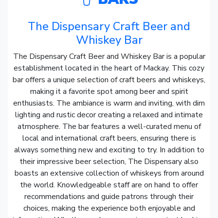
The Dispensary Craft Beer and
Whiskey Bar
The Dispensary Craft Beer and Whiskey Bar is a popular
establishment located in the heart of Mackay. This cozy
bar offers a unique selection of craft beers and whiskeys,
making it a favorite spot among beer and spirit
enthusiasts. The ambiance is warm and inviting, with dim
lighting and rustic decor creating a relaxed and intimate
atmosphere. The bar features a well-curated menu of
local and international craft beers, ensuring there is
always something new and exciting to try. In addition to
their impressive beer selection, The Dispensary also
boasts an extensive collection of whiskeys from around
the world. Knowledgeable staff are on hand to offer
recommendations and guide patrons through their
choices, making the experience both enjoyable and