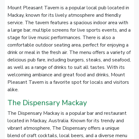
Mount Pleasant Tavern is a popular local pub located in
Mackay, known for its lively atmosphere and friendly
service. The tavern features a spacious indoor area with
a large bar, multiple screens for live sports events, and a
stage for live music performances. There is also a
comfortable outdoor seating area, perfect for enjoying a
drink or meal in the fresh air. The menu offers a variety of
delicious pub fare, including burgers, steaks, and seafood,
as well as a range of drinks to suit all tastes. With its
welcoming ambiance and great food and drinks, Mount
Pleasant Tavern is a favorite spot for locals and visitors
alike.
The Dispensary Mackay
The Dispensary Mackay is a popular bar and restaurant
located in Mackay, Australia. Known for its trendy and
vibrant atmosphere, The Dispensary offers a unique
blend of craft cocktails, local beers, and a diverse menu