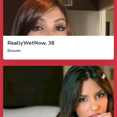
ReallyWetNow, 38
Bowen