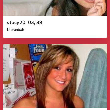
stacy20_03, 39
Moranbah