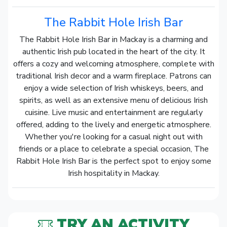
The Rabbit Hole Irish Bar
The Rabbit Hole Irish Bar in Mackay is a charming and
authentic Irish pub located in the heart of the city. It
offers a cozy and welcoming atmosphere, complete with
traditional Irish decor and a warm fireplace. Patrons can
enjoy a wide selection of Irish whiskeys, beers, and
spirits, as well as an extensive menu of delicious Irish
cuisine. Live music and entertainment are regularly
offered, adding to the lively and energetic atmosphere.
Whether you're looking for a casual night out with
friends or a place to celebrate a special occasion, The
Rabbit Hole Irish Bar is the perfect spot to enjoy some
Irish hospitality in Mackay.
TRY AN ACTIVITY