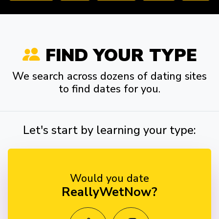
FIND YOUR TYPE
We search across dozens of dating sites
to find dates for you.
Let's start by learning your type:
Would you date
ReallyWetNow?