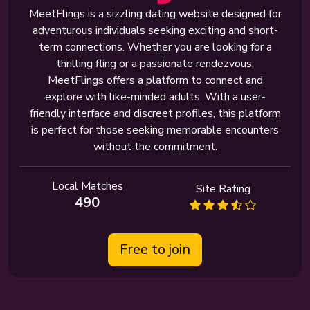
MeetFlings is a sizzling dating website designed for
adventurous individuals seeking exciting and short-
term connections. Whether you are looking for a
thrilling fling or a passionate rendezvous,
MeetFlings offers a platform to connect and
explore with like-minded adults. With a user-
friendly interface and discreet profiles, this platform
is perfect for those seeking memorable encounters
without the commitment.
Local Matches
Site Rating
490
Free to join