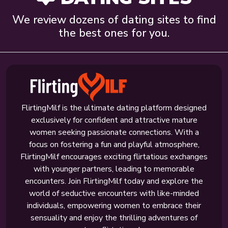
We review dozens of dating sites to find
the best ones for you.
FlirtingMilf is the ultimate dating platform designed
exclusively for confident and attractive mature
women seeking passionate connections. With a
focus on fostering a fun and playful atmosphere,
FlirtingMilf encourages exciting flirtatious exchanges
with younger partners, leading to memorable
encounters. Join FlirtingMilf today and explore the
world of seductive encounters with like-minded
individuals, empowering women to embrace their
sensuality and enjoy the thrilling adventures of