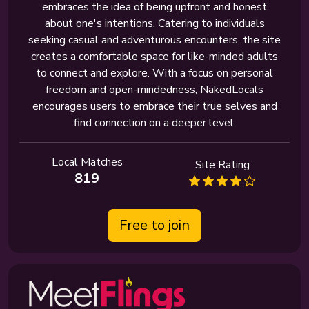
embraces the idea of being upfront and honest
about one's intentions. Catering to individuals
seeking casual and adventurous encounters, the site
creates a comfortable space for like-minded adults
to connect and explore. With a focus on personal
freedom and open-mindedness, NakedLocals
encourages users to embrace their true selves and
find connection on a deeper level.
Local Matches
Site Rating
819
Free to join