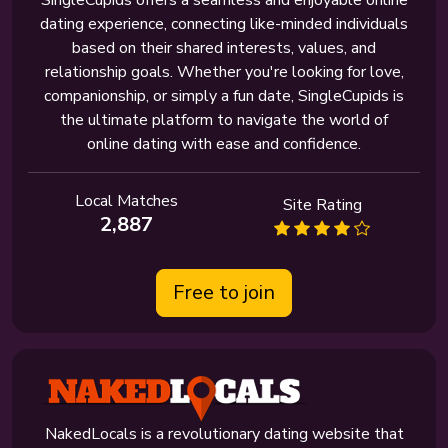
SingleCupids offers a seamless and enjoyable online
dating experience, connecting like-minded individuals
based on their shared interests, values, and
relationship goals. Whether you're looking for love,
companionship, or simply a fun date, SingleCupids is
the ultimate platform to navigate the world of
online dating with ease and confidence.
Local Matches
Site Rating
2,887
Free to join
NakedLocals is a revolutionary dating website that