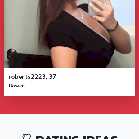
roberts2223, 37
Bowen