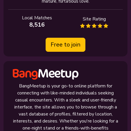
mature, flirtatious love.
Local Matches
Site Rating
8,516
Free to join
BangMeetup is your go-to online platform for
connecting with like-minded individuals seeking
casual encounters. With a sleek and user-friendly
interface, the site allows you to browse through a
vast database of profiles, filtered by location,
interests, and desires. Whether you're looking for a
one-night stand or a friends-with-benefits