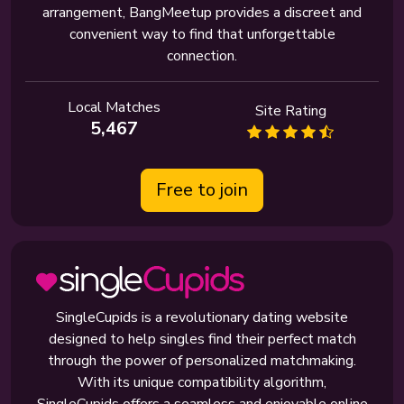
arrangement, BangMeetup provides a discreet and
convenient way to find that unforgettable
connection.
Local Matches
Site Rating
5,467
Free to join
SingleCupids is a revolutionary dating website
designed to help singles find their perfect match
through the power of personalized matchmaking.
With its unique compatibility algorithm,