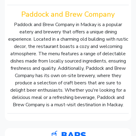
Paddock and Brew Company
Paddock and Brew Company in Mackay is a popular
eatery and brewery that offers a unique dining
experience. Located in a charming old building with rustic
decor, the restaurant boasts a cozy and welcoming
atmosphere. The menu features a range of delectable
dishes made from locally sourced ingredients, ensuring
freshness and quality. Additionally, Paddock and Brew
Company has its own on-site brewery, where they
produce a selection of craft beers that are sure to
delight beer enthusiasts. Whether you're looking for a
delicious meal or a refreshing beverage, Paddock and
Brew Company is a must-visit destination in Mackay.
BARS