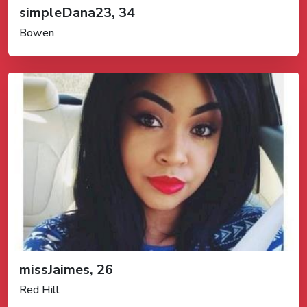
simpleDana23, 34
Bowen
missJaimes, 26
Red Hill