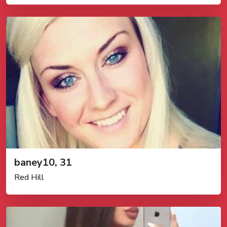
baney10, 31
Red Hill