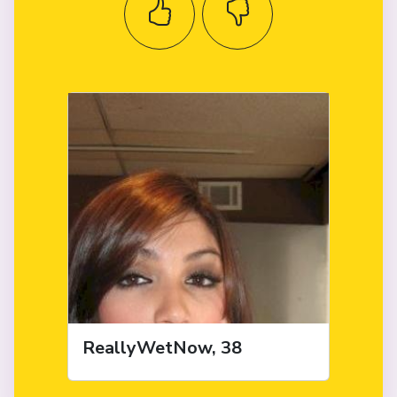
ReallyWetNow, 38