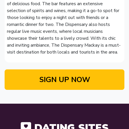
of delicious food. The bar features an extensive
selection of spirits and wines, making it a go-to spot for
those looking to enjoy a night out with friends or a
romantic dinner for two. The Dispensary also hosts
regular live music events, where local musicians
showcase their talents to a lively crowd. With its chic
and inviting ambiance, The Dispensary Mackay is a must-
visit destination for both locals and tourists in the area.
SIGN UP NOW
DATING SITES