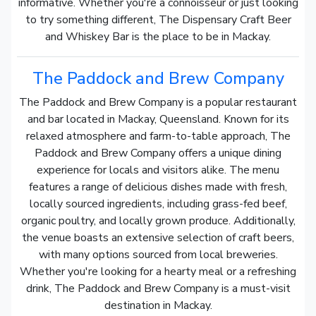
informative. Whether you're a connoisseur or just looking
to try something different, The Dispensary Craft Beer
and Whiskey Bar is the place to be in Mackay.
The Paddock and Brew Company
The Paddock and Brew Company is a popular restaurant
and bar located in Mackay, Queensland. Known for its
relaxed atmosphere and farm-to-table approach, The
Paddock and Brew Company offers a unique dining
experience for locals and visitors alike. The menu
features a range of delicious dishes made with fresh,
locally sourced ingredients, including grass-fed beef,
organic poultry, and locally grown produce. Additionally,
the venue boasts an extensive selection of craft beers,
with many options sourced from local breweries.
Whether you're looking for a hearty meal or a refreshing
drink, The Paddock and Brew Company is a must-visit
destination in Mackay.