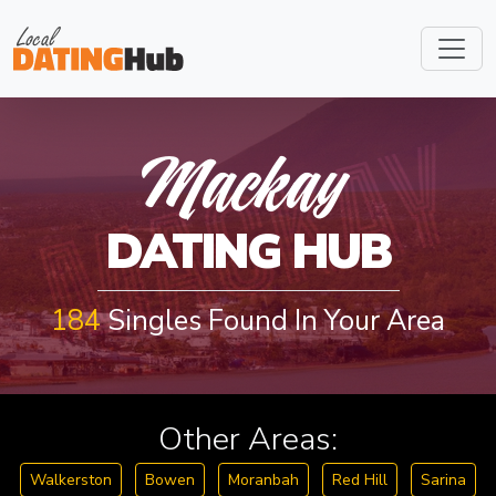
MACKAY
Mackay
DATING HUB
184
Singles Found In Your Area
Other Areas:
Walkerston
Bowen
Moranbah
Red Hill
Sarina