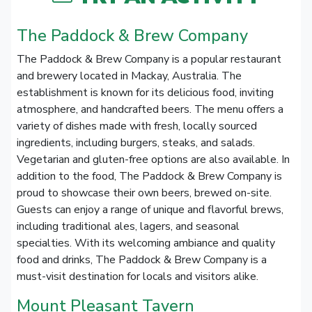
The Paddock & Brew Company
The Paddock & Brew Company is a popular restaurant
and brewery located in Mackay, Australia. The
establishment is known for its delicious food, inviting
atmosphere, and handcrafted beers. The menu offers a
variety of dishes made with fresh, locally sourced
ingredients, including burgers, steaks, and salads.
Vegetarian and gluten-free options are also available. In
addition to the food, The Paddock & Brew Company is
proud to showcase their own beers, brewed on-site.
Guests can enjoy a range of unique and flavorful brews,
including traditional ales, lagers, and seasonal
specialties. With its welcoming ambiance and quality
food and drinks, The Paddock & Brew Company is a
must-visit destination for locals and visitors alike.
Mount Pleasant Tavern