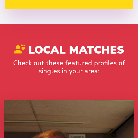
LOCAL MATCHES
Check out these featured profiles of
singles in your area: