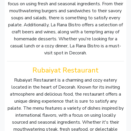
focus on using fresh and seasonal ingredients. From their
mouthwatering burgers and sandwiches to their savory
soups and salads, there is something to satisfy every
palate. Additionally, La Rana Bistro offers a selection of
craft beers and wines, along with a tempting array of
homemade desserts. Whether you're looking for a
casual lunch or a cozy dinner, La Rana Bistro is a must-
visit spot in Decorah.
Rubaiyat Restaurant
Rubaiyat Restaurant is a charming and cozy eatery
located in the heart of Decorah. Known for its inviting
atmosphere and delicious food, the restaurant offers a
unique dining experience that is sure to satisfy any
palate. The menu features a variety of dishes inspired by
international flavors, with a focus on using locally
sourced and seasonal ingredients. Whether it's their
mouthwatering steak, fresh seafood, or delectable