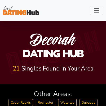
DECORAH
Decorah
DATING HUB
21
Singles Found In Your Area
Other Areas:
Cedar Rapids
Rochester
Waterloo
Dubuque