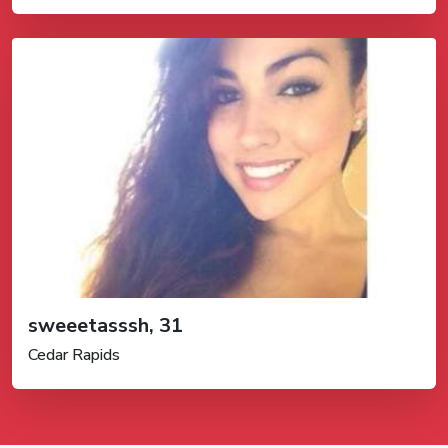
sweeetasssh, 31
Cedar Rapids