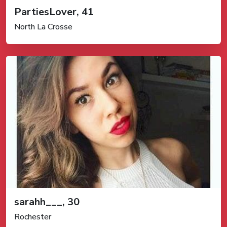
PartiesLover, 41
North La Crosse
sarahh___, 30
Rochester