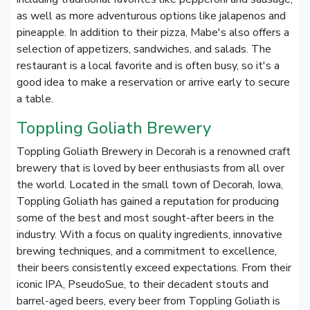
as well as more adventurous options like jalapenos and
pineapple. In addition to their pizza, Mabe's also offers a
selection of appetizers, sandwiches, and salads. The
restaurant is a local favorite and is often busy, so it's a
good idea to make a reservation or arrive early to secure
a table.
Toppling Goliath Brewery
Toppling Goliath Brewery in Decorah is a renowned craft
brewery that is loved by beer enthusiasts from all over
the world. Located in the small town of Decorah, Iowa,
Toppling Goliath has gained a reputation for producing
some of the best and most sought-after beers in the
industry. With a focus on quality ingredients, innovative
brewing techniques, and a commitment to excellence,
their beers consistently exceed expectations. From their
iconic IPA, PseudoSue, to their decadent stouts and
barrel-aged beers, every beer from Toppling Goliath is