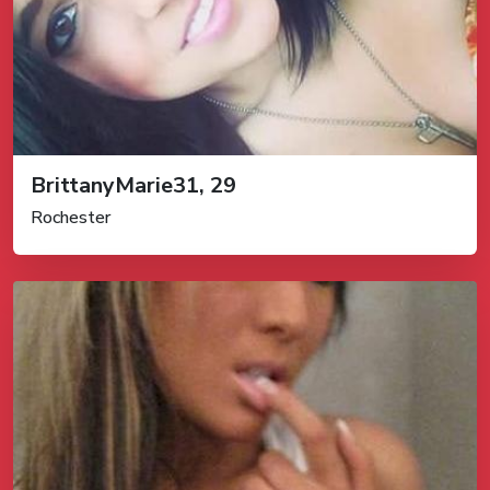
BrittanyMarie31, 29
Rochester