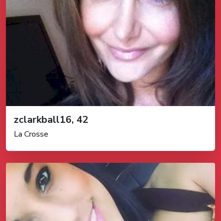
zclarkball16, 42
La Crosse