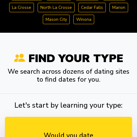
La Crosse
North La Crosse
Cedar Falls
Marion
Mason City
Winona
FIND YOUR TYPE
We search across dozens of dating sites
to find dates for you.
Let's start by learning your type:
Would you date