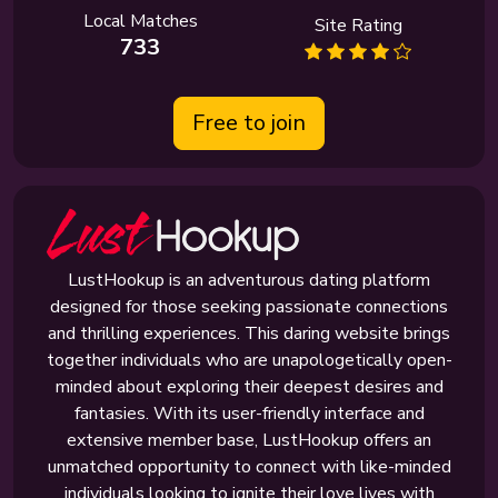
Local Matches
Site Rating
733
Free to join
LustHookup is an adventurous dating platform
designed for those seeking passionate connections
and thrilling experiences. This daring website brings
together individuals who are unapologetically open-
minded about exploring their deepest desires and
fantasies. With its user-friendly interface and
extensive member base, LustHookup offers an
unmatched opportunity to connect with like-minded
individuals looking to ignite their love lives with