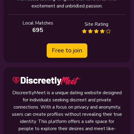
excitement and unbridled passion.
Local Matches
Site Rating
695
Free to join
DiscreetlyMeet is a unique dating website designed
for individuals seeking discreet and private
connections. With a focus on privacy and anonymity,
users can create profiles without revealing their true
identity. This platform offers a safe space for
people to explore their desires and meet like-