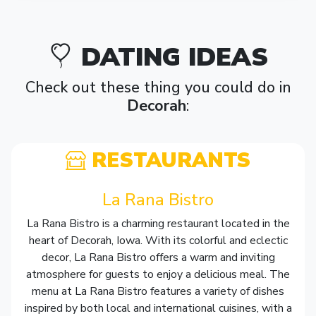
DATING IDEAS
Check out these thing you could do in
Decorah
:
RESTAURANTS
La Rana Bistro
La Rana Bistro is a charming restaurant located in the
heart of Decorah, Iowa. With its colorful and eclectic
decor, La Rana Bistro offers a warm and inviting
atmosphere for guests to enjoy a delicious meal. The
menu at La Rana Bistro features a variety of dishes
inspired by both local and international cuisines, with a