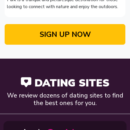
looking to connect with nature and enjoy the outdoors.
SIGN UP NOW
DATING SITES
We review dozens of dating sites to find
the best ones for you.