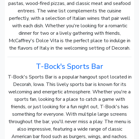
pastas, wood-fired pizzas, and classic meat and seafood
entrees. The wine list complements the cuisine
perfectly, with a selection of Italian wines that pair well
with each dish. Whether you're looking for a romantic
dinner for two or a lively gathering with friends,
McCaffrey's Dolce Vita is the perfect place to indulge in
the flavors of Italy in the welcoming setting of Decorah.
T-Bock's Sports Bar
T-Bock's Sports Bar is a popular hangout spot located in
Decorah, Iowa. This lively sports bar is known for its
welcoming and energetic atmosphere. Whether you're a
sports fan, looking for a place to catch a game with
friends, or just looking for a fun night out, T-Bock's has
something for everyone. With multiple large screens
throughout the bar, you'll never miss a play. The menu is
also impressive, featuring a wide range of classic
American bar food such as burgers, wings, and nachos.