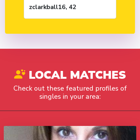
zclarkball16, 42
LOCAL MATCHES
Check out these featured profiles of
singles in your area: