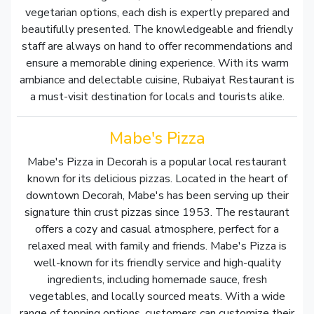
vegetarian options, each dish is expertly prepared and
beautifully presented. The knowledgeable and friendly
staff are always on hand to offer recommendations and
ensure a memorable dining experience. With its warm
ambiance and delectable cuisine, Rubaiyat Restaurant is
a must-visit destination for locals and tourists alike.
Mabe's Pizza
Mabe's Pizza in Decorah is a popular local restaurant
known for its delicious pizzas. Located in the heart of
downtown Decorah, Mabe's has been serving up their
signature thin crust pizzas since 1953. The restaurant
offers a cozy and casual atmosphere, perfect for a
relaxed meal with family and friends. Mabe's Pizza is
well-known for its friendly service and high-quality
ingredients, including homemade sauce, fresh
vegetables, and locally sourced meats. With a wide
range of topping options, customers can customize their