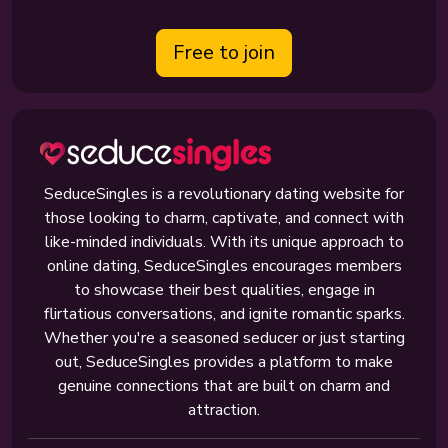
Free to join
SeduceSingles is a revolutionary dating website for
those looking to charm, captivate, and connect with
like-minded individuals. With its unique approach to
online dating, SeduceSingles encourages members
to showcase their best qualities, engage in
flirtatious conversations, and ignite romantic sparks.
Whether you're a seasoned seducer or just starting
out, SeduceSingles provides a platform to make
genuine connections that are built on charm and
attraction.