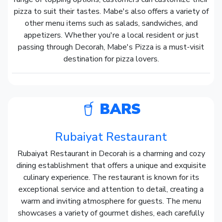
pizza to suit their tastes. Mabe's also offers a variety of
other menu items such as salads, sandwiches, and
appetizers. Whether you're a local resident or just
passing through Decorah, Mabe's Pizza is a must-visit
destination for pizza lovers.
BARS
Rubaiyat Restaurant
Rubaiyat Restaurant in Decorah is a charming and cozy
dining establishment that offers a unique and exquisite
culinary experience. The restaurant is known for its
exceptional service and attention to detail, creating a
warm and inviting atmosphere for guests. The menu
showcases a variety of gourmet dishes, each carefully