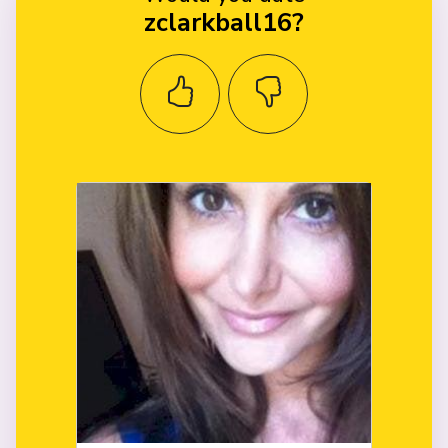
zclarkball16?