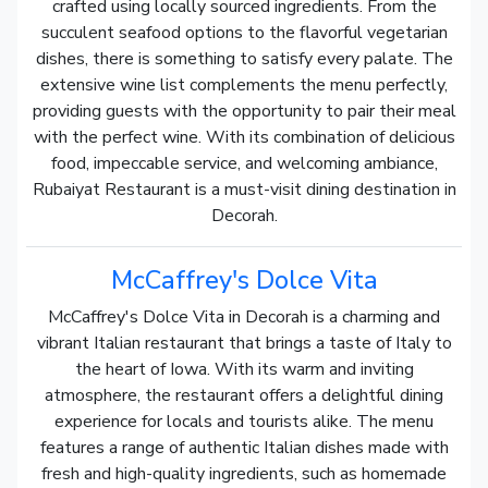
crafted using locally sourced ingredients. From the
succulent seafood options to the flavorful vegetarian
dishes, there is something to satisfy every palate. The
extensive wine list complements the menu perfectly,
providing guests with the opportunity to pair their meal
with the perfect wine. With its combination of delicious
food, impeccable service, and welcoming ambiance,
Rubaiyat Restaurant is a must-visit dining destination in
Decorah.
McCaffrey's Dolce Vita
McCaffrey's Dolce Vita in Decorah is a charming and
vibrant Italian restaurant that brings a taste of Italy to
the heart of Iowa. With its warm and inviting
atmosphere, the restaurant offers a delightful dining
experience for locals and tourists alike. The menu
features a range of authentic Italian dishes made with
fresh and high-quality ingredients, such as homemade