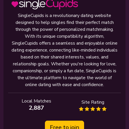
SingleCupids is a revolutionary dating website
designed to help singles find their perfect match
through the power of personalized matchmaking.
With its unique compatibility algorithm,
SingleCupids offers a seamless and enjoyable online
dating experience, connecting like-minded individuals
based on their shared interests, values, and
relationship goals. Whether you're looking for love,
companionship, or simply a fun date, SingleCupids is
the ultimate platform to navigate the world of
online dating with ease and confidence.
Local Matches
Site Rating
2,887
Free to join