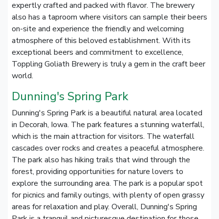
expertly crafted and packed with flavor. The brewery
also has a taproom where visitors can sample their beers
on-site and experience the friendly and welcoming
atmosphere of this beloved establishment. With its
exceptional beers and commitment to excellence,
Toppling Goliath Brewery is truly a gem in the craft beer
world.
Dunning's Spring Park
Dunning's Spring Park is a beautiful natural area located
in Decorah, Iowa. The park features a stunning waterfall,
which is the main attraction for visitors. The waterfall
cascades over rocks and creates a peaceful atmosphere.
The park also has hiking trails that wind through the
forest, providing opportunities for nature lovers to
explore the surrounding area. The park is a popular spot
for picnics and family outings, with plenty of open grassy
areas for relaxation and play. Overall, Dunning's Spring
Park is a tranquil and picturesque destination for those