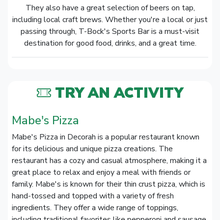
They also have a great selection of beers on tap,
including local craft brews. Whether you're a local or just
passing through, T-Bock's Sports Bar is a must-visit
destination for good food, drinks, and a great time.
TRY AN ACTIVITY
Mabe's Pizza
Mabe's Pizza in Decorah is a popular restaurant known
for its delicious and unique pizza creations. The
restaurant has a cozy and casual atmosphere, making it a
great place to relax and enjoy a meal with friends or
family. Mabe's is known for their thin crust pizza, which is
hand-tossed and topped with a variety of fresh
ingredients. They offer a wide range of toppings,
including traditional favorites like pepperoni and sausage,