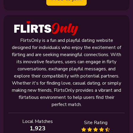
FlirtsOnly is a fun and playful dating website
designed for individuals who enjoy the excitement of
flirting and are seeking meaningful connections. With
its innovative features, users can engage in flirty
conversations, exchange playful messages, and
explore their compatibility with potential partners.
Whether it's for finding love, casual dating, or simply
making new friends, FlirtsOnly provides a vibrant and
flirtatious environment to help users find their
perfect match.
Local Matches
Site Rating
1,923