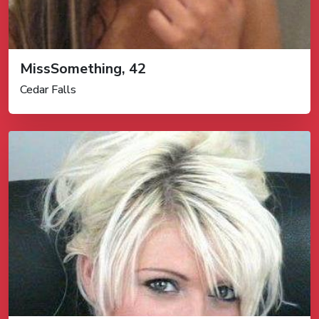
MissSomething, 42
Cedar Falls