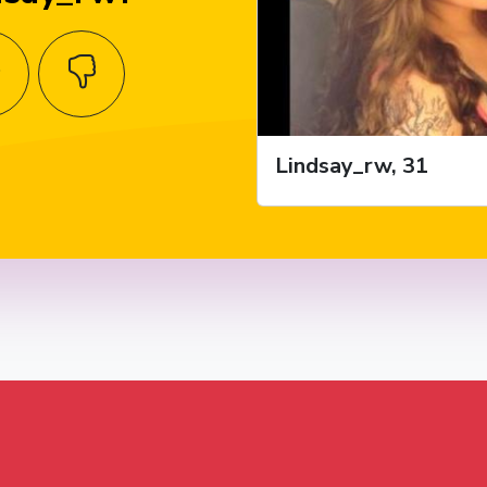
Lindsay_rw, 31