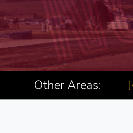
Other Areas: