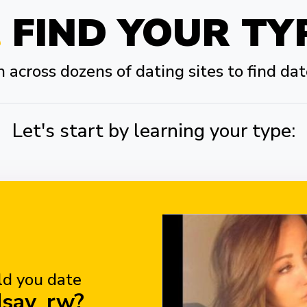
FIND YOUR TY
across dozens of dating sites to find dat
Let's start by learning your type:
d you date
dsay_rw?