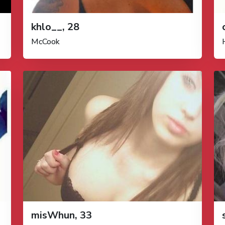
khlo__, 28
McCook
misWhun, 33