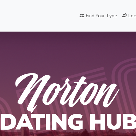
Find Your Type
Loc
ORT
Norton
DATING HU