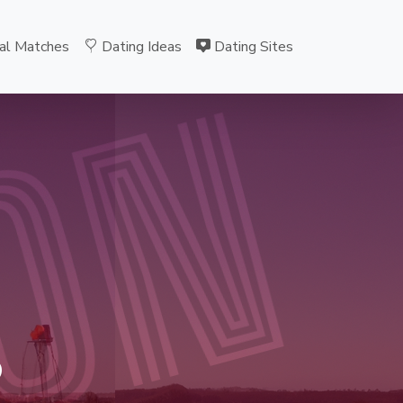
al Matches
Dating Ideas
Dating Sites
ON
B