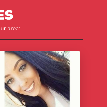
ES
ur area: