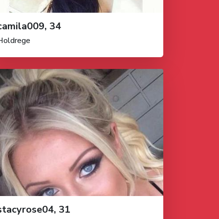
camila009, 34
Holdrege
stacyrose04, 31