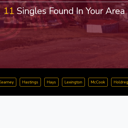
11
Singles Found In Your Area
Kearney
Hastings
Hays
Lexington
McCook
Holdre