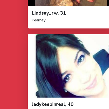
Lindsay_rw, 31
Kearney
ladykeepinreal, 40