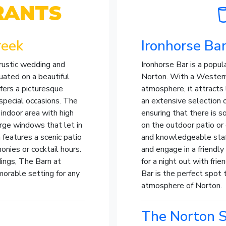
RANTS
reek
Ironhorse Ba
rustic wedding and
Ironhorse Bar is a popul
uated on a beautiful
Norton. With a Western
fers a picturesque
atmosphere, it attracts 
 special occasions. The
an extensive selection of
indoor area with high
ensuring that there is s
rge windows that let in
on the outdoor patio or 
 features a scenic patio
and knowledgeable staff
onies or cocktail hours.
and engage in a friendl
dings, The Barn at
for a night out with frie
orable setting for any
Bar is the perfect spot 
atmosphere of Norton.
The Norton S