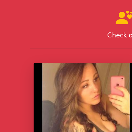
Check o