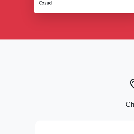
Cozad
Ch