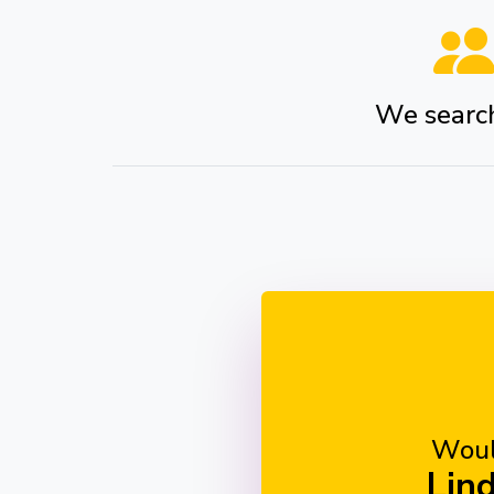
We search 
Woul
Lin