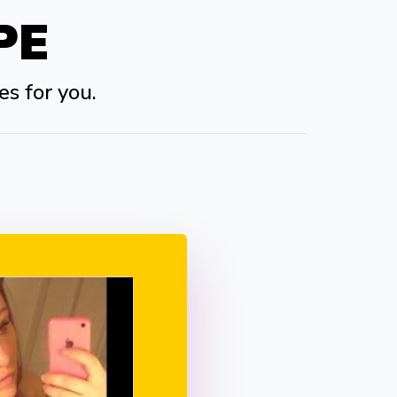
PE
es for you.