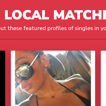
LOCAL MATCH
ut these featured profiles of singles in yo