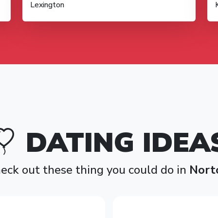
Lexington
DATING IDEA
eck out these thing you could do in
Nort