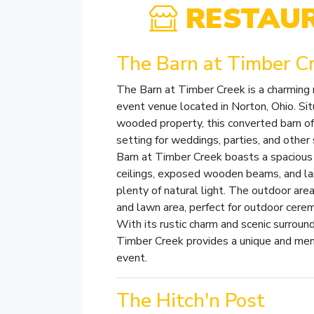
RESTAU
The Barn at Timber C
The Barn at Timber Creek is a charming 
event venue located in Norton, Ohio. Sit
wooded property, this converted barn of
setting for weddings, parties, and other
Barn at Timber Creek boasts a spacious 
ceilings, exposed wooden beams, and la
plenty of natural light. The outdoor area
and lawn area, perfect for outdoor cerem
With its rustic charm and scenic surroun
Timber Creek provides a unique and mem
event.
The Hitch'n Post