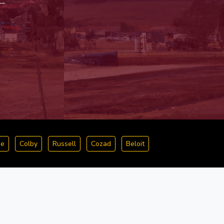
ge
Colby
Russell
Cozad
Beloit