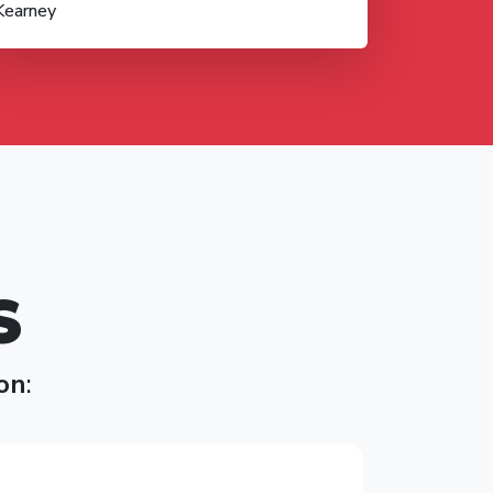
Kearney
S
on
: