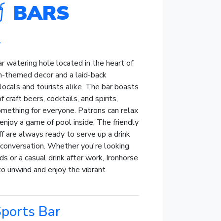
BARS
r
ar watering hole located in the heart of
-themed decor and a laid-back
locals and tourists alike. The bar boasts
 craft beers, cocktails, and spirits,
omething for everyone. Patrons can relax
enjoy a game of pool inside. The friendly
 are always ready to serve up a drink
y conversation. Whether you're looking
nds or a casual drink after work, Ironhorse
to unwind and enjoy the vibrant
ports Bar