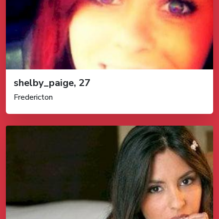
shelby_paige, 27
Fredericton