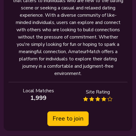
that caters to individuals who are new to the dating
scene or seeking a casual and relaxed dating
experience. With a diverse community of like-
minded individuals, users can explore and connect
with others who are looking to build connections
without the pressure of commitment. Whether
you're simply looking for fun or hoping to spark a
meaningful connection, AmateurMatch offers a
platform for individuals to explore their dating
journey in a comfortable and judgment-free
environment.
Local Matches
Site Rating
1,999
Free to join