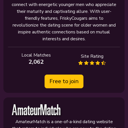
connect with energetic younger men who appreciate
their maturity and captivating allure. With user-
friendly features, FriskyCougars aims to
revolutionize the dating scene for older women and
inspire authentic connections based on mutual
interests and desires.
Local Matches
Site Rating
2,062
Free to join
AmateurMatch is a one-of-a-kind dating website