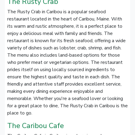
The Rusty Crab
The Rusty Crab in Caribou is a popular seafood
restaurant located in the heart of Caribou, Maine. With
its warm and rustic atmosphere, it is a perfect place to
enjoy a delicious meal with family and friends. The
restaurant is known for its fresh seafood, offering a wide
variety of dishes such as lobster, crab, shrimp, and fish.
The menu also includes land-based options for those
who prefer meat or vegetarian options. The restaurant
prides itself on using locally sourced ingredients to
ensure the highest quality and taste in each dish. The
friendly and attentive staff provides excellent service,
making every dining experience enjoyable and
memorable. Whether you're a seafood lover or looking
for a great place to dine, The Rusty Crab in Caribou is the
place to go.
The Caribou Cafe