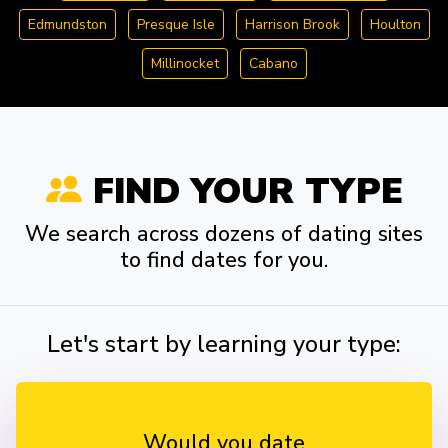
Edmundston
Presque Isle
Harrison Brook
Houlton
Millinocket
Cabano
FIND YOUR TYPE
We search across dozens of dating sites
to find dates for you.
Let's start by learning your type:
Would you date