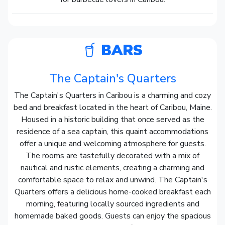
BARS
The Captain's Quarters
The Captain's Quarters in Caribou is a charming and cozy
bed and breakfast located in the heart of Caribou, Maine.
Housed in a historic building that once served as the
residence of a sea captain, this quaint accommodations
offer a unique and welcoming atmosphere for guests.
The rooms are tastefully decorated with a mix of
nautical and rustic elements, creating a charming and
comfortable space to relax and unwind. The Captain's
Quarters offers a delicious home-cooked breakfast each
morning, featuring locally sourced ingredients and
homemade baked goods. Guests can enjoy the spacious