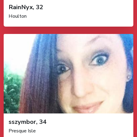
RainNyx, 32
Houlton
sszymbor, 34
Presque Isle