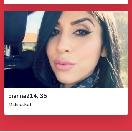
dianna214, 35
Millinocket