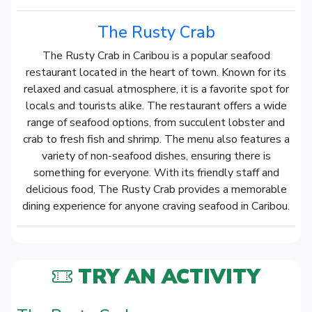
The Rusty Crab
The Rusty Crab in Caribou is a popular seafood
restaurant located in the heart of town. Known for its
relaxed and casual atmosphere, it is a favorite spot for
locals and tourists alike. The restaurant offers a wide
range of seafood options, from succulent lobster and
crab to fresh fish and shrimp. The menu also features a
variety of non-seafood dishes, ensuring there is
something for everyone. With its friendly staff and
delicious food, The Rusty Crab provides a memorable
dining experience for anyone craving seafood in Caribou.
TRY AN ACTIVITY