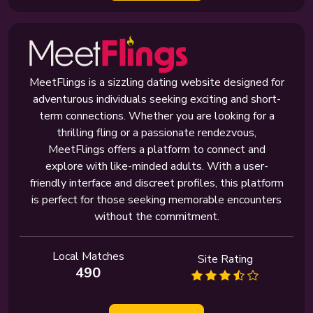
MeetFlings is a sizzling dating website designed for
adventurous individuals seeking exciting and short-
term connections. Whether you are looking for a
thrilling fling or a passionate rendezvous,
MeetFlings offers a platform to connect and
explore with like-minded adults. With a user-
friendly interface and discreet profiles, this platform
is perfect for those seeking memorable encounters
without the commitment.
Local Matches
Site Rating
490