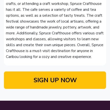
crafts, or attending a craft workshop, Spruce Crafthouse
has it all. The cafe serves a variety of coffee and tea
options, as well as a selection of tasty treats. The craft
festival showcases the work of local artisans, offering a
wide range of handmade jewelry, pottery, artwork, and
more. Additionally, Spruce Crafthouse offers various craft
workshops and classes, allowing visitors to learn new
skills and create their own unique pieces. Overall, Spruce
Crafthouse is a must-visit destination for anyone in
Caribou looking for a cozy and creative experience.
SIGN UP NOW