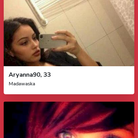
Aryanna90, 33
Madawaska