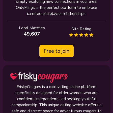
simply exploring new connections in your area,
OnlyFlings is the perfect platform to embrace
carefree and playful relationships.
Local Matches
Site Rating
49,607
Free to join
FriskyCougars is a captivating online platform
specifically designed for older women who are
confident, independent, and seeking youthful
companionship. This unique dating website offers a
safe and discreet space for adventurous cougars to