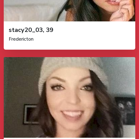
stacy20_03, 39
Fredericton