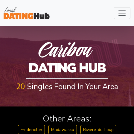
CARIBOU
Caribou
DATING HUB
20
Singles Found In Your Area
Other Areas:
Fredericton
Madawaska
Riviere-du-Loup