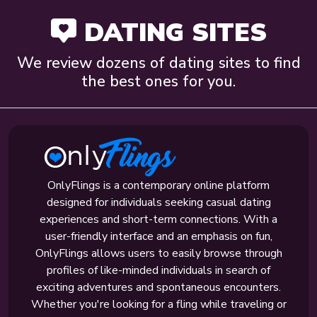
DATING SITES
We review dozens of dating sites to find
the best ones for you.
OnlyFlings is a contemporary online platform
designed for individuals seeking casual dating
experiences and short-term connections. With a
user-friendly interface and an emphasis on fun,
OnlyFlings allows users to easily browse through
profiles of like-minded individuals in search of
exciting adventures and spontaneous encounters.
Whether you're looking for a fling while traveling or