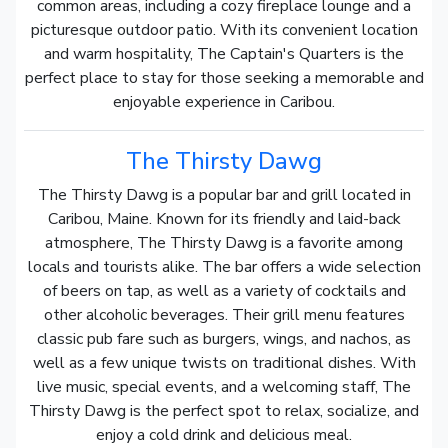
common areas, including a cozy fireplace lounge and a
picturesque outdoor patio. With its convenient location
and warm hospitality, The Captain's Quarters is the
perfect place to stay for those seeking a memorable and
enjoyable experience in Caribou.
The Thirsty Dawg
The Thirsty Dawg is a popular bar and grill located in
Caribou, Maine. Known for its friendly and laid-back
atmosphere, The Thirsty Dawg is a favorite among
locals and tourists alike. The bar offers a wide selection
of beers on tap, as well as a variety of cocktails and
other alcoholic beverages. Their grill menu features
classic pub fare such as burgers, wings, and nachos, as
well as a few unique twists on traditional dishes. With
live music, special events, and a welcoming staff, The
Thirsty Dawg is the perfect spot to relax, socialize, and
enjoy a cold drink and delicious meal.