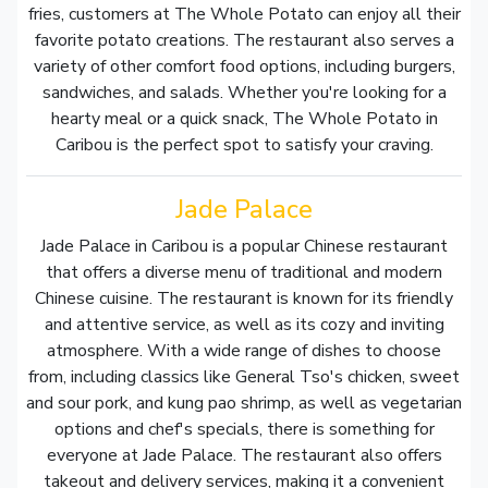
fries, customers at The Whole Potato can enjoy all their
favorite potato creations. The restaurant also serves a
variety of other comfort food options, including burgers,
sandwiches, and salads. Whether you're looking for a
hearty meal or a quick snack, The Whole Potato in
Caribou is the perfect spot to satisfy your craving.
Jade Palace
Jade Palace in Caribou is a popular Chinese restaurant
that offers a diverse menu of traditional and modern
Chinese cuisine. The restaurant is known for its friendly
and attentive service, as well as its cozy and inviting
atmosphere. With a wide range of dishes to choose
from, including classics like General Tso's chicken, sweet
and sour pork, and kung pao shrimp, as well as vegetarian
options and chef's specials, there is something for
everyone at Jade Palace. The restaurant also offers
takeout and delivery services, making it a convenient