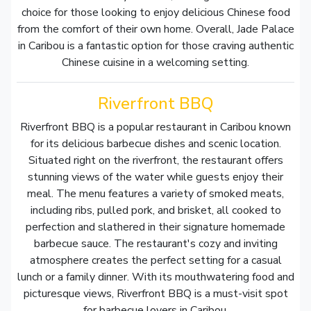
choice for those looking to enjoy delicious Chinese food
from the comfort of their own home. Overall, Jade Palace
in Caribou is a fantastic option for those craving authentic
Chinese cuisine in a welcoming setting.
Riverfront BBQ
Riverfront BBQ is a popular restaurant in Caribou known
for its delicious barbecue dishes and scenic location.
Situated right on the riverfront, the restaurant offers
stunning views of the water while guests enjoy their
meal. The menu features a variety of smoked meats,
including ribs, pulled pork, and brisket, all cooked to
perfection and slathered in their signature homemade
barbecue sauce. The restaurant's cozy and inviting
atmosphere creates the perfect setting for a casual
lunch or a family dinner. With its mouthwatering food and
picturesque views, Riverfront BBQ is a must-visit spot
for barbecue lovers in Caribou.