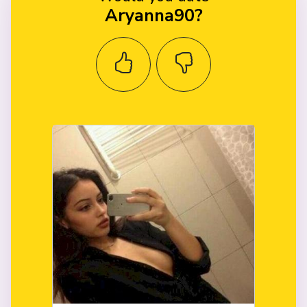
Aryanna90?