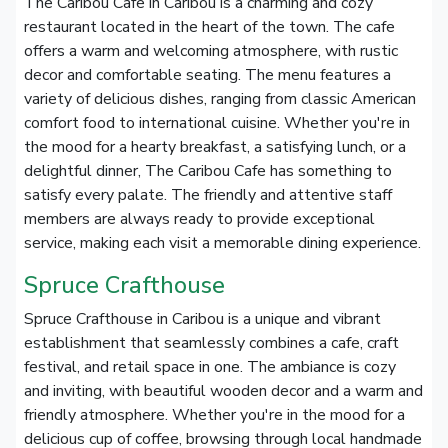
The Caribou Cafe in Caribou is a charming and cozy
restaurant located in the heart of the town. The cafe
offers a warm and welcoming atmosphere, with rustic
decor and comfortable seating. The menu features a
variety of delicious dishes, ranging from classic American
comfort food to international cuisine. Whether you're in
the mood for a hearty breakfast, a satisfying lunch, or a
delightful dinner, The Caribou Cafe has something to
satisfy every palate. The friendly and attentive staff
members are always ready to provide exceptional
service, making each visit a memorable dining experience.
Spruce Crafthouse
Spruce Crafthouse in Caribou is a unique and vibrant
establishment that seamlessly combines a cafe, craft
festival, and retail space in one. The ambiance is cozy
and inviting, with beautiful wooden decor and a warm and
friendly atmosphere. Whether you're in the mood for a
delicious cup of coffee, browsing through local handmade