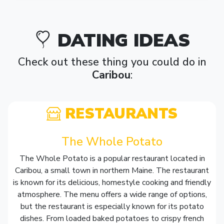
DATING IDEAS
Check out these thing you could do in
Caribou
:
RESTAURANTS
The Whole Potato
The Whole Potato is a popular restaurant located in
Caribou, a small town in northern Maine. The restaurant
is known for its delicious, homestyle cooking and friendly
atmosphere. The menu offers a wide range of options,
but the restaurant is especially known for its potato
dishes. From loaded baked potatoes to crispy french