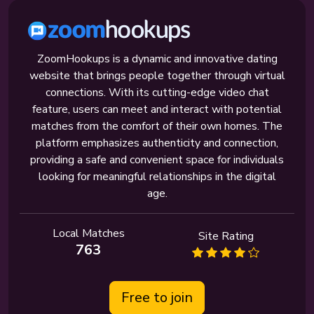
ZoomHookups is a dynamic and innovative dating
website that brings people together through virtual
connections. With its cutting-edge video chat
feature, users can meet and interact with potential
matches from the comfort of their own homes. The
platform emphasizes authenticity and connection,
providing a safe and convenient space for individuals
looking for meaningful relationships in the digital
age.
Local Matches
Site Rating
763
Free to join