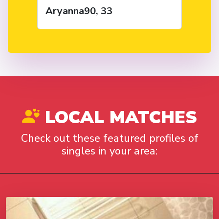
Aryanna90, 33
LOCAL MATCHES
Check out these featured profiles of
singles in your area: