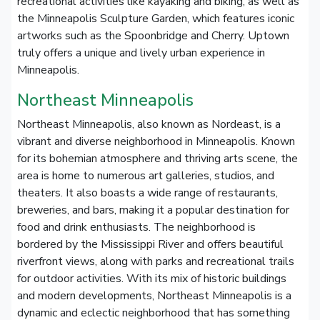
recreational activities like kayaking and biking, as well as
the Minneapolis Sculpture Garden, which features iconic
artworks such as the Spoonbridge and Cherry. Uptown
truly offers a unique and lively urban experience in
Minneapolis.
Northeast Minneapolis
Northeast Minneapolis, also known as Nordeast, is a
vibrant and diverse neighborhood in Minneapolis. Known
for its bohemian atmosphere and thriving arts scene, the
area is home to numerous art galleries, studios, and
theaters. It also boasts a wide range of restaurants,
breweries, and bars, making it a popular destination for
food and drink enthusiasts. The neighborhood is
bordered by the Mississippi River and offers beautiful
riverfront views, along with parks and recreational trails
for outdoor activities. With its mix of historic buildings
and modern developments, Northeast Minneapolis is a
dynamic and eclectic neighborhood that has something