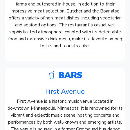
farms and butchered in-house. In addition to their
impressive meat selection, Butcher and the Boar also
offers a variety of non-meat dishes, including vegetarian
and seafood options. The restaurant's casual yet
sophisticated atmosphere, coupled with its delectable
food and extensive drink menu, make it a favorite among
locals and tourists alike.
BARS
First Avenue
First Avenue is a historic music venue located in
downtown Minneapolis, Minnesota. It is renowned for its
vibrant and eclectic music scene, hosting concerts and
performances by both well-known and emerging artists.
The venue is housed in a former Greyhound bus depot