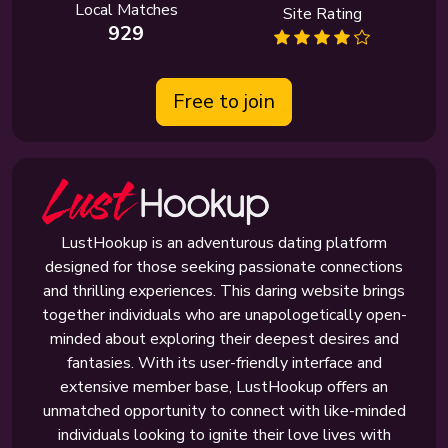
Local Matches
Site Rating
929
Free to join
LustHookup is an adventurous dating platform
designed for those seeking passionate connections
and thrilling experiences. This daring website brings
together individuals who are unapologetically open-
minded about exploring their deepest desires and
fantasies. With its user-friendly interface and
extensive member base, LustHookup offers an
unmatched opportunity to connect with like-minded
individuals looking to ignite their love lives with