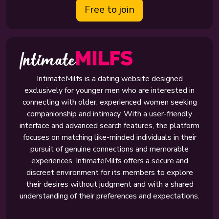
Free to join
IntimateMilfs is a dating website designed
exclusively for younger men who are interested in
connecting with older, experienced women seeking
companionship and intimacy. With a user-friendly
interface and advanced search features, the platform
focuses on matching like-minded individuals in their
pursuit of genuine connections and memorable
experiences. IntimateMilfs offers a secure and
discreet environment for its members to explore
their desires without judgment and with a shared
understanding of their preferences and expectations.