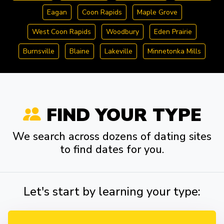
Eagan
Coon Rapids
Maple Grove
West Coon Rapids
Woodbury
Eden Prairie
Burnsville
Blaine
Lakeville
Minnetonka Mills
FIND YOUR TYPE
We search across dozens of dating sites
to find dates for you.
Let's start by learning your type: