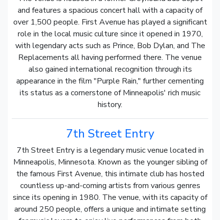
and features a spacious concert hall with a capacity of
over 1,500 people. First Avenue has played a significant
role in the local music culture since it opened in 1970,
with legendary acts such as Prince, Bob Dylan, and The
Replacements all having performed there. The venue
also gained international recognition through its
appearance in the film "Purple Rain," further cementing
its status as a cornerstone of Minneapolis' rich music
history.
7th Street Entry
7th Street Entry is a legendary music venue located in
Minneapolis, Minnesota. Known as the younger sibling of
the famous First Avenue, this intimate club has hosted
countless up-and-coming artists from various genres
since its opening in 1980. The venue, with its capacity of
around 250 people, offers a unique and intimate setting