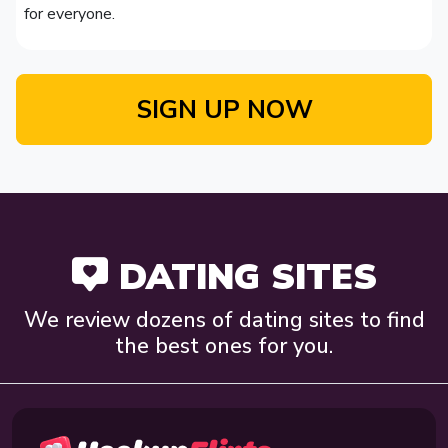
for everyone.
SIGN UP NOW
DATING SITES
We review dozens of dating sites to find
the best ones for you.