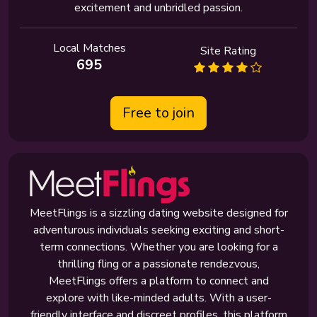
excitement and unbridled passion.
Local Matches
Site Rating
695
Free to join
MeetFlings is a sizzling dating website designed for
adventurous individuals seeking exciting and short-
term connections. Whether you are looking for a
thrilling fling or a passionate rendezvous,
MeetFlings offers a platform to connect and
explore with like-minded adults. With a user-
friendly interface and discreet profiles, this platform