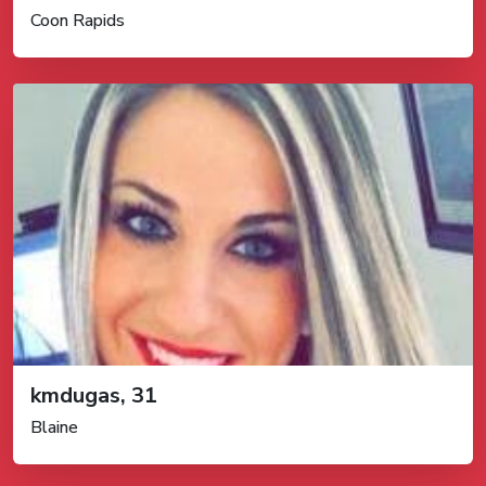
Coon Rapids
kmdugas, 31
Blaine