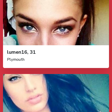
lumen16, 31
Plymouth