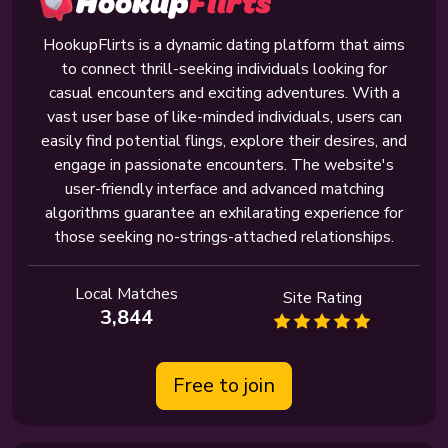
HookupFlirts is a dynamic dating platform that aims
to connect thrill-seeking individuals looking for
casual encounters and exciting adventures. With a
vast user base of like-minded individuals, users can
easily find potential flings, explore their desires, and
engage in passionate encounters. The website's
user-friendly interface and advanced matching
algorithms guarantee an exhilarating experience for
those seeking no-strings-attached relationships.
Local Matches
Site Rating
3,844
Free to join