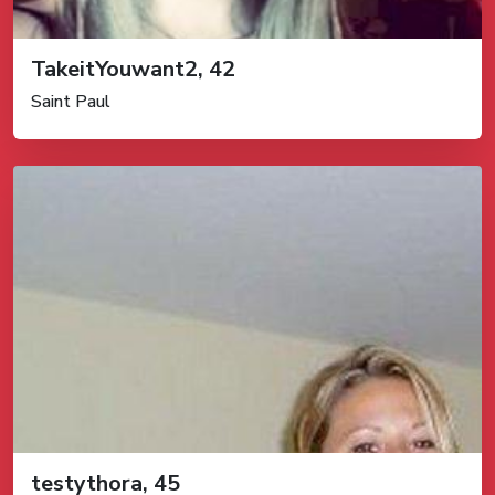
TakeitYouwant2, 42
Saint Paul
testythora, 45