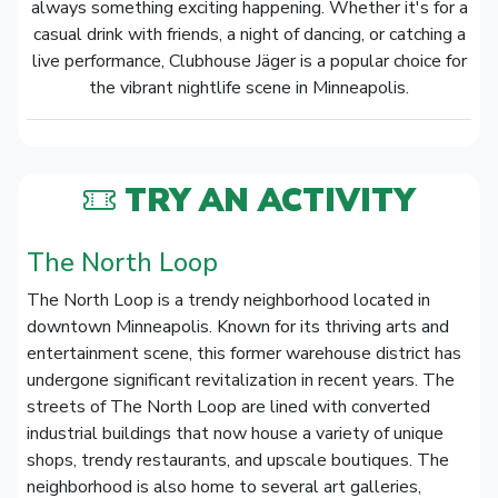
always something exciting happening. Whether it's for a
casual drink with friends, a night of dancing, or catching a
live performance, Clubhouse Jäger is a popular choice for
the vibrant nightlife scene in Minneapolis.
TRY AN ACTIVITY
The North Loop
The North Loop is a trendy neighborhood located in
downtown Minneapolis. Known for its thriving arts and
entertainment scene, this former warehouse district has
undergone significant revitalization in recent years. The
streets of The North Loop are lined with converted
industrial buildings that now house a variety of unique
shops, trendy restaurants, and upscale boutiques. The
neighborhood is also home to several art galleries,