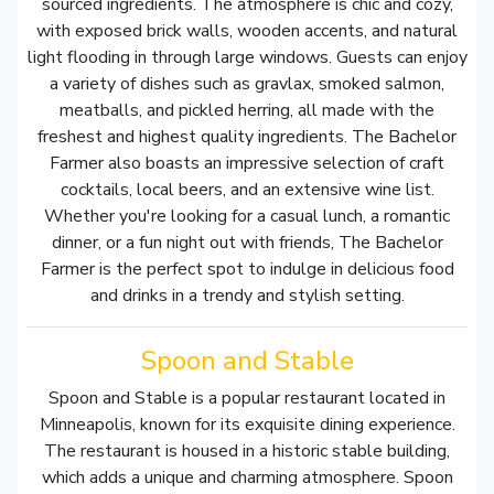
sourced ingredients. The atmosphere is chic and cozy,
with exposed brick walls, wooden accents, and natural
light flooding in through large windows. Guests can enjoy
a variety of dishes such as gravlax, smoked salmon,
meatballs, and pickled herring, all made with the
freshest and highest quality ingredients. The Bachelor
Farmer also boasts an impressive selection of craft
cocktails, local beers, and an extensive wine list.
Whether you're looking for a casual lunch, a romantic
dinner, or a fun night out with friends, The Bachelor
Farmer is the perfect spot to indulge in delicious food
and drinks in a trendy and stylish setting.
Spoon and Stable
Spoon and Stable is a popular restaurant located in
Minneapolis, known for its exquisite dining experience.
The restaurant is housed in a historic stable building,
which adds a unique and charming atmosphere. Spoon