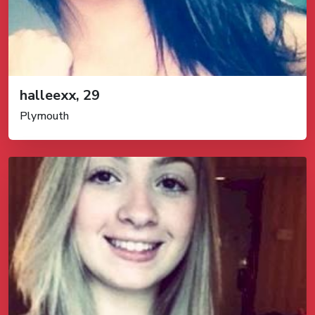
halleexx, 29
Plymouth