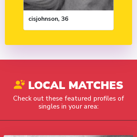
cisjohnson, 36
LOCAL MATCHES
Check out these featured profiles of
singles in your area: