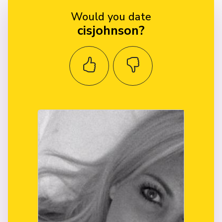
Would you date
cisjohnson?