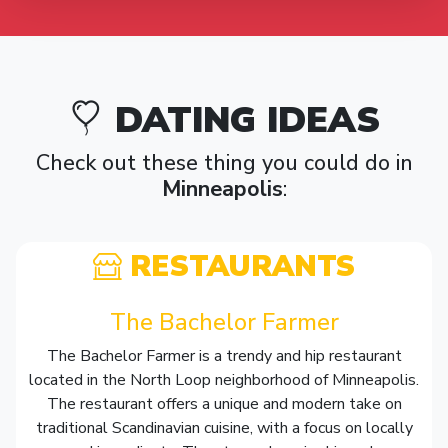
DATING IDEAS
Check out these thing you could do in
Minneapolis
:
RESTAURANTS
The Bachelor Farmer
The Bachelor Farmer is a trendy and hip restaurant
located in the North Loop neighborhood of Minneapolis.
The restaurant offers a unique and modern take on
traditional Scandinavian cuisine, with a focus on locally