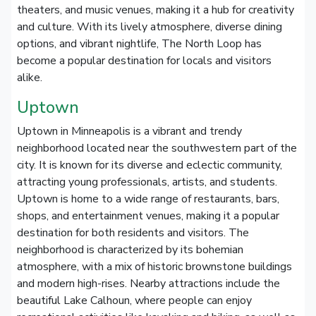
theaters, and music venues, making it a hub for creativity
and culture. With its lively atmosphere, diverse dining
options, and vibrant nightlife, The North Loop has
become a popular destination for locals and visitors
alike.
Uptown
Uptown in Minneapolis is a vibrant and trendy
neighborhood located near the southwestern part of the
city. It is known for its diverse and eclectic community,
attracting young professionals, artists, and students.
Uptown is home to a wide range of restaurants, bars,
shops, and entertainment venues, making it a popular
destination for both residents and visitors. The
neighborhood is characterized by its bohemian
atmosphere, with a mix of historic brownstone buildings
and modern high-rises. Nearby attractions include the
beautiful Lake Calhoun, where people can enjoy