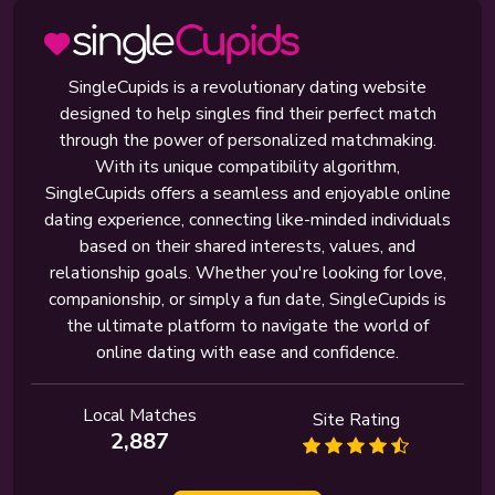
SingleCupids is a revolutionary dating website
designed to help singles find their perfect match
through the power of personalized matchmaking.
With its unique compatibility algorithm,
SingleCupids offers a seamless and enjoyable online
dating experience, connecting like-minded individuals
based on their shared interests, values, and
relationship goals. Whether you're looking for love,
companionship, or simply a fun date, SingleCupids is
the ultimate platform to navigate the world of
online dating with ease and confidence.
Local Matches
Site Rating
2,887