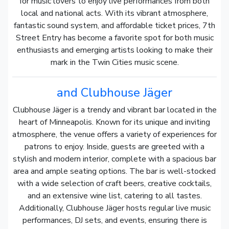
for music lovers to enjoy live performances from both
local and national acts. With its vibrant atmosphere,
fantastic sound system, and affordable ticket prices, 7th
Street Entry has become a favorite spot for both music
enthusiasts and emerging artists looking to make their
mark in the Twin Cities music scene.
and Clubhouse Jäger
Clubhouse Jäger is a trendy and vibrant bar located in the
heart of Minneapolis. Known for its unique and inviting
atmosphere, the venue offers a variety of experiences for
patrons to enjoy. Inside, guests are greeted with a
stylish and modern interior, complete with a spacious bar
area and ample seating options. The bar is well-stocked
with a wide selection of craft beers, creative cocktails,
and an extensive wine list, catering to all tastes.
Additionally, Clubhouse Jäger hosts regular live music
performances, DJ sets, and events, ensuring there is