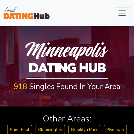
INNEAPOL
Minneapolis
DATING HUB
918
Singles Found In Your Area
Other Areas:
Saint Paul
Bloomington
Brooklyn Park
Plymouth