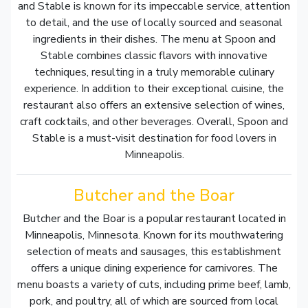
and Stable is known for its impeccable service, attention
to detail, and the use of locally sourced and seasonal
ingredients in their dishes. The menu at Spoon and
Stable combines classic flavors with innovative
techniques, resulting in a truly memorable culinary
experience. In addition to their exceptional cuisine, the
restaurant also offers an extensive selection of wines,
craft cocktails, and other beverages. Overall, Spoon and
Stable is a must-visit destination for food lovers in
Minneapolis.
Butcher and the Boar
Butcher and the Boar is a popular restaurant located in
Minneapolis, Minnesota. Known for its mouthwatering
selection of meats and sausages, this establishment
offers a unique dining experience for carnivores. The
menu boasts a variety of cuts, including prime beef, lamb,
pork, and poultry, all of which are sourced from local