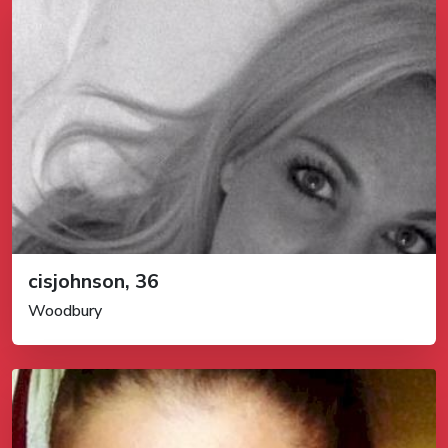
cisjohnson, 36
Woodbury