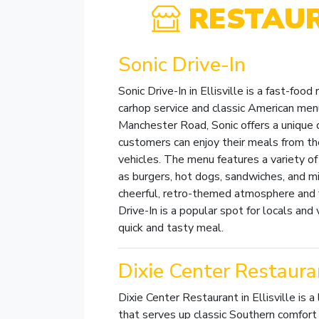
RESTAU
Sonic Drive-In
Sonic Drive-In in Ellisville is a fast-food
carhop service and classic American men
Manchester Road, Sonic offers a unique 
customers can enjoy their meals from th
vehicles. The menu features a variety of 
as burgers, hot dogs, sandwiches, and m
cheerful, retro-themed atmosphere and fr
Drive-In is a popular spot for locals and v
quick and tasty meal.
Dixie Center Restaura
Dixie Center Restaurant in Ellisville is a
that serves up classic Southern comfort 