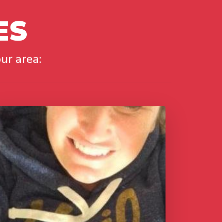
ES
ur area: