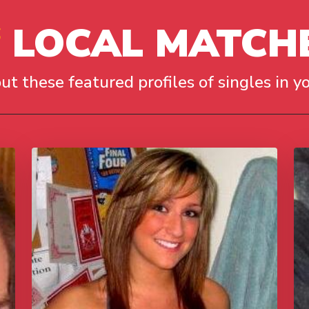
LOCAL MATCH
ut these featured profiles of singles in yo