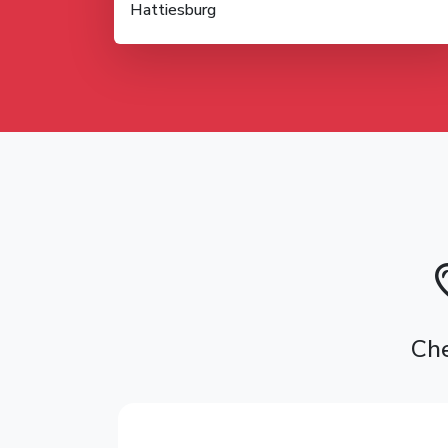
Hattiesburg
Che