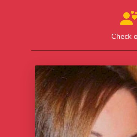
Check o