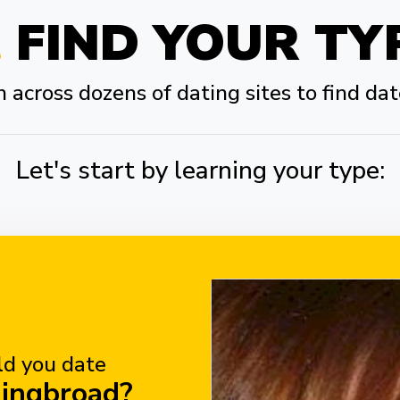
FIND YOUR TY
across dozens of dating sites to find dat
Let's start by learning your type:
d you date
hingbroad?