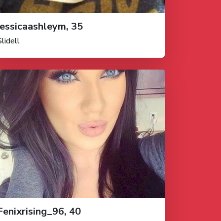
jessicaashleym, 35
Slidell
Fenixrising_96, 40