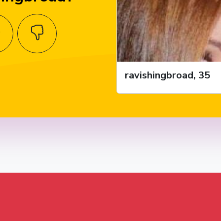
ravishingbroad, 35