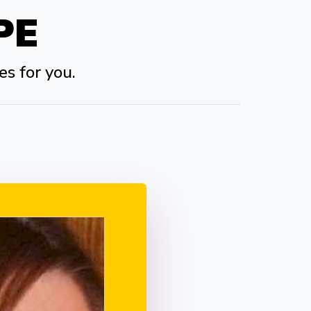
PE
es for you.