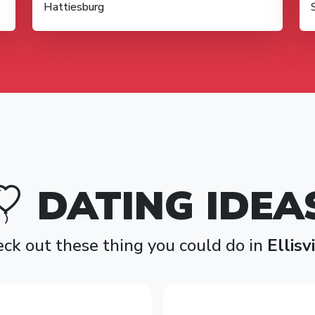
Hattiesburg
DATING IDEA
ck out these thing you could do in
Ellisv