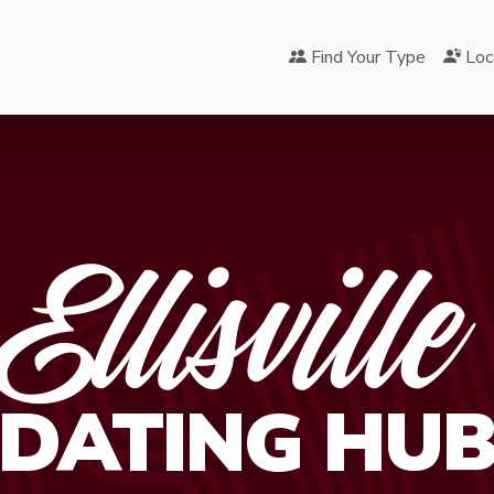
ISV
Find Your Type
Loc
Ellisville
DATING HU