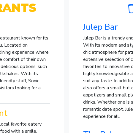
RANTS
Julep Bar
 restaurant known for its
Julep Bar is a trendy and
u. Located on
With its modern and styl
dining experience where
chic atmosphere for pat
e comfort of their own
extensive selection of c
delicious options, such
favorites to innovative 
ilkshakes. With its
highly knowledgeable a
iendly staff, Sonic
suit any taste. In additi
isitors looking for a
also offers a small but
appetizers and small p
drinks. Whether one is s
romantic date spot, Jule
nt
experience for all.
 local favorite eatery
food with a smile.