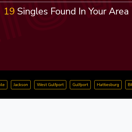
19
Singles Found In Your Area
ile
Jackson
West Gulfport
Gulfport
Hattiesburg
Bi