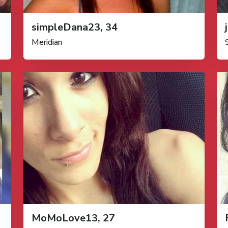
simpleDana23, 34
Meridian
MoMoLove13, 27