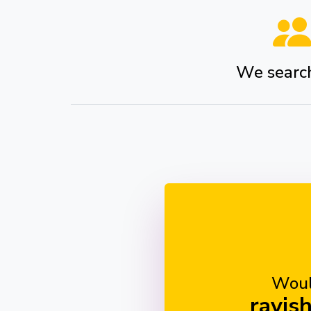
We search 
Woul
ravis