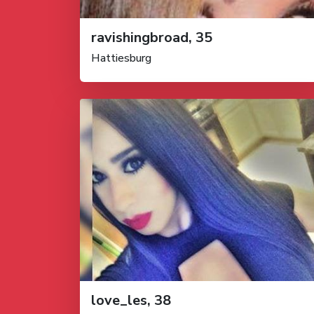
ravishingbroad, 35
Hattiesburg
love_les, 38