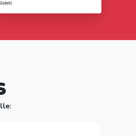
Slidell
S
ille
: