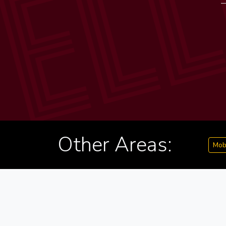
Other Areas:
Mob