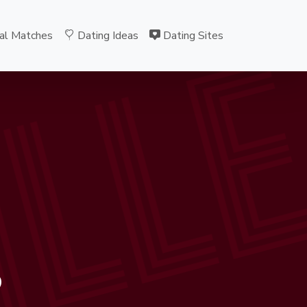
ILL
al Matches
Dating Ideas
Dating Sites
B