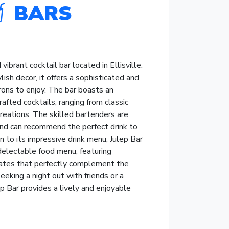
BARS
 vibrant cocktail bar located in Ellisville.
ish decor, it offers a sophisticated and
rons to enjoy. The bar boasts an
rafted cocktails, ranging from classic
creations. The skilled bartenders are
nd can recommend the perfect drink to
on to its impressive drink menu, Julep Bar
 delectable food menu, featuring
lates that perfectly complement the
eeking a night out with friends or a
p Bar provides a lively and enjoyable