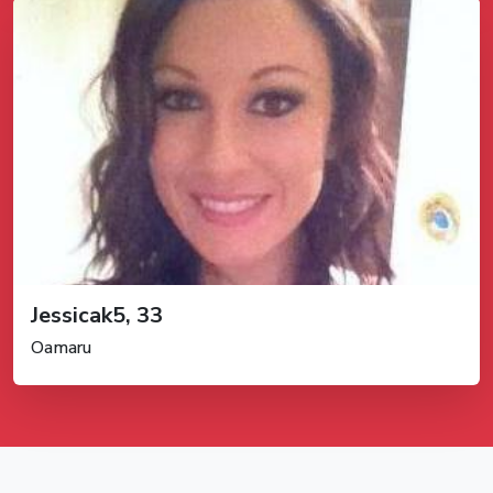
Jessicak5, 33
Oamaru