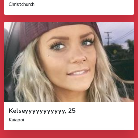
Christchurch
Kelseyyyyyyyyyyy, 25
Kaiapoi