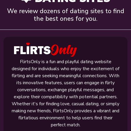
We review dozens of dating sites to find
the best ones for you.
FlirtsOnly is a fun and playful dating website
designed for individuals who enjoy the excitement of
flirting and are seeking meaningful connections. With
its innovative features, users can engage in flirty
conversations, exchange playful messages, and
explore their compatibility with potential partners.
Whether it's for finding love, casual dating, or simply
making new friends, FlirtsOnly provides a vibrant and
flirtatious environment to help users find their
perfect match.