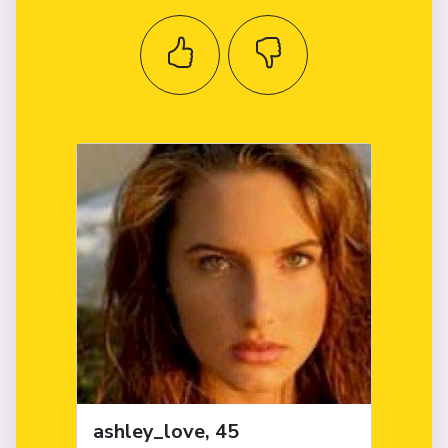
ashley_love, 45