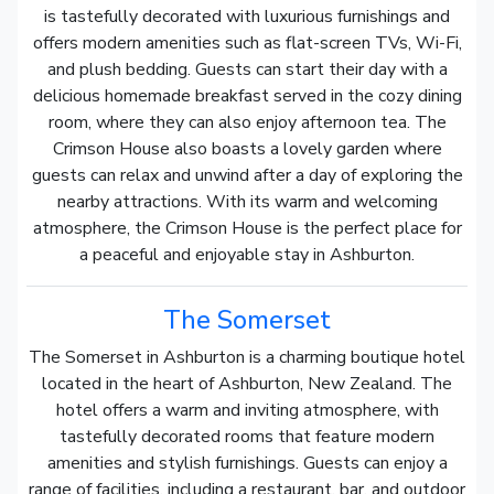
is tastefully decorated with luxurious furnishings and
offers modern amenities such as flat-screen TVs, Wi-Fi,
and plush bedding. Guests can start their day with a
delicious homemade breakfast served in the cozy dining
room, where they can also enjoy afternoon tea. The
Crimson House also boasts a lovely garden where
guests can relax and unwind after a day of exploring the
nearby attractions. With its warm and welcoming
atmosphere, the Crimson House is the perfect place for
a peaceful and enjoyable stay in Ashburton.
The Somerset
The Somerset in Ashburton is a charming boutique hotel
located in the heart of Ashburton, New Zealand. The
hotel offers a warm and inviting atmosphere, with
tastefully decorated rooms that feature modern
amenities and stylish furnishings. Guests can enjoy a
range of facilities, including a restaurant, bar, and outdoor