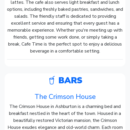
lattes. The cafe also serves light breakfast and lunch
options, including freshly baked pastries, sandwiches, and
salads. The friendly staff is dedicated to providing
excellent service and ensuring that every guest has a
memorable experience. Whether you're meeting up with
friends, getting some work done, or simply taking a
break, Cafe Time is the perfect spot to enjoy a delicious
beverage in a comfortable setting.
BARS
The Crimson House
The Crimson House in Ashburton is a charming bed and
breakfast nestled in the heart of the town. Housed in a
beautifully restored Victorian mansion, the Crimson
House exudes elegance and old-world charm. Each room