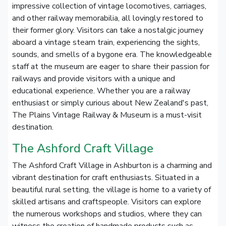
impressive collection of vintage locomotives, carriages,
and other railway memorabilia, all lovingly restored to
their former glory. Visitors can take a nostalgic journey
aboard a vintage steam train, experiencing the sights,
sounds, and smells of a bygone era. The knowledgeable
staff at the museum are eager to share their passion for
railways and provide visitors with a unique and
educational experience. Whether you are a railway
enthusiast or simply curious about New Zealand's past,
The Plains Vintage Railway & Museum is a must-visit
destination.
The Ashford Craft Village
The Ashford Craft Village in Ashburton is a charming and
vibrant destination for craft enthusiasts. Situated in a
beautiful rural setting, the village is home to a variety of
skilled artisans and craftspeople. Visitors can explore
the numerous workshops and studios, where they can