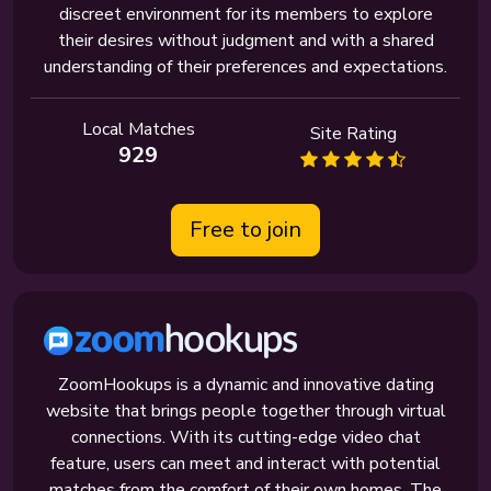
discreet environment for its members to explore
their desires without judgment and with a shared
understanding of their preferences and expectations.
Local Matches
Site Rating
929
Free to join
ZoomHookups is a dynamic and innovative dating
website that brings people together through virtual
connections. With its cutting-edge video chat
feature, users can meet and interact with potential
matches from the comfort of their own homes. The