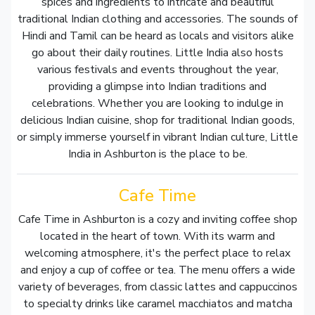
spices and ingredients to intricate and beautiful
traditional Indian clothing and accessories. The sounds of
Hindi and Tamil can be heard as locals and visitors alike
go about their daily routines. Little India also hosts
various festivals and events throughout the year,
providing a glimpse into Indian traditions and
celebrations. Whether you are looking to indulge in
delicious Indian cuisine, shop for traditional Indian goods,
or simply immerse yourself in vibrant Indian culture, Little
India in Ashburton is the place to be.
Cafe Time
Cafe Time in Ashburton is a cozy and inviting coffee shop
located in the heart of town. With its warm and
welcoming atmosphere, it's the perfect place to relax
and enjoy a cup of coffee or tea. The menu offers a wide
variety of beverages, from classic lattes and cappuccinos
to specialty drinks like caramel macchiatos and matcha