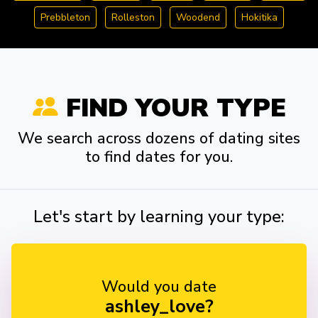
Prebbleton
Rolleston
Woodend
Hokitika
FIND YOUR TYPE
We search across dozens of dating sites
to find dates for you.
Let's start by learning your type:
Would you date
ashley_love?