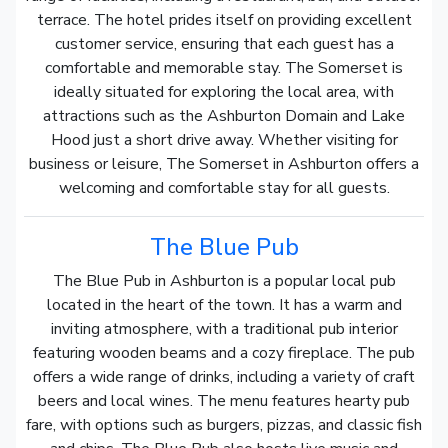
terrace. The hotel prides itself on providing excellent
customer service, ensuring that each guest has a
comfortable and memorable stay. The Somerset is
ideally situated for exploring the local area, with
attractions such as the Ashburton Domain and Lake
Hood just a short drive away. Whether visiting for
business or leisure, The Somerset in Ashburton offers a
welcoming and comfortable stay for all guests.
The Blue Pub
The Blue Pub in Ashburton is a popular local pub
located in the heart of the town. It has a warm and
inviting atmosphere, with a traditional pub interior
featuring wooden beams and a cozy fireplace. The pub
offers a wide range of drinks, including a variety of craft
beers and local wines. The menu features hearty pub
fare, with options such as burgers, pizzas, and classic fish