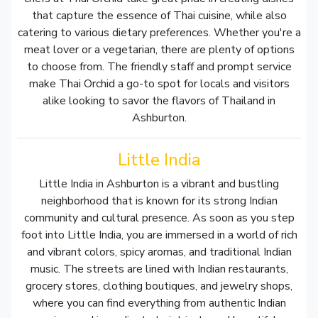
that capture the essence of Thai cuisine, while also
catering to various dietary preferences. Whether you're a
meat lover or a vegetarian, there are plenty of options
to choose from. The friendly staff and prompt service
make Thai Orchid a go-to spot for locals and visitors
alike looking to savor the flavors of Thailand in
Ashburton.
Little India
Little India in Ashburton is a vibrant and bustling
neighborhood that is known for its strong Indian
community and cultural presence. As soon as you step
foot into Little India, you are immersed in a world of rich
and vibrant colors, spicy aromas, and traditional Indian
music. The streets are lined with Indian restaurants,
grocery stores, clothing boutiques, and jewelry shops,
where you can find everything from authentic Indian