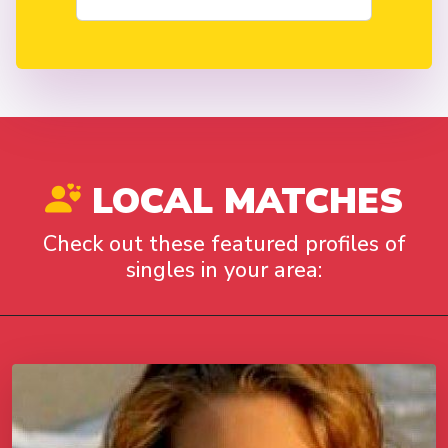
LOCAL MATCHES
Check out these featured profiles of
singles in your area: