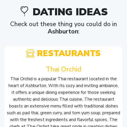
DATING IDEAS
Check out these thing you could do in
Ashburton
:
RESTAURANTS
Thai Orchid
Thai Orchid is a popular Thai restaurant located in the
heart of Ashburton. With its cozy and inviting ambiance,
it offers a unique dining experience for those seeking
authentic and delicious Thai cuisine. The restaurant
boasts an extensive menu filled with traditional dishes
such as pad thai, green curry, and tom yum soup, prepared
with the freshest ingredients and flavorful spices. The
chefs at Thai Orchid take great pride in creating dishes