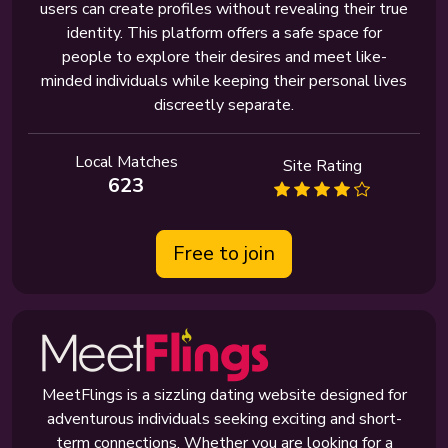
users can create profiles without revealing their true
identity. This platform offers a safe space for
people to explore their desires and meet like-
minded individuals while keeping their personal lives
discreetly separate.
Local Matches
Site Rating
623
Free to join
MeetFlings is a sizzling dating website designed for
adventurous individuals seeking exciting and short-
term connections. Whether you are looking for a