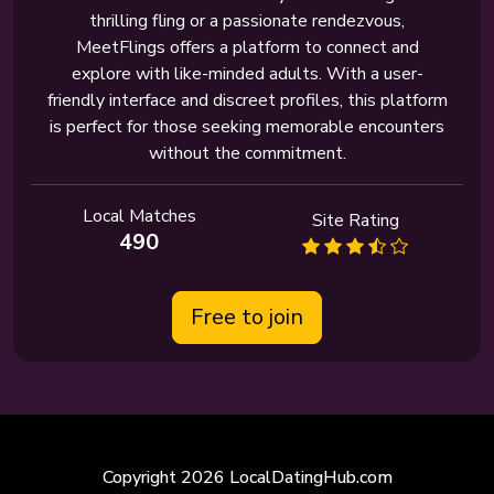
thrilling fling or a passionate rendezvous,
MeetFlings offers a platform to connect and
explore with like-minded adults. With a user-
friendly interface and discreet profiles, this platform
is perfect for those seeking memorable encounters
without the commitment.
Local Matches
Site Rating
490
Free to join
Copyright 2026 LocalDatingHub.com