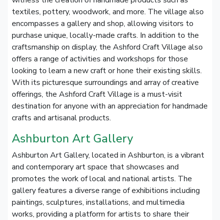
witness the creation of handmade products such as
textiles, pottery, woodwork, and more. The village also
encompasses a gallery and shop, allowing visitors to
purchase unique, locally-made crafts. In addition to the
craftsmanship on display, the Ashford Craft Village also
offers a range of activities and workshops for those
looking to learn a new craft or hone their existing skills.
With its picturesque surroundings and array of creative
offerings, the Ashford Craft Village is a must-visit
destination for anyone with an appreciation for handmade
crafts and artisanal products.
Ashburton Art Gallery
Ashburton Art Gallery, located in Ashburton, is a vibrant
and contemporary art space that showcases and
promotes the work of local and national artists. The
gallery features a diverse range of exhibitions including
paintings, sculptures, installations, and multimedia
works, providing a platform for artists to share their