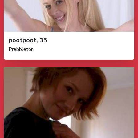
pootpoot, 35
Prebbleton