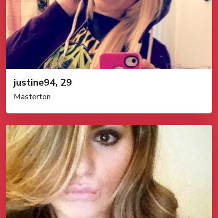
justine94, 29
Masterton