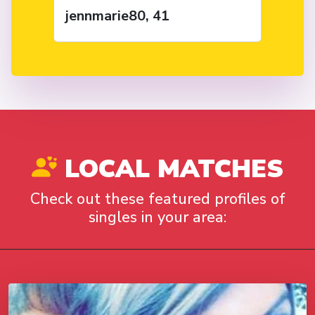
jennmarie80, 41
LOCAL MATCHES
Check out these featured profiles of
singles in your area: