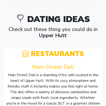
DATING IDEAS
Check out these thing you could do in
Upper Hutt
:
RESTAURANTS
Main Street Deli
Main Street Deli is a charming little cafe located in the
heart of Upper Hutt. With its cozy atmosphere and
friendly staff, it instantly makes you feel right at home.
The deli offers a variety of delicious sandwiches and
wraps made with fresh, local ingredients. Whether
you're in the mood for a classic BLT or a gourmet chicken