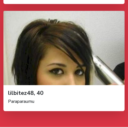
lilbitez48, 40
Paraparaumu