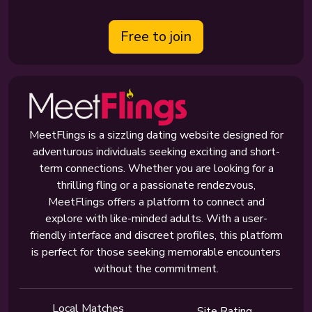
Free to join
MeetFlings is a sizzling dating website designed for
adventurous individuals seeking exciting and short-
term connections. Whether you are looking for a
thrilling fling or a passionate rendezvous,
MeetFlings offers a platform to connect and
explore with like-minded adults. With a user-
friendly interface and discreet profiles, this platform
is perfect for those seeking memorable encounters
without the commitment.
Local Matches
Site Rating