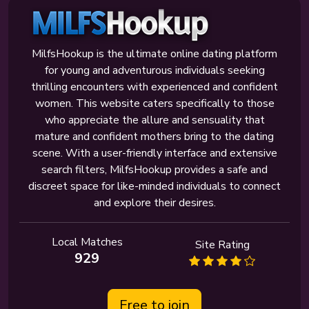
MilfsHookup is the ultimate online dating platform
for young and adventurous individuals seeking
thrilling encounters with experienced and confident
women. This website caters specifically to those
who appreciate the allure and sensuality that
mature and confident mothers bring to the dating
scene. With a user-friendly interface and extensive
search filters, MilfsHookup provides a safe and
discreet space for like-minded individuals to connect
and explore their desires.
Local Matches
Site Rating
929
Free to join