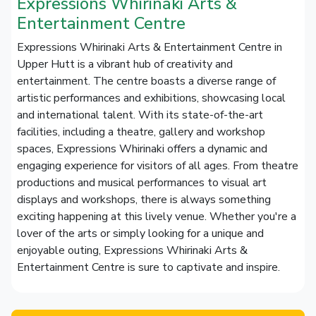
Expressions Whirinaki Arts &
Entertainment Centre
Expressions Whirinaki Arts & Entertainment Centre in
Upper Hutt is a vibrant hub of creativity and
entertainment. The centre boasts a diverse range of
artistic performances and exhibitions, showcasing local
and international talent. With its state-of-the-art
facilities, including a theatre, gallery and workshop
spaces, Expressions Whirinaki offers a dynamic and
engaging experience for visitors of all ages. From theatre
productions and musical performances to visual art
displays and workshops, there is always something
exciting happening at this lively venue. Whether you're a
lover of the arts or simply looking for a unique and
enjoyable outing, Expressions Whirinaki Arts &
Entertainment Centre is sure to captivate and inspire.