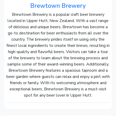
Brewtown Brewery
Brewtown Brewery is a popular craft beer brewery
located in Upper Hutt, New Zealand. With a vast range
of delicious and unique beers, Brewtown has become a
go-to destination for beer enthusiasts from all over the
country. The brewery prides itself on using only the
finest local ingredients to create their brews, resulting in
high-quality and flavorful beers. Visitors can take a tour
of the brewery to learn about the brewing process and
sample some of their award-winning beers. Additionally,
Brewtown Brewery features a spacious taproom and a
beer garden where guests can relax and enjoy a pint with
friends or family. With its welcoming atmosphere and
exceptional beers, Brewtown Brewery is a must-visit
spot for any beer lover in Upper Hutt.