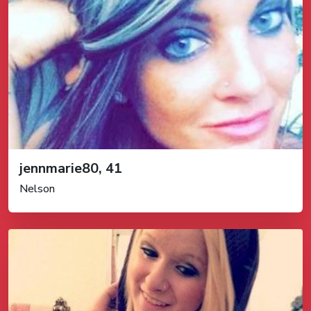
jennmarie80, 41
Nelson