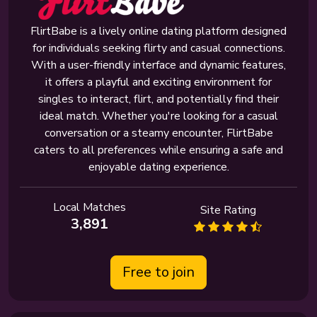
FlirtBabe is a lively online dating platform designed
for individuals seeking flirty and casual connections.
With a user-friendly interface and dynamic features,
it offers a playful and exciting environment for
singles to interact, flirt, and potentially find their
ideal match. Whether you're looking for a casual
conversation or a steamy encounter, FlirtBabe
caters to all preferences while ensuring a safe and
enjoyable dating experience.
Local Matches
Site Rating
3,891
Free to join