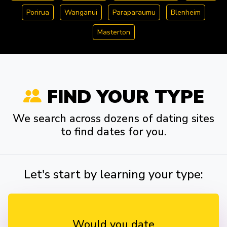
Porirua
Wanganui
Paraparaumu
Blenheim
Masterton
FIND YOUR TYPE
We search across dozens of dating sites
to find dates for you.
Let's start by learning your type:
Would you date