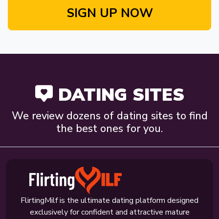
SIGN UP NOW
DATING SITES
We review dozens of dating sites to find
the best ones for you.
FlirtingMilf is the ultimate dating platform designed
exclusively for confident and attractive mature