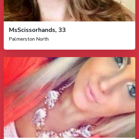
MsScissorhands, 33
Palmerston North