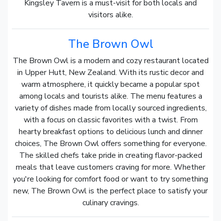
Kingsley Tavern is a must-visit for both locals and
visitors alike.
The Brown Owl
The Brown Owl is a modern and cozy restaurant located
in Upper Hutt, New Zealand. With its rustic decor and
warm atmosphere, it quickly became a popular spot
among locals and tourists alike. The menu features a
variety of dishes made from locally sourced ingredients,
with a focus on classic favorites with a twist. From
hearty breakfast options to delicious lunch and dinner
choices, The Brown Owl offers something for everyone.
The skilled chefs take pride in creating flavor-packed
meals that leave customers craving for more. Whether
you're looking for comfort food or want to try something
new, The Brown Owl is the perfect place to satisfy your
culinary cravings.