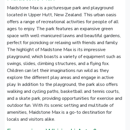
Maidstone Max is a picturesque park and playground
located in Upper Hutt, New Zealand. This urban oasis
offers a range of recreational activities for people of all
ages to enjoy. The park features an expansive green
space with well-manicured lawns and beautiful gardens,
perfect for picnicking or relaxing with friends and family.
The highlight of Maidstone Max is its impressive
playground, which boasts a variety of equipment such as
swings, slides, climbing structures, and a flying fox.
Children can let their imaginations run wild as they
explore the different play areas and engage in active
play. In addition to the playground, the park also offers
walking and cycling paths, basketball and tennis courts,
and a skate park, providing opportunities for exercise and
outdoor fun. With its scenic setting and multitude of
amenities, Maidstone Max is a go-to destination for
locals and visitors alike.