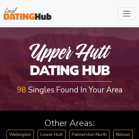
U
P
P
E
R
H
U
T
Upper Hutt
DATING HUB
T
98
Singles Found In Your Area
Other Areas:
Wellington
Lower Hutt
Palmerston North
Nelson