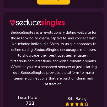
SeduceSingles is a revolutionary dating website for
those looking to charm, captivate, and connect with
like-minded individuals. With its unique approach to
online dating, SeduceSingles encourages members
to showcase their best qualities, engage in
flirtatious conversations, and ignite romantic sparks.
Whether you're a seasoned seducer or just starting
out, SeduceSingles provides a platform to make
genuine connections that are built on charm and
attraction.
Local Matches
Site Rating
733