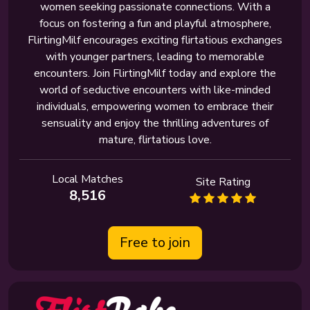
women seeking passionate connections. With a
focus on fostering a fun and playful atmosphere,
FlirtingMilf encourages exciting flirtatious exchanges
with younger partners, leading to memorable
encounters. Join FlirtingMilf today and explore the
world of seductive encounters with like-minded
individuals, empowering women to embrace their
sensuality and enjoy the thrilling adventures of
mature, flirtatious love.
Local Matches
Site Rating
8,516
Free to join