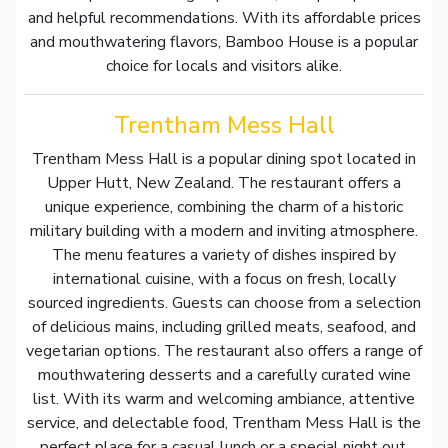
and helpful recommendations. With its affordable prices
and mouthwatering flavors, Bamboo House is a popular
choice for locals and visitors alike.
Trentham Mess Hall
Trentham Mess Hall is a popular dining spot located in
Upper Hutt, New Zealand. The restaurant offers a
unique experience, combining the charm of a historic
military building with a modern and inviting atmosphere.
The menu features a variety of dishes inspired by
international cuisine, with a focus on fresh, locally
sourced ingredients. Guests can choose from a selection
of delicious mains, including grilled meats, seafood, and
vegetarian options. The restaurant also offers a range of
mouthwatering desserts and a carefully curated wine
list. With its warm and welcoming ambiance, attentive
service, and delectable food, Trentham Mess Hall is the
perfect place for a casual lunch or a special night out.