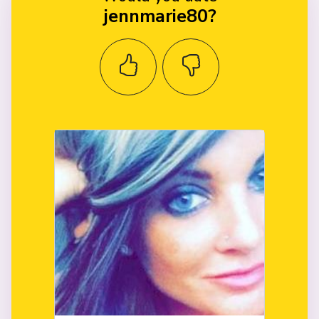
jennmarie80?