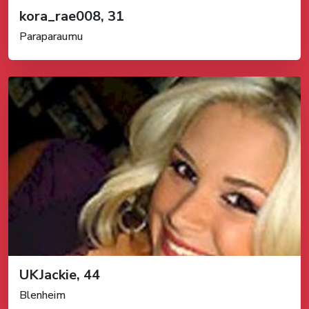
kora_rae008, 31
Paraparaumu
UKJackie, 44
Blenheim