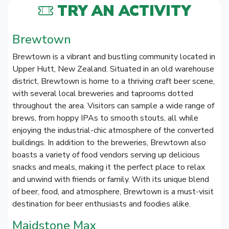
TRY AN ACTIVITY
Brewtown
Brewtown is a vibrant and bustling community located in
Upper Hutt, New Zealand. Situated in an old warehouse
district, Brewtown is home to a thriving craft beer scene,
with several local breweries and taprooms dotted
throughout the area. Visitors can sample a wide range of
brews, from hoppy IPAs to smooth stouts, all while
enjoying the industrial-chic atmosphere of the converted
buildings. In addition to the breweries, Brewtown also
boasts a variety of food vendors serving up delicious
snacks and meals, making it the perfect place to relax
and unwind with friends or family. With its unique blend
of beer, food, and atmosphere, Brewtown is a must-visit
destination for beer enthusiasts and foodies alike.
Maidstone Max