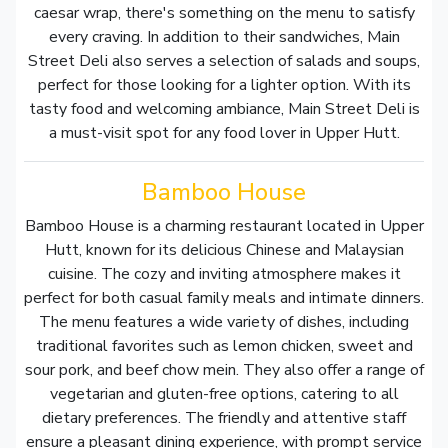
caesar wrap, there's something on the menu to satisfy
every craving. In addition to their sandwiches, Main
Street Deli also serves a selection of salads and soups,
perfect for those looking for a lighter option. With its
tasty food and welcoming ambiance, Main Street Deli is
a must-visit spot for any food lover in Upper Hutt.
Bamboo House
Bamboo House is a charming restaurant located in Upper
Hutt, known for its delicious Chinese and Malaysian
cuisine. The cozy and inviting atmosphere makes it
perfect for both casual family meals and intimate dinners.
The menu features a wide variety of dishes, including
traditional favorites such as lemon chicken, sweet and
sour pork, and beef chow mein. They also offer a range of
vegetarian and gluten-free options, catering to all
dietary preferences. The friendly and attentive staff
ensure a pleasant dining experience, with prompt service