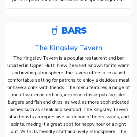
BARS
The Kingsley Tavern
The Kingsley Tavern is a popular restaurant and bar
located in Upper Hutt, New Zealand. Known for its warm
and inviting atmosphere, the tavern offers a cozy and
comfortable setting for patrons to enjoy a delicious meal
or have a drink with friends. The menu features a range of
mouthwatering options, including classic pub fare like
burgers and fish and chips, as well as more sophisticated
dishes such as steak and seafood. The Kingsley Tavern
also boasts an impressive selection of beers, wines, and
spirits, making it a great spot for happy hour or a night
out. With its friendly staff and lively atmosphere, The