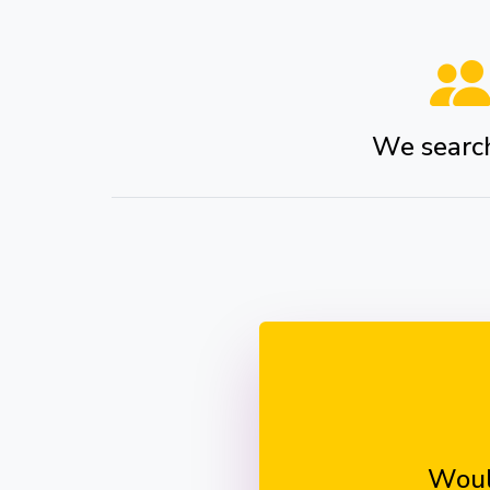
We search 
Woul