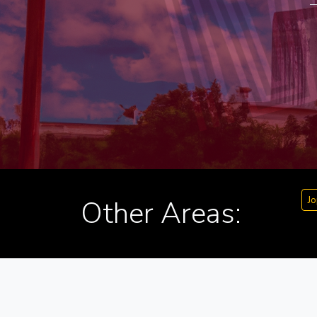
Jo
Other Areas: