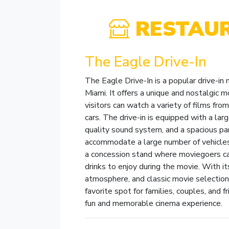
RESTAU
The Eagle Drive-In
The Eagle Drive-In is a popular drive-in
Miami. It offers a unique and nostalgic 
visitors can watch a variety of films from
cars. The drive-in is equipped with a lar
quality sound system, and a spacious par
accommodate a large number of vehicles
a concession stand where moviegoers c
drinks to enjoy during the movie. With its
atmosphere, and classic movie selection,
favorite spot for families, couples, and f
fun and memorable cinema experience.