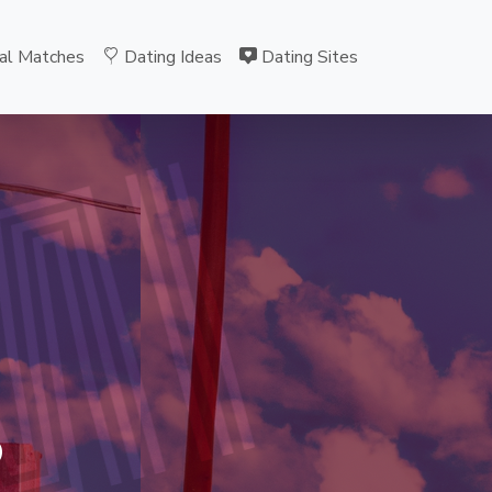
al Matches
Dating Ideas
Dating Sites
MI
B