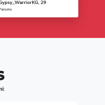
Gypsy_WarriorKG, 29
Parsons
S
mi
: