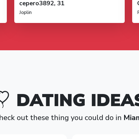
cepero3892, 31
Joplin
DATING IDEA
heck out these thing you could do in
Mia