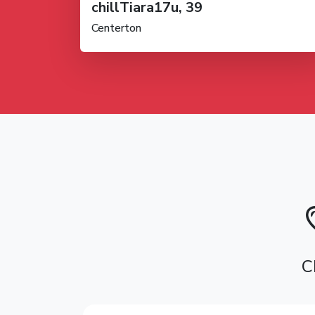
chillTiara17u, 39
Centerton
C