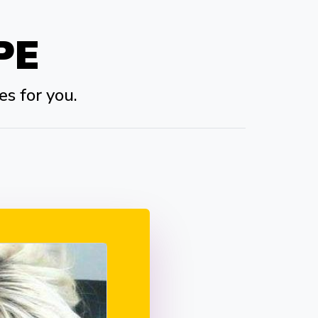
PE
es for you.