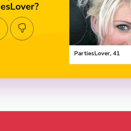
iesLover?
PartiesLover, 41