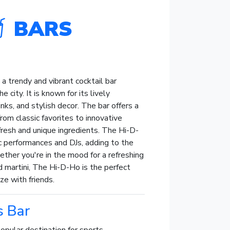
BARS
a trendy and vibrant cocktail bar
e city. It is known for its lively
nks, and stylish decor. The bar offers a
from classic favorites to innovative
resh and unique ingredients. The Hi-D-
c performances and DJs, adding to the
ther you're in the mood for a refreshing
d martini, The Hi-D-Ho is the perfect
ze with friends.
s Bar