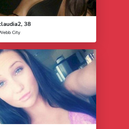
claudia2, 38
Webb City