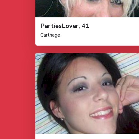
PartiesLover, 41
Carthage