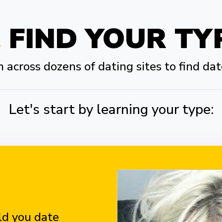
FIND YOUR TY
across dozens of dating sites to find dat
Let's start by learning your type:
d you date