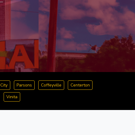
City
Parsons
Coffeyville
Centerton
Vinita