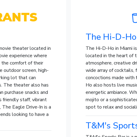
RANTS
The Hi-D-Ho
 movie theater located in
The Hi-D-Ho in Miami is 
movie experience where
located in the heart of th
 the comfort of their
atmosphere, creative dri
ge outdoor screen, high-
wide array of cocktails, 
king lot that can
concoctions made with f
. The theater also has
Ho also hosts live musi
an purchase snacks and
energetic ambiance. Whe
 friendly staff, vibrant
mojito or a sophisticate
 The Eagle Drive-In is a
spot to relax and sociali
riends looking to have a
T&M's Sport