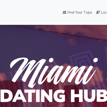
Find Your Type
Loc
IA
Miami
DATING HU