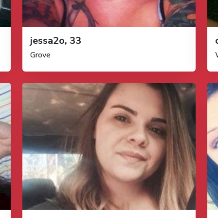
jessa2o, 33
Grove