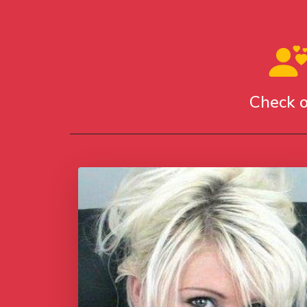
Check o