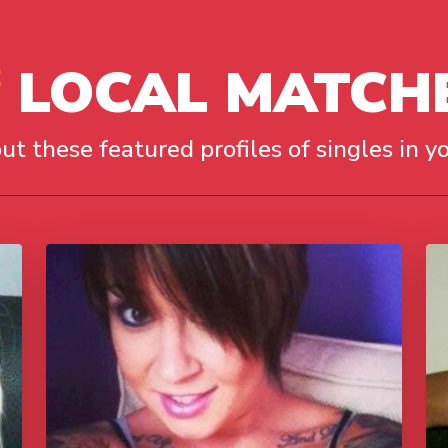
LOCAL MATCH
ut these featured profiles of singles in yo