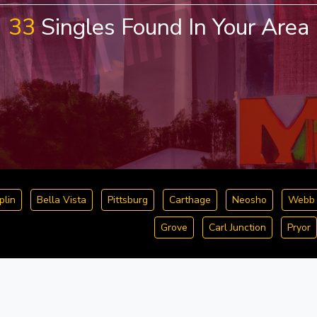
33
Singles Found In Your Area
plin
Bella Vista
Pittsburg
Carthage
Neosho
Webb 
Grove
Carl Junction
Pryor