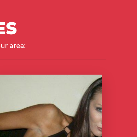
ES
ur area: