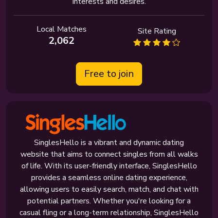
interests and desires.
Local Matches
Site Rating
2,062
Free to join
SinglesHello is a vibrant and dynamic dating
website that aims to connect singles from all walks
of life. With its user-friendly interface, SinglesHello
provides a seamless online dating experience,
allowing users to easily search, match, and chat with
potential partners. Whether you're looking for a
casual fling or a long-term relationship, SinglesHello