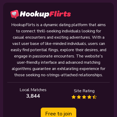
HookupFlirts is a dynamic dating platform that aims
to connect thrill-seeking individuals looking for
casual encounters and exciting adventures. With a
vast user base of like-minded individuals, users can
easily find potential flings, explore their desires, and
engage in passionate encounters. The website's
user-friendly interface and advanced matching
algorithms guarantee an exhilarating experience for
those seeking no-strings-attached relationships.
Local Matches
Site Rating
3,844
Free to join