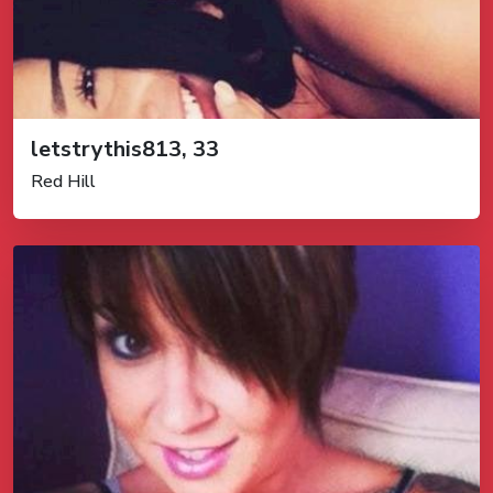
letstrythis813, 33
Red Hill