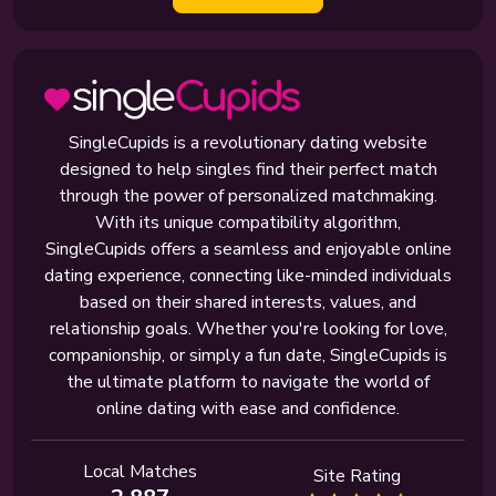
SingleCupids is a revolutionary dating website
designed to help singles find their perfect match
through the power of personalized matchmaking.
With its unique compatibility algorithm,
SingleCupids offers a seamless and enjoyable online
dating experience, connecting like-minded individuals
based on their shared interests, values, and
relationship goals. Whether you're looking for love,
companionship, or simply a fun date, SingleCupids is
the ultimate platform to navigate the world of
online dating with ease and confidence.
Local Matches
Site Rating