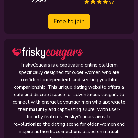
2,887
Free to join
FriskyCougars is a captivating online platform
specifically designed for older women who are
confident, independent, and seeking youthful
companionship. This unique dating website offers a
safe and discreet space for adventurous cougars to
connect with energetic younger men who appreciate
their maturity and captivating allure. With user-
friendly features, FriskyCougars aims to
revolutionize the dating scene for older women and
inspire authentic connections based on mutual