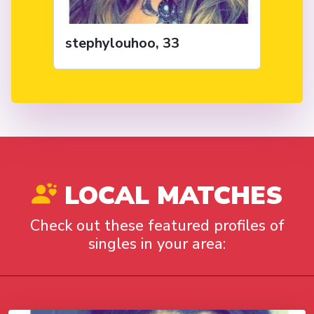
stephylouhoo, 33
LOCAL MATCHES
Check out these featured profiles of
singles in your area: