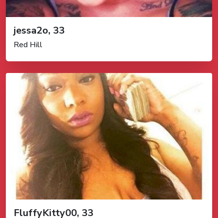
jessa2o, 33
Red Hill
FluffyKitty00, 33