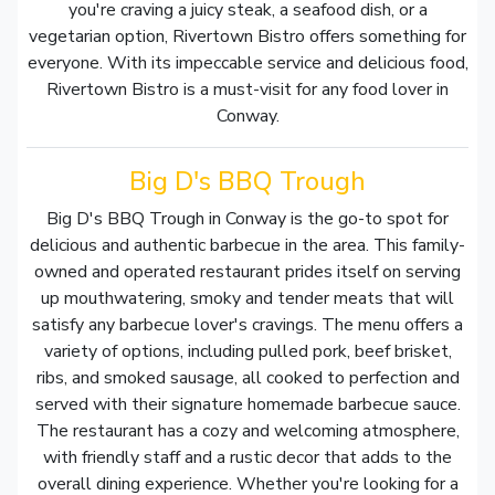
you're craving a juicy steak, a seafood dish, or a
vegetarian option, Rivertown Bistro offers something for
everyone. With its impeccable service and delicious food,
Rivertown Bistro is a must-visit for any food lover in
Conway.
Big D's BBQ Trough
Big D's BBQ Trough in Conway is the go-to spot for
delicious and authentic barbecue in the area. This family-
owned and operated restaurant prides itself on serving
up mouthwatering, smoky and tender meats that will
satisfy any barbecue lover's cravings. The menu offers a
variety of options, including pulled pork, beef brisket,
ribs, and smoked sausage, all cooked to perfection and
served with their signature homemade barbecue sauce.
The restaurant has a cozy and welcoming atmosphere,
with friendly staff and a rustic decor that adds to the
overall dining experience. Whether you're looking for a