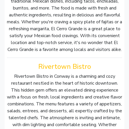
traditional Mexican dishes, including tacos, enchiladas,
burritos, and more. The food is made with fresh and
authentic ingredients, resulting in delicious and flavorful
meals. Whether you're craving a spicy plate of fajitas or a
refreshing margarita, El Cerro Grande is a great place to
satisfy your Mexican food cravings. With its convenient
location and top-notch service, it's no wonder that El
Cerro Grande is a favorite among locals and visitors alike.
Rivertown Bistro
Rivertown Bistro in Conway is a charming and cozy
restaurant nestled in the heart of historic downtown.
This hidden gem offers an elevated dining experience
with a focus on fresh, local ingredients and creative flavor
combinations. The menu features a variety of appetizers,
salads, entrees, and desserts, all expertly crafted by the
talented chefs. The atmosphere is inviting and intimate,
with dim lighting and comfortable seating. Whether