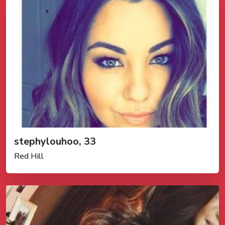
stephylouhoo, 33
Red Hill