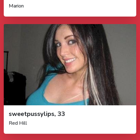
Marion
sweetpussylips, 33
Red Hill