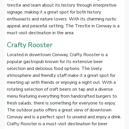
trestle and learn about its history through interpretive
signage, making it a great spot for both history
enthusiasts and nature lovers. With its charming rustic
appeal and peaceful setting, The Trestle in Conway is a
must-visit destination in the area.
Crafty Rooster
Located in downtown Conway, Crafty Rooster is a
popular gastropub known for its extensive beer
selection and delicious food options. The lively
atmosphere and friendly staff make it a great spot for
meeting up with friends or enjoying a night out. With a
rotating selection of craft beers on tap and a diverse
menu featuring everything from handcrafted burgers to
fresh salads, there is something for everyone to enjoy.
The outdoor patio offers a great view of downtown
Conway and is a perfect spot to unwind and enjoy a drink.
Crafty Rooster is a must-visit destination for beer