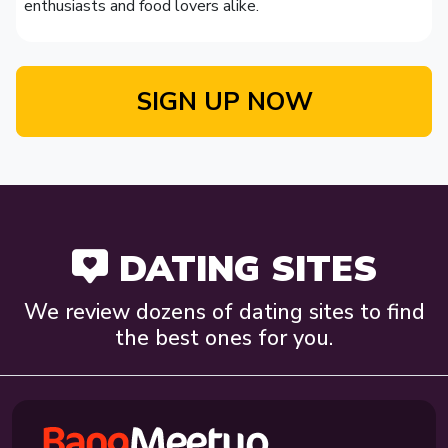
enthusiasts and food lovers alike.
SIGN UP NOW
DATING SITES
We review dozens of dating sites to find
the best ones for you.