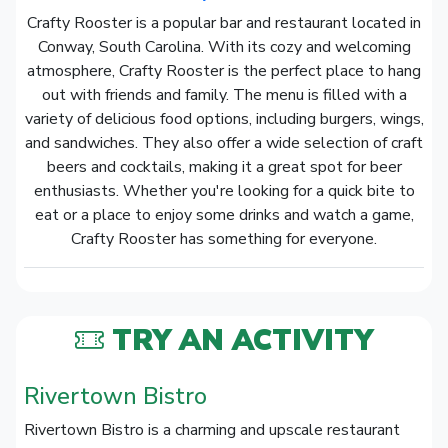
Crafty Rooster is a popular bar and restaurant located in
Conway, South Carolina. With its cozy and welcoming
atmosphere, Crafty Rooster is the perfect place to hang
out with friends and family. The menu is filled with a
variety of delicious food options, including burgers, wings,
and sandwiches. They also offer a wide selection of craft
beers and cocktails, making it a great spot for beer
enthusiasts. Whether you're looking for a quick bite to
eat or a place to enjoy some drinks and watch a game,
Crafty Rooster has something for everyone.
TRY AN ACTIVITY
Rivertown Bistro
Rivertown Bistro is a charming and upscale restaurant