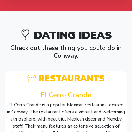
DATING IDEAS
Check out these thing you could do in
Conway
:
RESTAURANTS
El Cerro Grande
El Cerro Grande is a popular Mexican restaurant located
in Conway. The restaurant offers a vibrant and welcoming
atmosphere, with beautiful Mexican decor and friendly
staff. Their menu features an extensive selection of