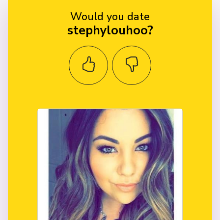
Would you date
stephylouhoo?