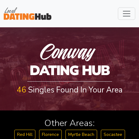
CONWAY
Conway
DATING HUB
46
Singles Found In Your Area
Other Areas:
Red Hill
Florence
Myrtle Beach
Socastee