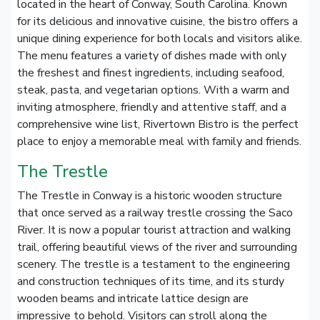
located in the heart of Conway, South Carolina. Known
for its delicious and innovative cuisine, the bistro offers a
unique dining experience for both locals and visitors alike.
The menu features a variety of dishes made with only
the freshest and finest ingredients, including seafood,
steak, pasta, and vegetarian options. With a warm and
inviting atmosphere, friendly and attentive staff, and a
comprehensive wine list, Rivertown Bistro is the perfect
place to enjoy a memorable meal with family and friends.
The Trestle
The Trestle in Conway is a historic wooden structure
that once served as a railway trestle crossing the Saco
River. It is now a popular tourist attraction and walking
trail, offering beautiful views of the river and surrounding
scenery. The trestle is a testament to the engineering
and construction techniques of its time, and its sturdy
wooden beams and intricate lattice design are
impressive to behold. Visitors can stroll along the