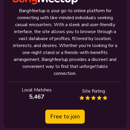
BangMeetup is your go-to online platform for
connecting with like-minded individuals seeking
casual encounters. With a sleek and user-friendly
interface, the site allows you to browse through a
vast database of profiles, filtered by location,
interests, and desires. Whether you're looking for a
one-night stand or a friends-with-benefits
arrangement, BangMeetup provides a discreet and
convenient way to find that unforgettable
connection.
Local Matches
Site Rating
5,467
Free to join