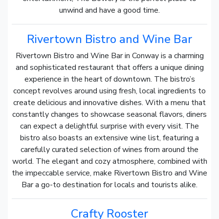
unwind and have a good time.
Rivertown Bistro and Wine Bar
Rivertown Bistro and Wine Bar in Conway is a charming
and sophisticated restaurant that offers a unique dining
experience in the heart of downtown. The bistro’s
concept revolves around using fresh, local ingredients to
create delicious and innovative dishes. With a menu that
constantly changes to showcase seasonal flavors, diners
can expect a delightful surprise with every visit. The
bistro also boasts an extensive wine list, featuring a
carefully curated selection of wines from around the
world. The elegant and cozy atmosphere, combined with
the impeccable service, make Rivertown Bistro and Wine
Bar a go-to destination for locals and tourists alike.
Crafty Rooster