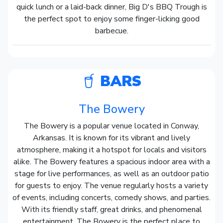
quick lunch or a laid-back dinner, Big D's BBQ Trough is
the perfect spot to enjoy some finger-licking good
barbecue.
BARS
The Bowery
The Bowery is a popular venue located in Conway,
Arkansas. It is known for its vibrant and lively
atmosphere, making it a hotspot for locals and visitors
alike. The Bowery features a spacious indoor area with a
stage for live performances, as well as an outdoor patio
for guests to enjoy. The venue regularly hosts a variety
of events, including concerts, comedy shows, and parties.
With its friendly staff, great drinks, and phenomenal
entertainment, The Bowery is the perfect place to