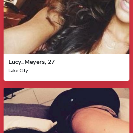
Lucy_Meyers, 27
Lake City