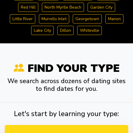
Red Hill
North Myrtle Beach
Garden City
Little River
Murrells Inlet
Georgetown
Marion
Lake City
Dillon
Whiteville
FIND YOUR TYPE
We search across dozens of dating sites
to find dates for you.
Let's start by learning your type: