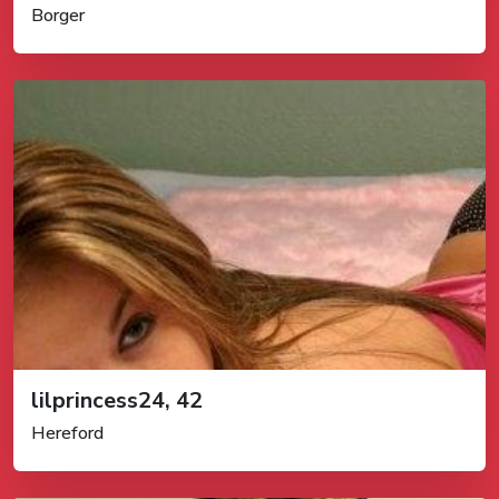
Borger
lilprincess24, 42
Hereford