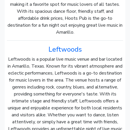
making it a favorite spot for music lovers of all tastes.
With its spacious dance floor, friendly staff, and
affordable drink prices, Hoots Pub is the go-to
destination for a fun night out enjoying great live music in
Amarillo.
Leftwoods
Leftwoods is a popular live music venue and bar located
in Amarillo, Texas. Known for its vibrant atmosphere and
eclectic performances, Leftwoods is a go-to destination
for music lovers in the area. The venue hosts a range of
genres including rock, country, blues, and alternative,
providing something for everyone's taste. With its
intimate stage and friendly staff, Leftwoods offers a
unique and enjoyable experience for both local residents
and visitors alike. Whether you want to dance, listen
attentively, or simply have a great time with friends,
Leftwoods provides an unforgettable night of live music