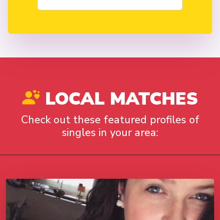
LOCAL MATCHES
Check out these featured profiles of
singles in your area: