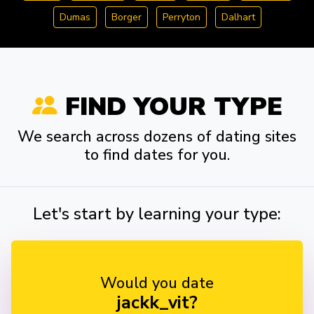
Dumas
Borger
Perryton
Dalhart
FIND YOUR TYPE
We search across dozens of dating sites
to find dates for you.
Let's start by learning your type:
Would you date
jackk_vit?