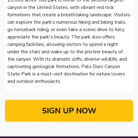
20,000 acres, this park is home to the second-largest
canyon in the United States, with vibrant red rock
formations that create a breathtaking landscape. Visitors
can explore the park's numerous hiking and biking trails,
go horseback riding, or even take a scenic drive to fully
appreciate the park's beauty. The park also offers
camping facilities, allowing visitors to spend a night
under the stars and wake up to the pristine beauty of
the canyon. With its dramatic cliffs, diverse wildlife, and
captivating geological formations, Palo Duro Canyon
State Park is a must-visit destination for nature lovers
and outdoor enthusiasts.
SIGN UP NOW