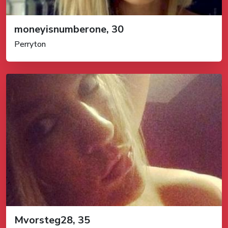
moneyisnumberone, 30
Perryton
Mvorsteg28, 35