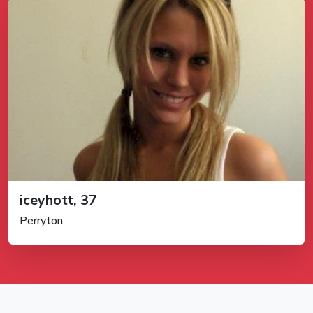
iceyhott, 37
Perryton