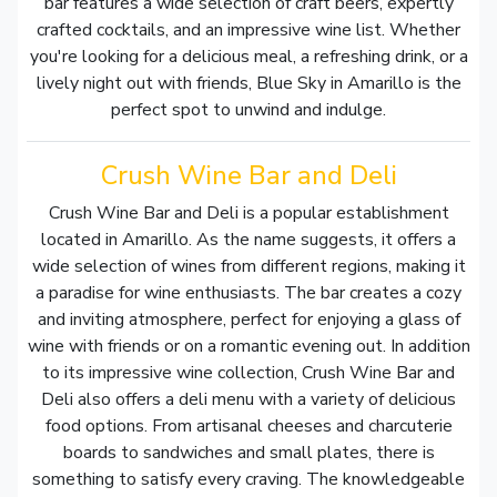
bar features a wide selection of craft beers, expertly
crafted cocktails, and an impressive wine list. Whether
you're looking for a delicious meal, a refreshing drink, or a
lively night out with friends, Blue Sky in Amarillo is the
perfect spot to unwind and indulge.
Crush Wine Bar and Deli
Crush Wine Bar and Deli is a popular establishment
located in Amarillo. As the name suggests, it offers a
wide selection of wines from different regions, making it
a paradise for wine enthusiasts. The bar creates a cozy
and inviting atmosphere, perfect for enjoying a glass of
wine with friends or on a romantic evening out. In addition
to its impressive wine collection, Crush Wine Bar and
Deli also offers a deli menu with a variety of delicious
food options. From artisanal cheeses and charcuterie
boards to sandwiches and small plates, there is
something to satisfy every craving. The knowledgeable