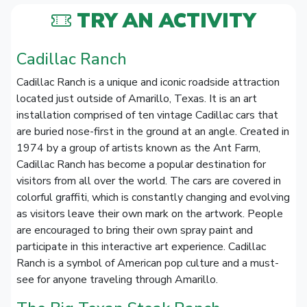
TRY AN ACTIVITY
Cadillac Ranch
Cadillac Ranch is a unique and iconic roadside attraction
located just outside of Amarillo, Texas. It is an art
installation comprised of ten vintage Cadillac cars that
are buried nose-first in the ground at an angle. Created in
1974 by a group of artists known as the Ant Farm,
Cadillac Ranch has become a popular destination for
visitors from all over the world. The cars are covered in
colorful graffiti, which is constantly changing and evolving
as visitors leave their own mark on the artwork. People
are encouraged to bring their own spray paint and
participate in this interactive art experience. Cadillac
Ranch is a symbol of American pop culture and a must-
see for anyone traveling through Amarillo.