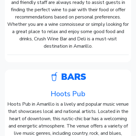
and friendly staff are always ready to assist guests in
finding the perfect wine to pair with their food or offer
recommendations based on personal preferences.
Whether you are a wine connoisseur or simply looking for
a great place to relax and enjoy some good food and
drinks, Crush Wine Bar and Deli is a must-visit
destination in Amarillo.
BARS
Hoots Pub
Hoots Pub in Amarillo is a lively and popular music venue
that showcases local and national artists. Located in the
heart of downtown, this rustic-chic bar has a welcoming
and energetic atmosphere. The venue offers a variety of
live music genres, including country, rock, and blues,