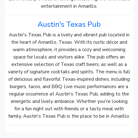
entertainment in Amarillo.
Austin's Texas Pub
Austin's Texas Pub is a lively and vibrant pub located in
the heart of Amarillo, Texas. With its rustic décor and
warm atmosphere, it provides a cozy and welcoming
space for locals and visitors alike. The pub offers an
extensive selection of Texas craft beers, as well as a
variety of signature cocktails and spirits. The menu is full
of delicious and flavorful Texas-inspired dishes, including
burgers, tacos, and BBQ. Live music performances are a
regular occurrence at Austin's Texas Pub, adding to the
energetic and lively ambiance. Whether you're looking
for a fun night out with friends or a tasty meal with
family, Austin's Texas Pub is the place to be in Amarillo.