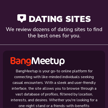
DATING SITES
We review dozens of dating sites to find
the best ones for you.
BangMeetup is your go-to online platform for
connecting with like-minded individuals seeking
casual encounters. With a sleek and user-friendly
interface, the site allows you to browse through a
vast database of profiles, filtered by location,
interests, and desires. Whether you're looking for a
one-night stand or a friends-with-benefits