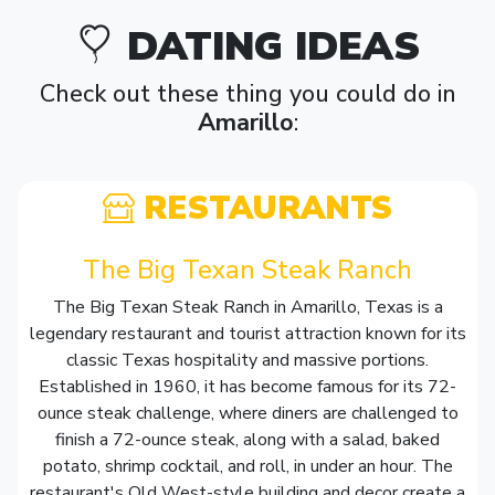
DATING IDEAS
Check out these thing you could do in
Amarillo
:
RESTAURANTS
The Big Texan Steak Ranch
The Big Texan Steak Ranch in Amarillo, Texas is a
legendary restaurant and tourist attraction known for its
classic Texas hospitality and massive portions.
Established in 1960, it has become famous for its 72-
ounce steak challenge, where diners are challenged to
finish a 72-ounce steak, along with a salad, baked
potato, shrimp cocktail, and roll, in under an hour. The
restaurant's Old West-style building and decor create a