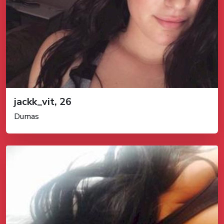
jackk_vit, 26
Dumas