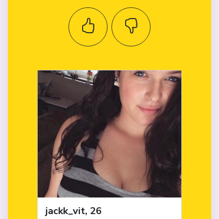
jackk_vit, 26