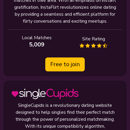
matches in their area. With an emphasis on instant
gratification, InstaFlirt revolutionizes online dating
by providing a seamless and efficient platform for
flirty conversations and exciting meetups.
Local Matches
Site Rating
5,009
Free to join
SingleCupids is a revolutionary dating website
designed to help singles find their perfect match
through the power of personalized matchmaking.
With its unique compatibility algorithm,