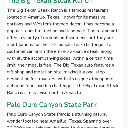
The Big Texan Steak Ranch
The Big Texan Steak Ranch is a famous restaurant
located in Amarillo, Texas. Known for its massive
portions and Western-themed decor, it has become a
popular tourist attraction and landmark. The restaurant
offers a variety of options on their menu, but they are
most famous for their 72-ounce steak challenge. If a
customer can finish the entire 72-ounce steak, along
with all the accompanying sides, within a certain time
limit, their meal is free. The Big Texan also features a
gift shop and motel on-site, making it a one-stop
destination for travelers. With its unique atmosphere,
delicious food, and fun challenges, The Big Texan Steak
Ranch is a must-visit spot in Amarillo.
Palo Duro Canyon State Park
Palo Duro Canyon State Park is a stunning natural
wonder located near Amarillo, Texas. Spanning over