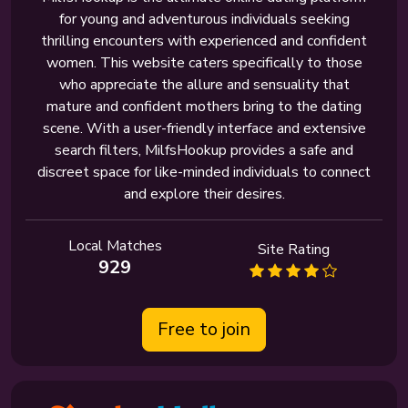
for young and adventurous individuals seeking
thrilling encounters with experienced and confident
women. This website caters specifically to those
who appreciate the allure and sensuality that
mature and confident mothers bring to the dating
scene. With a user-friendly interface and extensive
search filters, MilfsHookup provides a safe and
discreet space for like-minded individuals to connect
and explore their desires.
Local Matches
Site Rating
929
Free to join