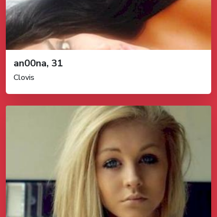
an00na, 31
Clovis