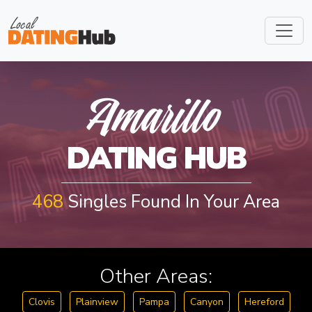
AMARILL
Amarillo
DATING HUB
468
Singles Found In Your Area
Other Areas:
Clovis
Plainview
Pampa
Canyon
Hereford