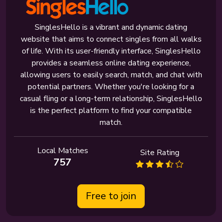
SinglesHello is a vibrant and dynamic dating
website that aims to connect singles from all walks
of life. With its user-friendly interface, SinglesHello
provides a seamless online dating experience,
allowing users to easily search, match, and chat with
potential partners. Whether you're looking for a
casual fling or a long-term relationship, SinglesHello
is the perfect platform to find your compatible
match.
Local Matches
Site Rating
757
Free to join