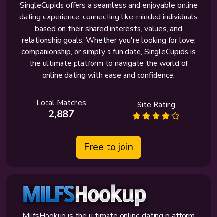
SingleCupids offers a seamless and enjoyable online
dating experience, connecting like-minded individuals
based on their shared interests, values, and
relationship goals. Whether you're looking for love,
companionship, or simply a fun date, SingleCupids is
the ultimate platform to navigate the world of
online dating with ease and confidence.
Local Matches
Site Rating
2,887
Free to join
MilfsHookup is the ultimate online dating platform