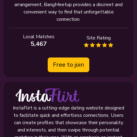
arrangement, BangMeetup provides a discreet and
convenient way to find that unforgettable
connection.
Local Matches
Site Rating
5,467
Free to join
InstaFlirt is a cutting-edge dating website designed
to facilitate quick and effortless connections. Users
can create profiles that showcase their personality
and interests, and then swipe through potential