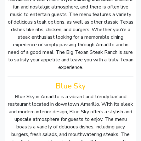
fun and nostalgic atmosphere, and there is often live
music to entertain guests. The menu features a variety
of delicious steak options, as well as other classic Texas
dishes like ribs, chicken, and burgers. Whether you're a
steak enthusiast looking for a memorable dining
experience or simply passing through Amarillo and in
need of a good meal, The Big Texan Steak Ranch is sure
to satisfy your appetite and leave you with a truly Texan
experience.
Blue Sky
Blue Sky in Amarillo is a vibrant and trendy bar and
restaurant located in downtown Amarillo. With its sleek
and modern interior design, Blue Sky offers a stylish and
upscale atmosphere for guests to enjoy. The menu
boasts a variety of delicious dishes, including juicy
burgers, fresh salads, and mouthwatering steaks. The