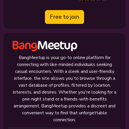
Free to join
BangMeetup is your go-to online platform for
connecting with like-minded individuals seeking
casual encounters. With a sleek and user-friendly
interface, the site allows you to browse through a
vast database of profiles, filtered by location,
interests, and desires. Whether you're looking for a
one-night stand or a friends-with-benefits
arrangement, BangMeetup provides a discreet and
convenient way to find that unforgettable
connection.