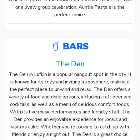
or a lively group celebration, Auntie Pasta's is the
perfect choice.
BARS
The Den
The Den in Lufkin is a popular hangout spot in the city. It
is known for its cozy and inviting atmosphere, making it
the perfect place to unwind and relax. The Den offers a
variety of food and drink options, including craft beer and
cocktails, as well as a menu of delicious comfort foods.
With its live music performances and friendly staff, The
Den provides an enjoyable experience for locals and
visitors alike. Whether you're looking to catch up with
friends or enjoy a night out, The Den is a great choice.