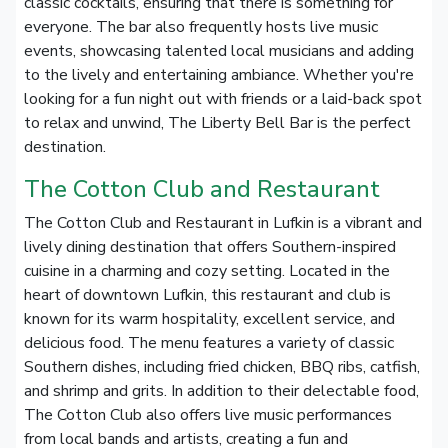
classic cocktails, ensuring that there is something for
everyone. The bar also frequently hosts live music
events, showcasing talented local musicians and adding
to the lively and entertaining ambiance. Whether you're
looking for a fun night out with friends or a laid-back spot
to relax and unwind, The Liberty Bell Bar is the perfect
destination.
The Cotton Club and Restaurant
The Cotton Club and Restaurant in Lufkin is a vibrant and
lively dining destination that offers Southern-inspired
cuisine in a charming and cozy setting. Located in the
heart of downtown Lufkin, this restaurant and club is
known for its warm hospitality, excellent service, and
delicious food. The menu features a variety of classic
Southern dishes, including fried chicken, BBQ ribs, catfish,
and shrimp and grits. In addition to their delectable food,
The Cotton Club also offers live music performances
from local bands and artists, creating a fun and