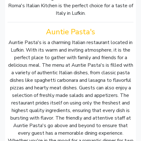
Roma's Italian Kitchen is the perfect choice for a taste of
Italy in Lufkin.
Auntie Pasta's
Auntie Pasta's is a charming Italian restaurant located in
Lufkin. With its warm and inviting atmosphere, it is the
perfect place to gather with family and friends for a
delicious meal. The menu at Auntie Pasta's is filled with
a variety of authentic Italian dishes, from classic pasta
dishes like spaghetti carbonara and lasagna to flavorful
pizzas and hearty meat dishes. Guests can also enjoy a
selection of freshly made salads and appetizers. The
restaurant prides itself on using only the freshest and
highest quality ingredients, ensuring that every dish is
bursting with flavor. The friendly and attentive staff at
Auntie Pasta's go above and beyond to ensure that
every guest has a memorable dining experience.
Whether you're in the mood for a romantic dinner for two