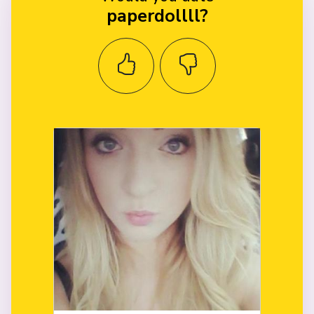
paperdollll?