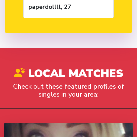
paperdollll, 27
LOCAL MATCHES
Check out these featured profiles of
singles in your area: