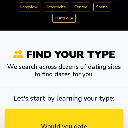
Longview
Atascocita
Conroe
Spring
Huntsville
FIND YOUR TYPE
We search across dozens of dating sites
to find dates for you.
Let's start by learning your type:
Would you date