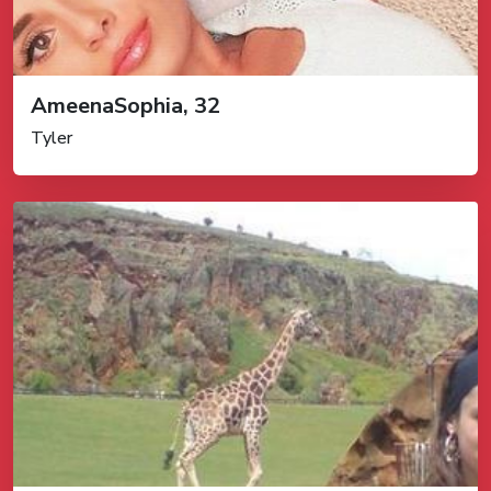
AmeenaSophia, 32
Tyler