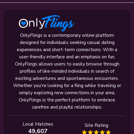
OnlyFlings is a contemporary online platform
designed for individuals seeking casual dating
experiences and short-term connections. With a
user-friendly interface and an emphasis on fun,
OnlyFlings allows users to easily browse through
profiles of like-minded individuals in search of
exciting adventures and spontaneous encounters.
Whether you're looking for a fling while traveling or
simply exploring new connections in your area,
OnlyFlings is the perfect platform to embrace
carefree and playful relationships.
Local Matches
Site Rating
49,607