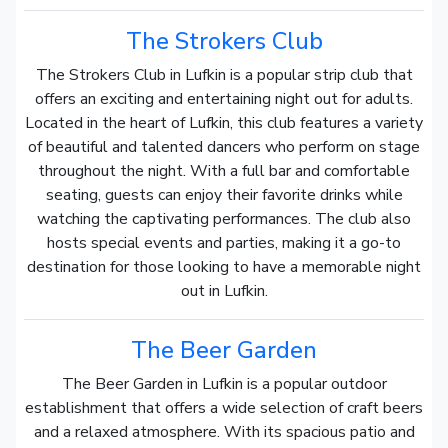
The Strokers Club
The Strokers Club in Lufkin is a popular strip club that
offers an exciting and entertaining night out for adults.
Located in the heart of Lufkin, this club features a variety
of beautiful and talented dancers who perform on stage
throughout the night. With a full bar and comfortable
seating, guests can enjoy their favorite drinks while
watching the captivating performances. The club also
hosts special events and parties, making it a go-to
destination for those looking to have a memorable night
out in Lufkin.
The Beer Garden
The Beer Garden in Lufkin is a popular outdoor
establishment that offers a wide selection of craft beers
and a relaxed atmosphere. With its spacious patio and