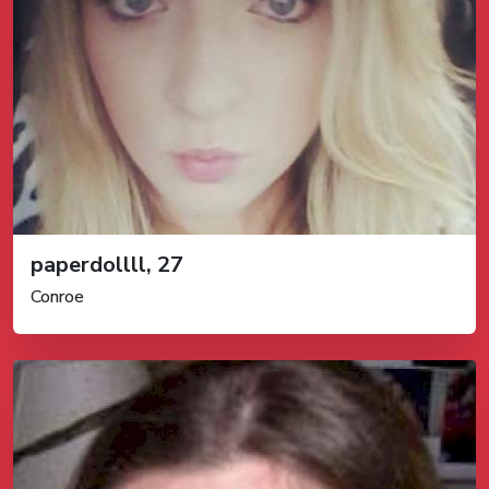
paperdollll, 27
Conroe