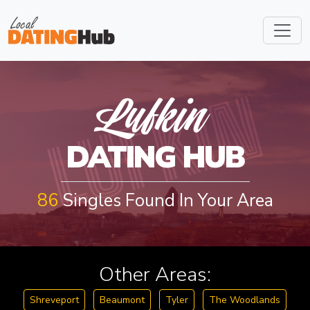
LUFKIN
Lufkin
DATING HUB
86
Singles Found In Your Area
Other Areas:
Shreveport
Beaumont
Tyler
The Woodlands