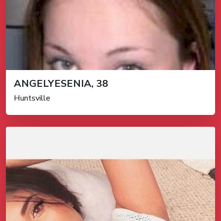
ANGELYESENIA, 38
Huntsville