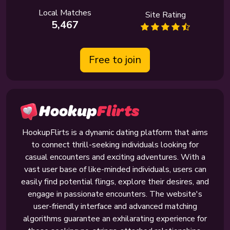
Local Matches
Site Rating
5,467
Free to join
HookupFlirts is a dynamic dating platform that aims
to connect thrill-seeking individuals looking for
casual encounters and exciting adventures. With a
vast user base of like-minded individuals, users can
easily find potential flings, explore their desires, and
engage in passionate encounters. The website's
user-friendly interface and advanced matching
algorithms guarantee an exhilarating experience for