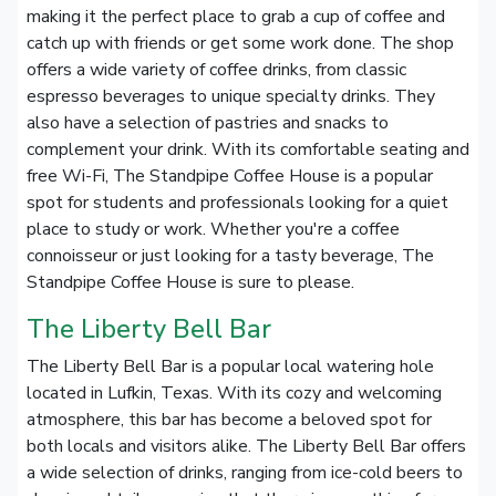
making it the perfect place to grab a cup of coffee and
catch up with friends or get some work done. The shop
offers a wide variety of coffee drinks, from classic
espresso beverages to unique specialty drinks. They
also have a selection of pastries and snacks to
complement your drink. With its comfortable seating and
free Wi-Fi, The Standpipe Coffee House is a popular
spot for students and professionals looking for a quiet
place to study or work. Whether you're a coffee
connoisseur or just looking for a tasty beverage, The
Standpipe Coffee House is sure to please.
The Liberty Bell Bar
The Liberty Bell Bar is a popular local watering hole
located in Lufkin, Texas. With its cozy and welcoming
atmosphere, this bar has become a beloved spot for
both locals and visitors alike. The Liberty Bell Bar offers
a wide selection of drinks, ranging from ice-cold beers to