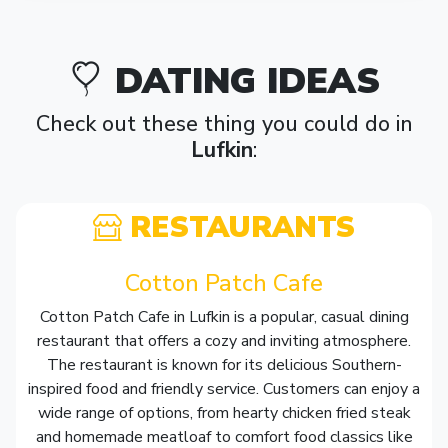
DATING IDEAS
Check out these thing you could do in
Lufkin
:
RESTAURANTS
Cotton Patch Cafe
Cotton Patch Cafe in Lufkin is a popular, casual dining
restaurant that offers a cozy and inviting atmosphere.
The restaurant is known for its delicious Southern-
inspired food and friendly service. Customers can enjoy a
wide range of options, from hearty chicken fried steak
and homemade meatloaf to comfort food classics like