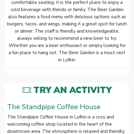
comfortable seating, it is the perfect place to enjoy a
cold beverage with friends or family. The Beer Garden
also features a food menu with delicious options such as
burgers, tacos, and wings, making it a great spot for lunch
or dinner. The staff is friendly and knowledgeable,
always willing to recommend a new beer to try.
Whether you are a beer enthusiast or simply looking for
a fun place to hang out, The Beer Garden is a must-visit
in Lufkin.
TRY AN ACTIVITY
The Standpipe Coffee House
The Standpipe Coffee House in Lufkin is a cozy and
welcoming coffee shop located in the heart of the
downtown area. The atmosphere is relaxed and friendly,