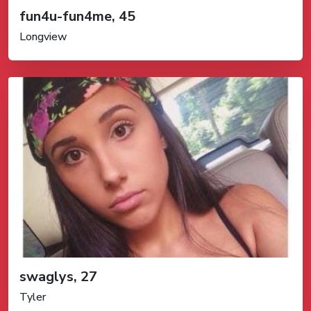
fun4u-fun4me, 45
Longview
swaglys, 27
Tyler