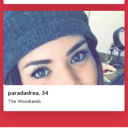
paradadrea, 34
The Woodlands