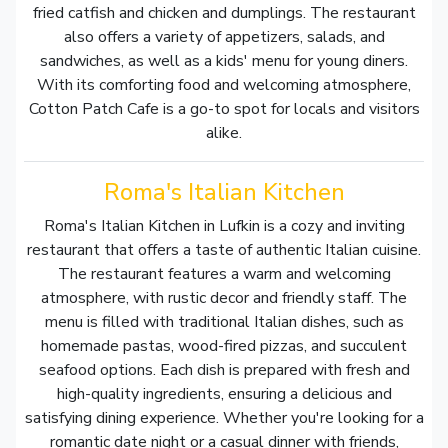
fried catfish and chicken and dumplings. The restaurant
also offers a variety of appetizers, salads, and
sandwiches, as well as a kids' menu for young diners.
With its comforting food and welcoming atmosphere,
Cotton Patch Cafe is a go-to spot for locals and visitors
alike.
Roma's Italian Kitchen
Roma's Italian Kitchen in Lufkin is a cozy and inviting
restaurant that offers a taste of authentic Italian cuisine.
The restaurant features a warm and welcoming
atmosphere, with rustic decor and friendly staff. The
menu is filled with traditional Italian dishes, such as
homemade pastas, wood-fired pizzas, and succulent
seafood options. Each dish is prepared with fresh and
high-quality ingredients, ensuring a delicious and
satisfying dining experience. Whether you're looking for a
romantic date night or a casual dinner with friends,