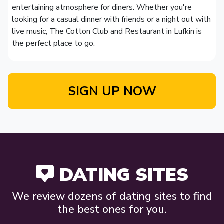
entertaining atmosphere for diners. Whether you're
looking for a casual dinner with friends or a night out with
live music, The Cotton Club and Restaurant in Lufkin is
the perfect place to go.
SIGN UP NOW
DATING SITES
We review dozens of dating sites to find
the best ones for you.