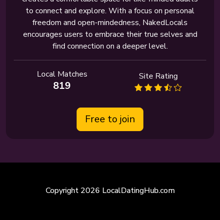
to connect and explore. With a focus on personal
freedom and open-mindedness, NakedLocals
encourages users to embrace their true selves and
find connection on a deeper level.
Local Matches
Site Rating
819
Free to join
Copyright 2026 LocalDatingHub.com