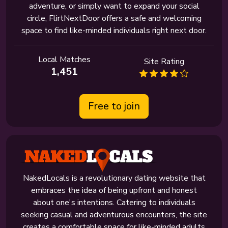
adventure, or simply want to expand your social
circle, FlirtNextDoor offers a safe and welcoming
space to find like-minded individuals right next door.
Local Matches
Site Rating
1,451
Free to join
NakedLocals is a revolutionary dating website that
embraces the idea of being upfront and honest
about one's intentions. Catering to individuals
seeking casual and adventurous encounters, the site
creates a comfortable space for like-minded adults