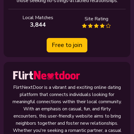
those seeking no-strings-attached relationships.
Local Matches
Site Rating
3,844
Free to join
FlirtNextDoor is a vibrant and exciting online dating
platform that connects individuals looking for
meaningful connections within their local community.
With an emphasis on casual, fun, and flirty
encounters, this user-friendly website aims to bring
neighbors together and foster new relationships.
Whether you're seeking a romantic partner, a casual