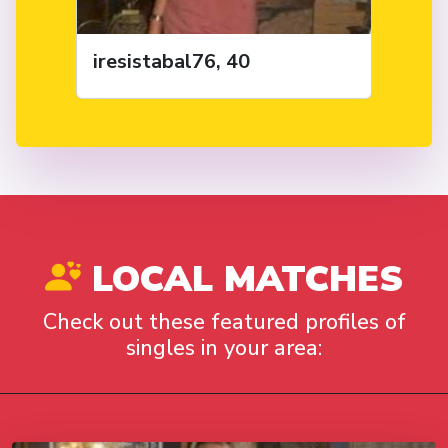
iresistabal76, 40
LOCAL MATCHES
Check out these featured profiles of
singles in your area: