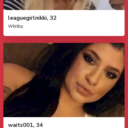
leaguegirlnikki, 32
Whitby
waits001, 34