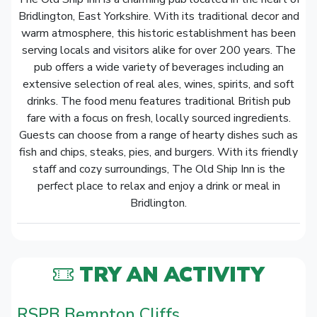
Bridlington, East Yorkshire. With its traditional decor and
warm atmosphere, this historic establishment has been
serving locals and visitors alike for over 200 years. The
pub offers a wide variety of beverages including an
extensive selection of real ales, wines, spirits, and soft
drinks. The food menu features traditional British pub
fare with a focus on fresh, locally sourced ingredients.
Guests can choose from a range of hearty dishes such as
fish and chips, steaks, pies, and burgers. With its friendly
staff and cozy surroundings, The Old Ship Inn is the
perfect place to relax and enjoy a drink or meal in
Bridlington.
TRY AN ACTIVITY
RSPB Bempton Cliffs