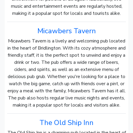
music and entertainment events are regularly hosted,
making it a popular spot for locals and tourists alike.
Micawbers Tavern
Micawbers Tavern is a lively and welcoming pub located
in the heart of Bridlington. With its cozy atmosphere and
friendly staff, it is the perfect spot to unwind and enjoy a
drink or two. The pub offers a wide range of beers,
ciders, and spirits, as well as an extensive menu of
delicious pub grub. Whether you're looking for a place to
watch the big game, catch up with friends over a pint, or
enjoy a meal with the family, Micawbers Tavern has it all.
The pub also hosts regular live music nights and events,
making it a popular spot for locals and visitors alike.
The Old Ship Inn
The Old Ship Inn is a charming pub located in the heart of