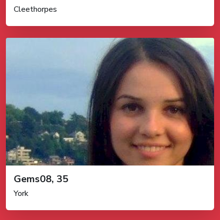
Cleethorpes
Gems08, 35
York