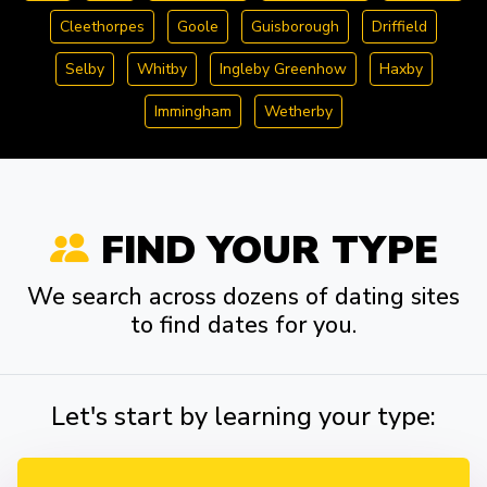
Cleethorpes
Goole
Guisborough
Driffield
Selby
Whitby
Ingleby Greenhow
Haxby
Immingham
Wetherby
FIND YOUR TYPE
We search across dozens of dating sites
to find dates for you.
Let's start by learning your type: