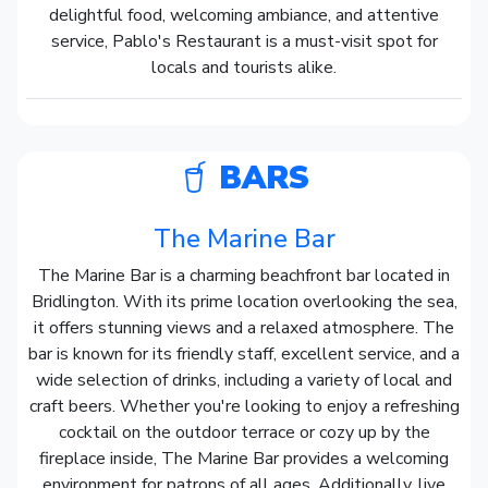
delightful food, welcoming ambiance, and attentive
service, Pablo's Restaurant is a must-visit spot for
locals and tourists alike.
BARS
The Marine Bar
The Marine Bar is a charming beachfront bar located in
Bridlington. With its prime location overlooking the sea,
it offers stunning views and a relaxed atmosphere. The
bar is known for its friendly staff, excellent service, and a
wide selection of drinks, including a variety of local and
craft beers. Whether you're looking to enjoy a refreshing
cocktail on the outdoor terrace or cozy up by the
fireplace inside, The Marine Bar provides a welcoming
environment for patrons of all ages. Additionally, live