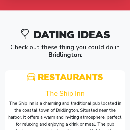
DATING IDEAS
Check out these thing you could do in
Bridlington
:
RESTAURANTS
The Ship Inn
The Ship Inn is a charming and traditional pub located in
the coastal town of Bridlington. Situated near the
harbor, it offers a warm and inviting atmosphere, perfect
for relaxing and enjoying a drink or meal. The pub