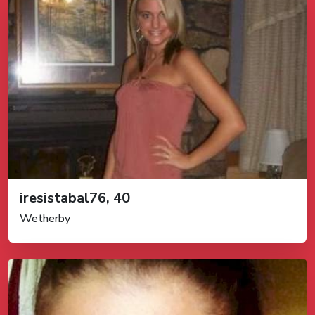
iresistabal76, 40
Wetherby