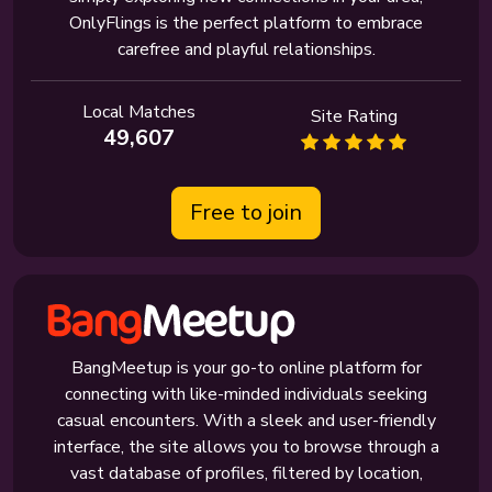
OnlyFlings is the perfect platform to embrace
carefree and playful relationships.
Local Matches
Site Rating
49,607
Free to join
BangMeetup is your go-to online platform for
connecting with like-minded individuals seeking
casual encounters. With a sleek and user-friendly
interface, the site allows you to browse through a
vast database of profiles, filtered by location,