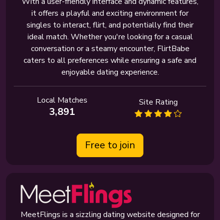
With a user-friendly interface and dynamic features,
it offers a playful and exciting environment for
singles to interact, flirt, and potentially find their
ideal match. Whether you're looking for a casual
conversation or a steamy encounter, FlirtBabe
caters to all preferences while ensuring a safe and
enjoyable dating experience.
Local Matches
Site Rating
3,891
Free to join
MeetFlings is a sizzling dating website designed for