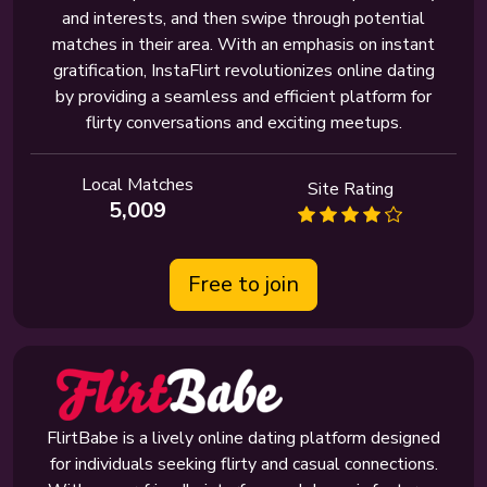
and interests, and then swipe through potential
matches in their area. With an emphasis on instant
gratification, InstaFlirt revolutionizes online dating
by providing a seamless and efficient platform for
flirty conversations and exciting meetups.
Local Matches
Site Rating
5,009
Free to join
FlirtBabe is a lively online dating platform designed
for individuals seeking flirty and casual connections.