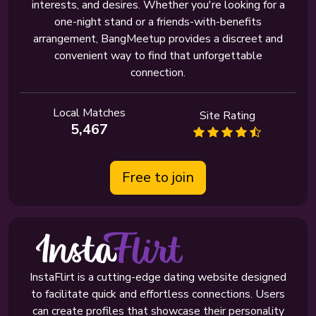
interests, and desires. Whether you're looking for a
one-night stand or a friends-with-benefits
arrangement, BangMeetup provides a discreet and
convenient way to find that unforgettable
connection.
Local Matches
Site Rating
5,467
Free to join
InstaFlirt is a cutting-edge dating website designed
to facilitate quick and effortless connections. Users
can create profiles that showcase their personality