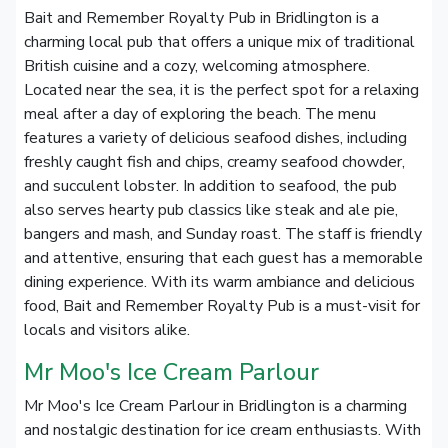
Bait and Remember Royalty Pub in Bridlington is a
charming local pub that offers a unique mix of traditional
British cuisine and a cozy, welcoming atmosphere.
Located near the sea, it is the perfect spot for a relaxing
meal after a day of exploring the beach. The menu
features a variety of delicious seafood dishes, including
freshly caught fish and chips, creamy seafood chowder,
and succulent lobster. In addition to seafood, the pub
also serves hearty pub classics like steak and ale pie,
bangers and mash, and Sunday roast. The staff is friendly
and attentive, ensuring that each guest has a memorable
dining experience. With its warm ambiance and delicious
food, Bait and Remember Royalty Pub is a must-visit for
locals and visitors alike.
Mr Moo's Ice Cream Parlour
Mr Moo's Ice Cream Parlour in Bridlington is a charming
and nostalgic destination for ice cream enthusiasts. With