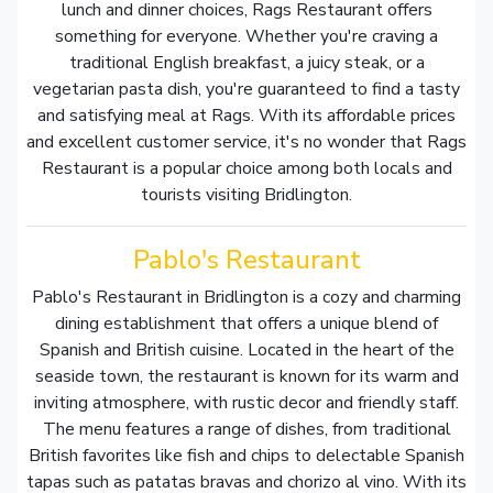
lunch and dinner choices, Rags Restaurant offers
something for everyone. Whether you're craving a
traditional English breakfast, a juicy steak, or a
vegetarian pasta dish, you're guaranteed to find a tasty
and satisfying meal at Rags. With its affordable prices
and excellent customer service, it's no wonder that Rags
Restaurant is a popular choice among both locals and
tourists visiting Bridlington.
Pablo's Restaurant
Pablo's Restaurant in Bridlington is a cozy and charming
dining establishment that offers a unique blend of
Spanish and British cuisine. Located in the heart of the
seaside town, the restaurant is known for its warm and
inviting atmosphere, with rustic decor and friendly staff.
The menu features a range of dishes, from traditional
British favorites like fish and chips to delectable Spanish
tapas such as patatas bravas and chorizo al vino. With its