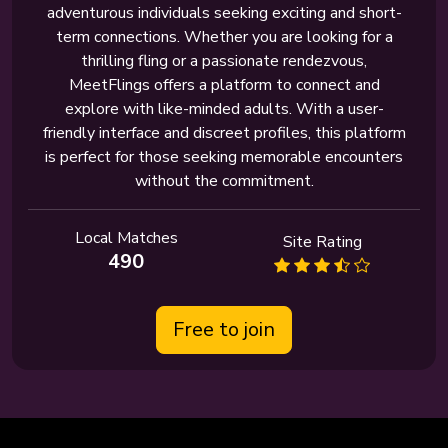
adventurous individuals seeking exciting and short-
term connections. Whether you are looking for a
thrilling fling or a passionate rendezvous,
MeetFlings offers a platform to connect and
explore with like-minded adults. With a user-
friendly interface and discreet profiles, this platform
is perfect for those seeking memorable encounters
without the commitment.
Local Matches
Site Rating
490
Free to join