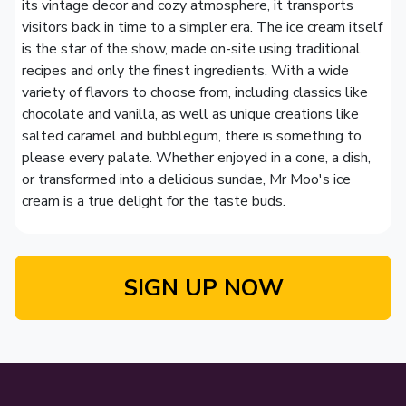
its vintage decor and cozy atmosphere, it transports
visitors back in time to a simpler era. The ice cream itself
is the star of the show, made on-site using traditional
recipes and only the finest ingredients. With a wide
variety of flavors to choose from, including classics like
chocolate and vanilla, as well as unique creations like
salted caramel and bubblegum, there is something to
please every palate. Whether enjoyed in a cone, a dish,
or transformed into a delicious sundae, Mr Moo's ice
cream is a true delight for the taste buds.
SIGN UP NOW