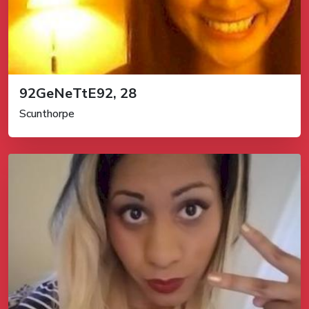
92GeNeTtE92, 28
Scunthorpe