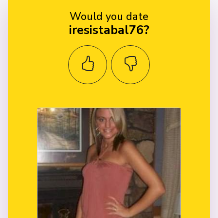
Would you date
iresistabal76?