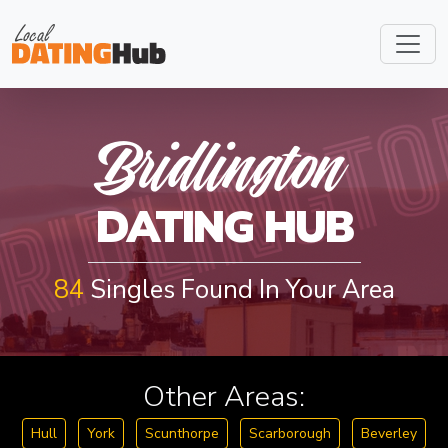
RIDLINGT
Bridlington
DATING HUB
84
Singles Found In Your Area
Other Areas:
Hull
York
Scunthorpe
Scarborough
Beverley