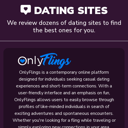
DATING SITES
We review dozens of dating sites to find
the best ones for you.
OnlyFlings is a contemporary online platform
designed for individuals seeking casual dating
experiences and short-term connections. With a
user-friendly interface and an emphasis on fun,
OnlyFlings allows users to easily browse through
profiles of like-minded individuals in search of
exciting adventures and spontaneous encounters.
Whether you're looking for a fling while traveling or
simply exploring new connections in your area,