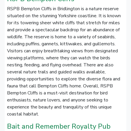
RSPB Bempton Cliffs in Bridlington is a nature reserve
situated on the stunning Yorkshire coastline. It is known
for its towering sheer white cliffs that stretch for miles
and provide a spectacular backdrop for an abundance of
wildlife. The reserve is home to a variety of seabirds,
including puffins, gannets, kittiwakes, and guillemots.
Visitors can enjoy breathtaking views from designated
viewing platforms, where they can watch the birds
nesting, feeding, and flying overhead. There are also
several nature trails and guided walks available,
providing opportunities to explore the diverse flora and
fauna that call Bempton Cliffs home. Overall, RSPB
Bempton Cliffs is a must-visit destination for bird
enthusiasts, nature lovers, and anyone seeking to
experience the beauty and tranquility of this unique
coastal habitat.
Bait and Remember Royalty Pub