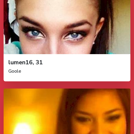
lumen16, 31
Goole