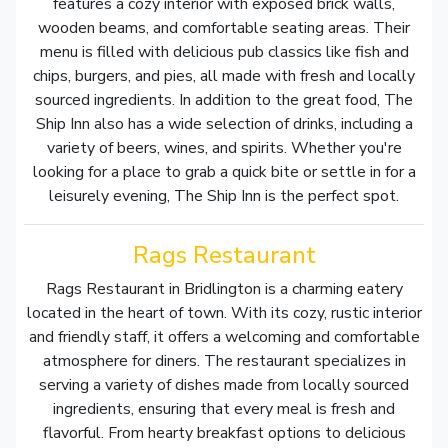
features a cozy interior with exposed brick walls,
wooden beams, and comfortable seating areas. Their
menu is filled with delicious pub classics like fish and
chips, burgers, and pies, all made with fresh and locally
sourced ingredients. In addition to the great food, The
Ship Inn also has a wide selection of drinks, including a
variety of beers, wines, and spirits. Whether you're
looking for a place to grab a quick bite or settle in for a
leisurely evening, The Ship Inn is the perfect spot.
Rags Restaurant
Rags Restaurant in Bridlington is a charming eatery
located in the heart of town. With its cozy, rustic interior
and friendly staff, it offers a welcoming and comfortable
atmosphere for diners. The restaurant specializes in
serving a variety of dishes made from locally sourced
ingredients, ensuring that every meal is fresh and
flavorful. From hearty breakfast options to delicious