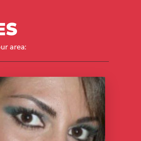
ES
ur area: