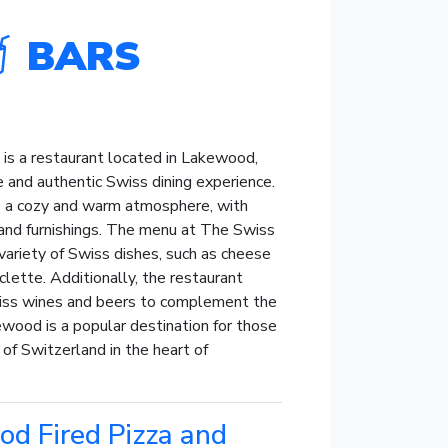
BARS
is a restaurant located in Lakewood,
e and authentic Swiss dining experience.
s a cozy and warm atmosphere, with
 and furnishings. The menu at The Swiss
variety of Swiss dishes, such as cheese
aclette. Additionally, the restaurant
wiss wines and beers to complement the
wood is a popular destination for those
 of Switzerland in the heart of
d Fired Pizza and