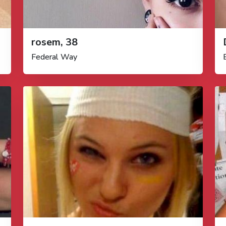
rosem, 38
Federal Way