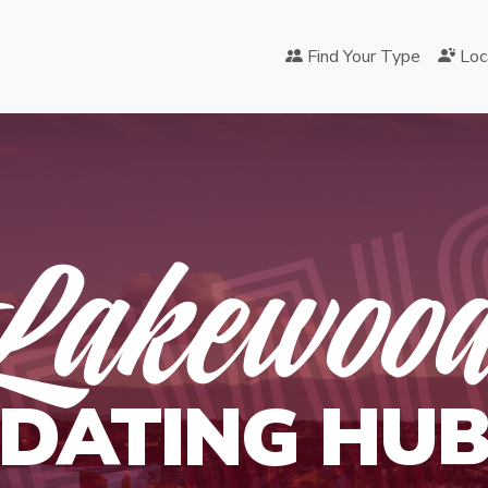
KEW
Find Your Type
Loc
Lakewoo
DATING HU