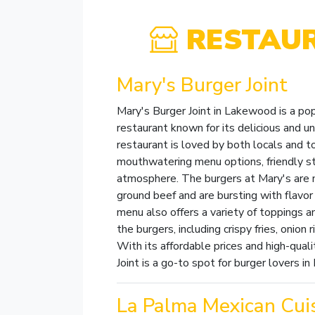
RESTAU
Mary's Burger Joint
Mary's Burger Joint in Lakewood is a pop
restaurant known for its delicious and u
restaurant is loved by both locals and tou
mouthwatering menu options, friendly st
atmosphere. The burgers at Mary's are 
ground beef and are bursting with flavor
menu also offers a variety of toppings 
the burgers, including crispy fries, onion 
With its affordable prices and high-qual
Joint is a go-to spot for burger lovers i
La Palma Mexican Cui