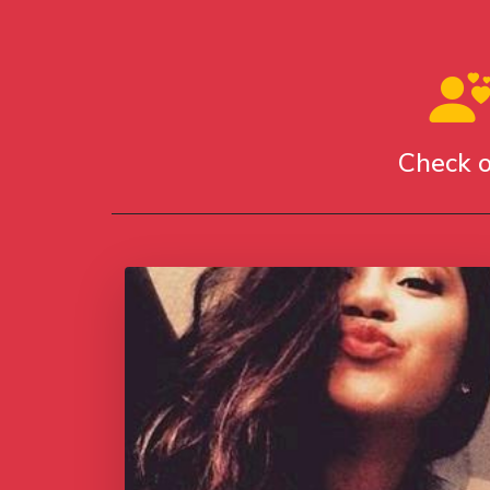
Check o