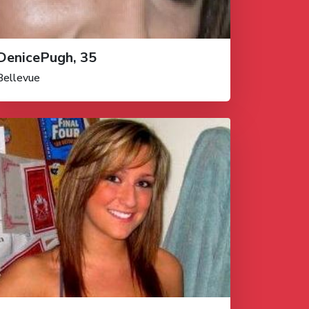
DenicePugh, 35
Bellevue