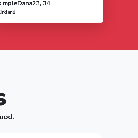
simpleDana23, 34
Kirkland
S
ood
: