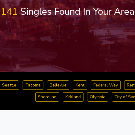
141
Singles Found In Your Area
Seattle
Tacoma
Bellevue
Kent
Federal Way
Ren
Shoreline
Kirkland
Olympia
City of S