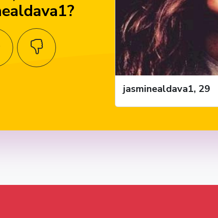
nealdava1?
jasminealdava1, 29