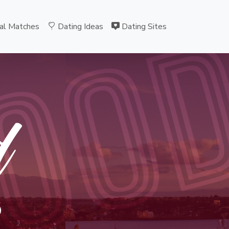
OO
al Matches
Dating Ideas
Dating Sites
d
B