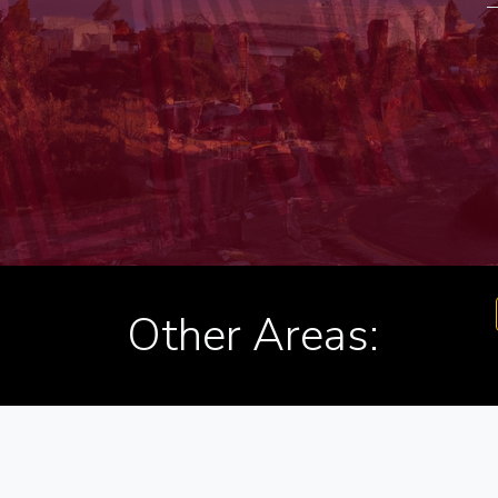
Other Areas: