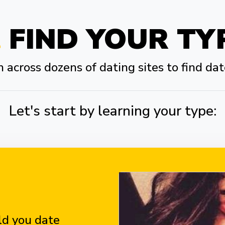
FIND YOUR TY
across dozens of dating sites to find dat
Let's start by learning your type:
d you date