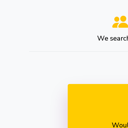
We search 
Woul