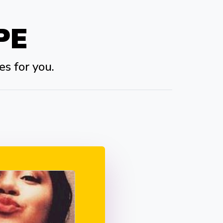
PE
es for you.