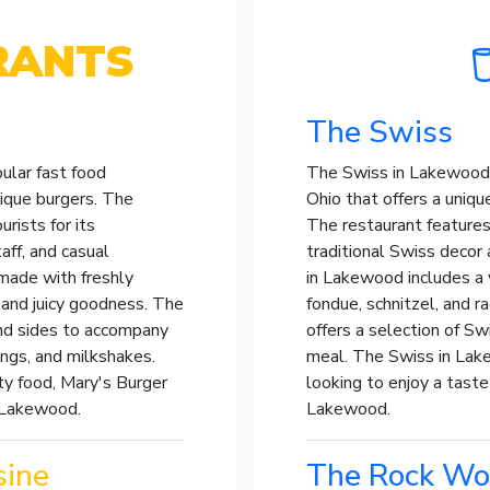
RANTS
The Swiss
ular fast food
The Swiss in Lakewood 
nique burgers. The
Ohio that offers a uniqu
rists for its
The restaurant feature
aff, and casual
traditional Swiss decor
made with freshly
in Lakewood includes a 
 and juicy goodness. The
fondue, schnitzel, and r
and sides to accompany
offers a selection of S
rings, and milkshakes.
meal. The Swiss in Lake
ity food, Mary's Burger
looking to enjoy a taste
n Lakewood.
Lakewood.
sine
The Rock Woo