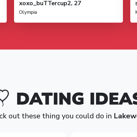
xoxo_buTTercup2, 27
Olympia
DATING IDEA
k out these thing you could do in
Lakew