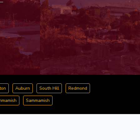
ton
Auburn
South Hill
Redmond
ammamish
Sammamish