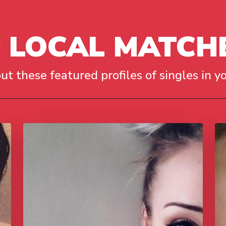
LOCAL MATCH
ut these featured profiles of singles in yo