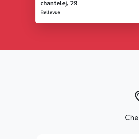
chantelej, 29
Bellevue
Chec