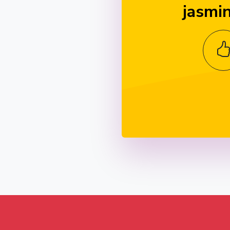
jasmi