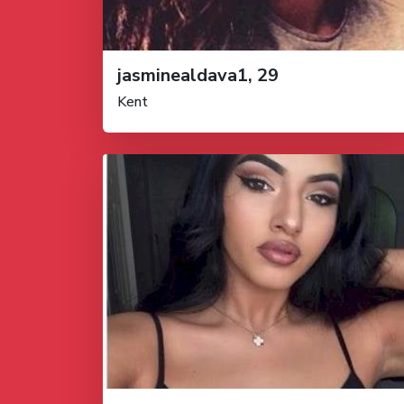
jasminealdava1, 29
Kent