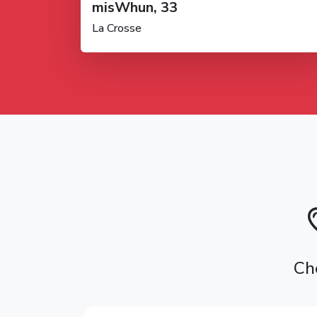
misWhun, 33
La Crosse
Ch