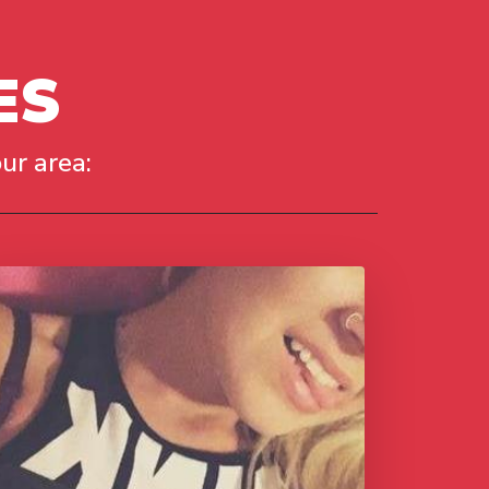
ES
ur area: