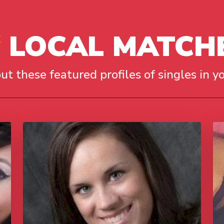
LOCAL MATCH
ut these featured profiles of singles in yo