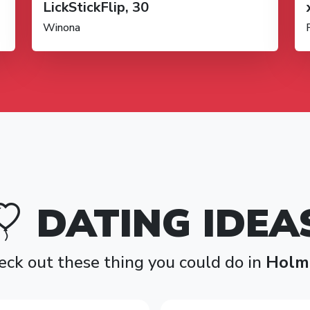
LickStickFlip, 30
Winona
DATING IDEA
eck out these thing you could do in
Holm