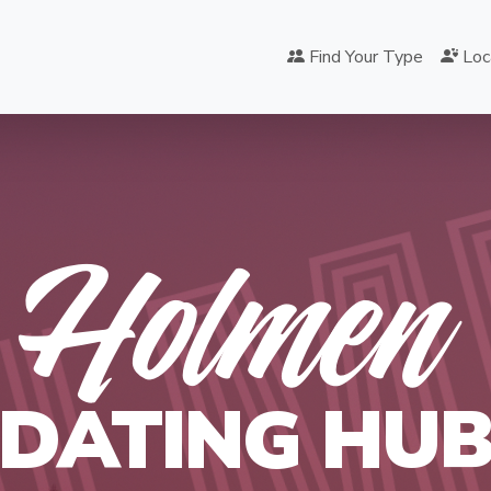
Find Your Type
Loc
OLM
Holmen
DATING HU