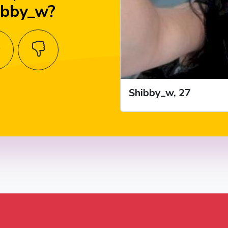
ibby_w?
Shibby_w, 27