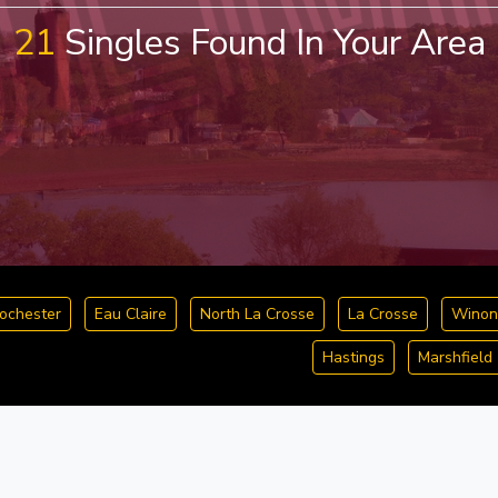
21
Singles Found In Your Area
ochester
Eau Claire
North La Crosse
La Crosse
Winon
Hastings
Marshfield