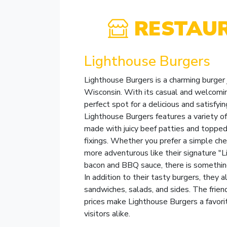
RESTAU
Lighthouse Burgers
Lighthouse Burgers is a charming burger 
Wisconsin. With its casual and welcomin
perfect spot for a delicious and satisfy
Lighthouse Burgers features a variety 
made with juicy beef patties and topped 
fixings. Whether you prefer a simple c
more adventurous like their signature "
bacon and BBQ sauce, there is something
In addition to their tasty burgers, they a
sandwiches, salads, and sides. The frien
prices make Lighthouse Burgers a favor
visitors alike.