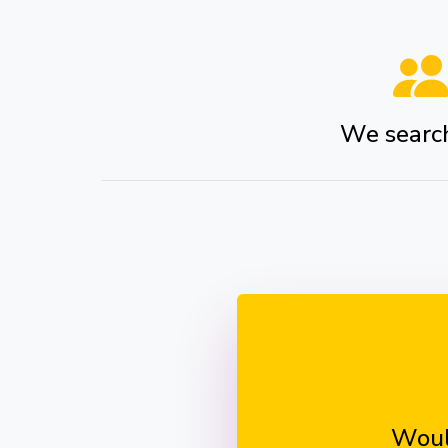
We search 
Woul