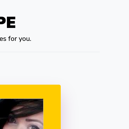
PE
es for you.