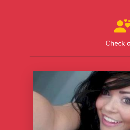
Check o