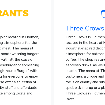
RANTS
Three Crows
joint located in Holmen,
Three Crows in Holmen i
g atmosphere, it's the
located in the heart of 
ing meal. The menu at
industrial-inspired deco
of mouthwatering burgers
atmosphere for patrons t
with all the classic
coffee. The shop featur
heeseburger or something
espresso drinks, as well
Lighthouse Burger" with
snacks. The menu at Thr
 for everyone to enjoy.
customers a unique and
lso offer a selection of
focus on quality and sus
dly staff and affordable
quick pick-me-up or a pl
ite among locals and
Three Crows in Holmen i
lover.