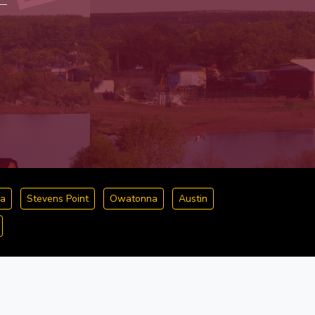
a
Stevens Point
Owatonna
Austin