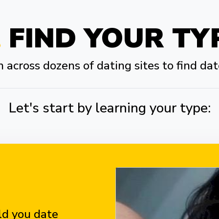
FIND YOUR TY
across dozens of dating sites to find dat
Let's start by learning your type:
d you date