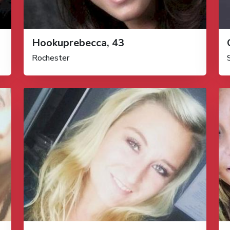
Hookuprebecca, 43
Rochester