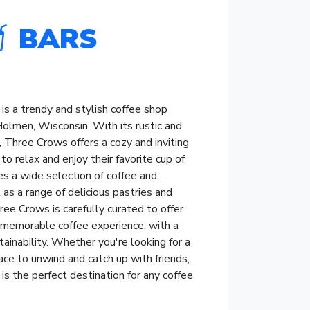
BARS
s a trendy and stylish coffee shop
Holmen, Wisconsin. With its rustic and
r, Three Crows offers a cozy and inviting
o relax and enjoy their favorite cup of
es a wide selection of coffee and
 as a range of delicious pastries and
ee Crows is carefully curated to offer
 memorable coffee experience, with a
tainability. Whether you're looking for a
ace to unwind and catch up with friends,
s the perfect destination for any coffee