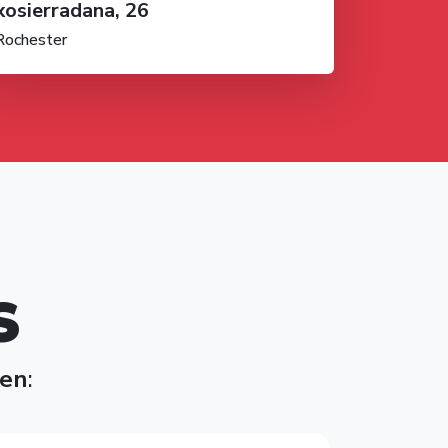
xosierradana, 26
Rochester
S
en
: