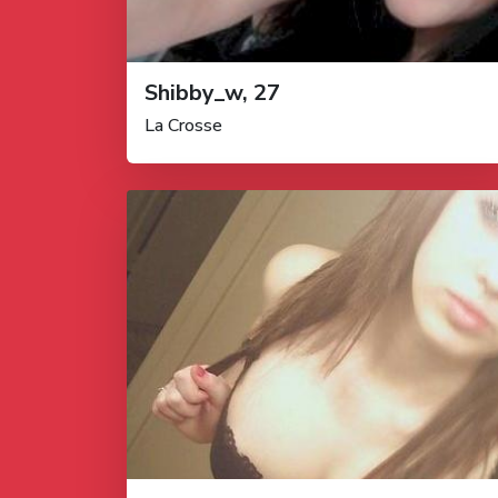
Shibby_w, 27
La Crosse