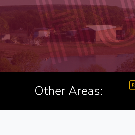
R
Other Areas: