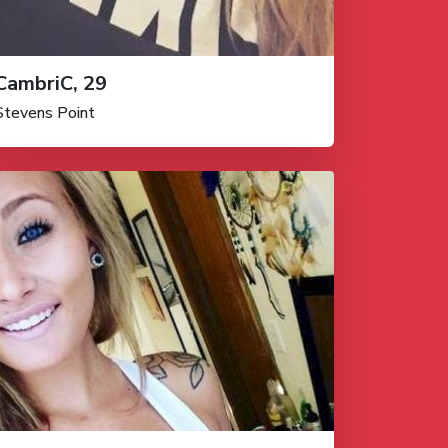
CambriC, 29
Stevens Point