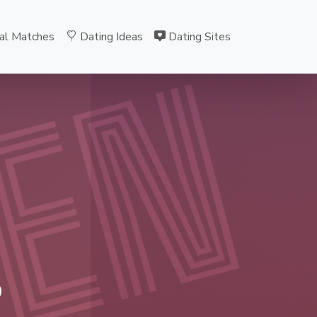
al Matches
Dating Ideas
Dating Sites
EN
B