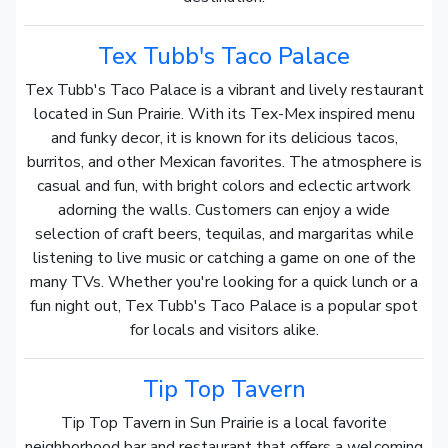
Tex Tubb's Taco Palace
Tex Tubb's Taco Palace is a vibrant and lively restaurant
located in Sun Prairie. With its Tex-Mex inspired menu
and funky decor, it is known for its delicious tacos,
burritos, and other Mexican favorites. The atmosphere is
casual and fun, with bright colors and eclectic artwork
adorning the walls. Customers can enjoy a wide
selection of craft beers, tequilas, and margaritas while
listening to live music or catching a game on one of the
many TVs. Whether you're looking for a quick lunch or a
fun night out, Tex Tubb's Taco Palace is a popular spot
for locals and visitors alike.
Tip Top Tavern
Tip Top Tavern in Sun Prairie is a local favorite
neighborhood bar and restaurant that offers a welcoming