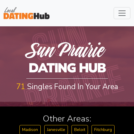
S
U
N
P
R
A
I
R
I
Sun Prairie
E
DATING HUB
71
Singles Found In Your Area
Other Areas:
Madison
Janesville
Beloit
Fitchburg