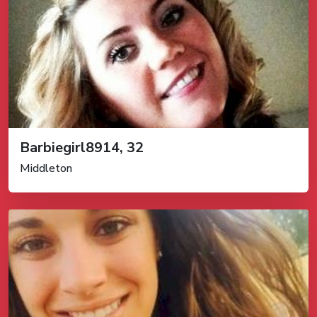
Barbiegirl8914, 32
Middleton