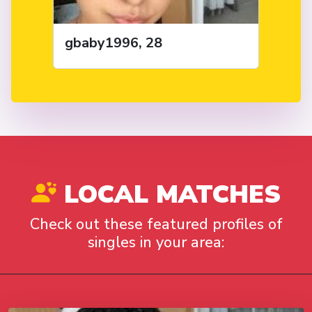
gbaby1996, 28
LOCAL MATCHES
Check out these featured profiles of
singles in your area: