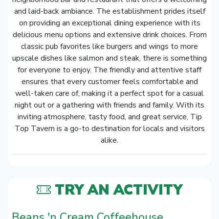
and laid-back ambiance. The establishment prides itself
on providing an exceptional dining experience with its
delicious menu options and extensive drink choices. From
classic pub favorites like burgers and wings to more
upscale dishes like salmon and steak, there is something
for everyone to enjoy. The friendly and attentive staff
ensures that every customer feels comfortable and
well-taken care of, making it a perfect spot for a casual
night out or a gathering with friends and family. With its
inviting atmosphere, tasty food, and great service, Tip
Top Tavern is a go-to destination for locals and visitors
alike.
TRY AN ACTIVITY
Beans 'n Cream Coffeehouse