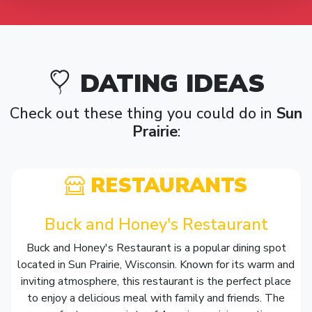
DATING IDEAS
Check out these thing you could do in
Sun
Prairie
:
RESTAURANTS
Buck and Honey's Restaurant
Buck and Honey's Restaurant is a popular dining spot
located in Sun Prairie, Wisconsin. Known for its warm and
inviting atmosphere, this restaurant is the perfect place
to enjoy a delicious meal with family and friends. The