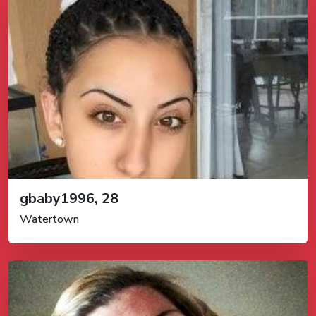
gbaby1996, 28
Watertown