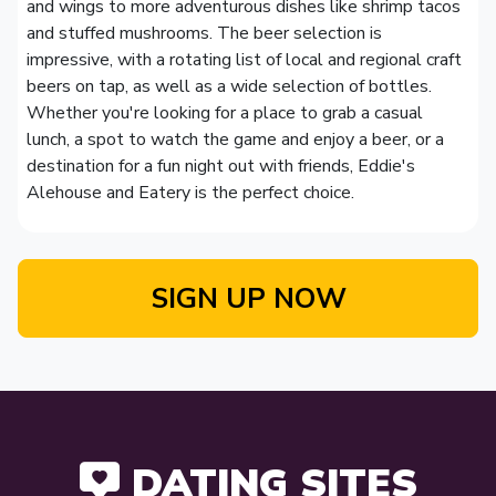
and wings to more adventurous dishes like shrimp tacos
and stuffed mushrooms. The beer selection is
impressive, with a rotating list of local and regional craft
beers on tap, as well as a wide selection of bottles.
Whether you're looking for a place to grab a casual
lunch, a spot to watch the game and enjoy a beer, or a
destination for a fun night out with friends, Eddie's
Alehouse and Eatery is the perfect choice.
SIGN UP NOW
DATING SITES