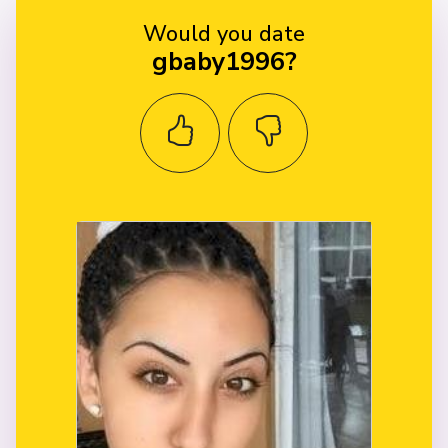
Would you date
gbaby1996?