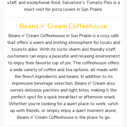
staff, and exceptional food, Salvatore's Tomato Pies is a
must-visit for pizza lovers in Sun Prairie.
Beans n' Cream Coffeehouse
Beans n' Cream Coffeehouse in Sun Prairie is a cozy café
that offers a warm and inviting atmosphere for locals and
tourists alike. With its rustic charm and friendly staff,
customers can enjoy a peaceful and relaxing environment
to enjoy their favorite cup of joe. The coffeehouse offers
a wide variety of coffee and tea options, all made with
the finest ingredients and beans. In addition to its
impressive beverage selection, Beans n' Cream also
serves delicious pastries and light bites, making it the
perfect spot for a quick breakfast or afternoon snack.
Whether you're looking for a quiet place to work, catch
up with friends, or simply enjoy a quiet moment alone,
Beans n' Cream Coffeehouse is the place to go.