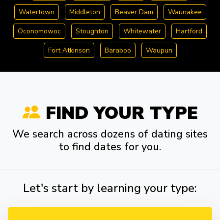
Watertown
Middleton
Beaver Dam
Waunakee
Oconomowoc
Stoughton
Whitewater
Hartford
Fort Atkinson
Baraboo
Waupun
FIND YOUR TYPE
We search across dozens of dating sites
to find dates for you.
Let's start by learning your type: