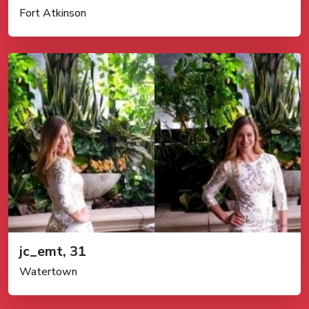
Fort Atkinson
jc_emt, 31
Watertown