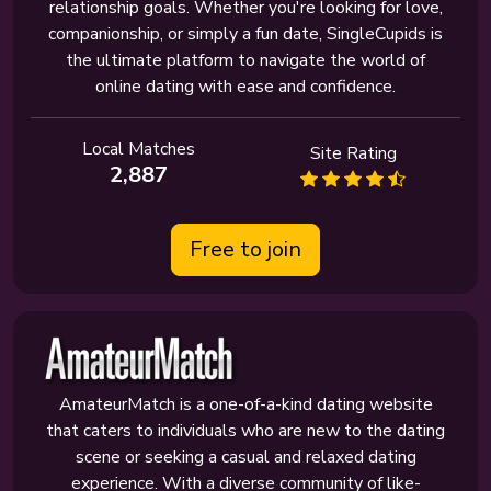
relationship goals. Whether you're looking for love,
companionship, or simply a fun date, SingleCupids is
the ultimate platform to navigate the world of
online dating with ease and confidence.
Local Matches
Site Rating
2,887
Free to join
AmateurMatch is a one-of-a-kind dating website
that caters to individuals who are new to the dating
scene or seeking a casual and relaxed dating
experience. With a diverse community of like-