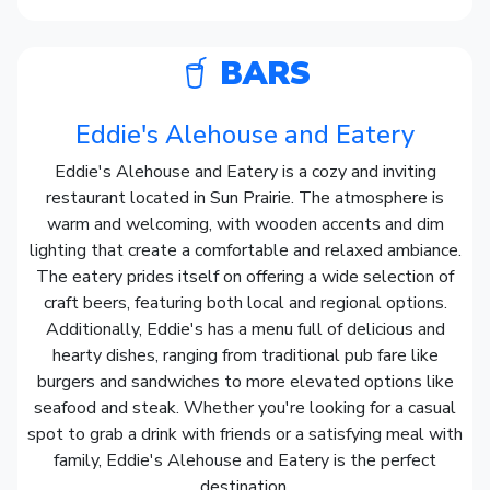
BARS
Eddie's Alehouse and Eatery
Eddie's Alehouse and Eatery is a cozy and inviting
restaurant located in Sun Prairie. The atmosphere is
warm and welcoming, with wooden accents and dim
lighting that create a comfortable and relaxed ambiance.
The eatery prides itself on offering a wide selection of
craft beers, featuring both local and regional options.
Additionally, Eddie's has a menu full of delicious and
hearty dishes, ranging from traditional pub fare like
burgers and sandwiches to more elevated options like
seafood and steak. Whether you're looking for a casual
spot to grab a drink with friends or a satisfying meal with
family, Eddie's Alehouse and Eatery is the perfect
destination.