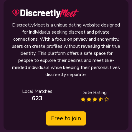
DiscreetlyMeet is a unique dating website designed
for individuals seeking discreet and private
connections. With a focus on privacy and anonymity,
users can create profiles without revealing their true
identity. This platform offers a safe space for
people to explore their desires and meet like-
minded individuals while keeping their personal lives
discreetly separate.
Local Matches
Site Rating
623
Free to join