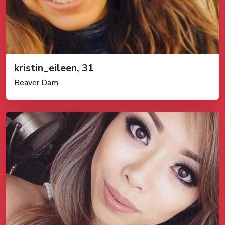
kristin_eileen, 31
Beaver Dam