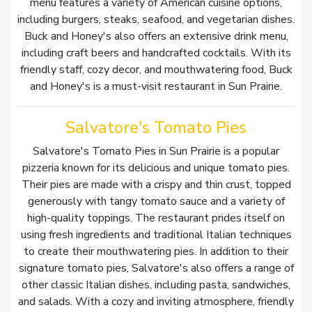
menu features a variety of American cuisine options,
including burgers, steaks, seafood, and vegetarian dishes.
Buck and Honey's also offers an extensive drink menu,
including craft beers and handcrafted cocktails. With its
friendly staff, cozy decor, and mouthwatering food, Buck
and Honey's is a must-visit restaurant in Sun Prairie.
Salvatore's Tomato Pies
Salvatore's Tomato Pies in Sun Prairie is a popular
pizzeria known for its delicious and unique tomato pies.
Their pies are made with a crispy and thin crust, topped
generously with tangy tomato sauce and a variety of
high-quality toppings. The restaurant prides itself on
using fresh ingredients and traditional Italian techniques
to create their mouthwatering pies. In addition to their
signature tomato pies, Salvatore's also offers a range of
other classic Italian dishes, including pasta, sandwiches,
and salads. With a cozy and inviting atmosphere, friendly