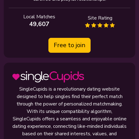
Local Matches
Site Rating
49,607
Free to join
SingleCupids is a revolutionary dating website
designed to help singles find their perfect match
through the power of personalized matchmaking.
With its unique compatibility algorithm,
SingleCupids offers a seamless and enjoyable online
dating experience, connecting like-minded individuals
based on their shared interests, values, and