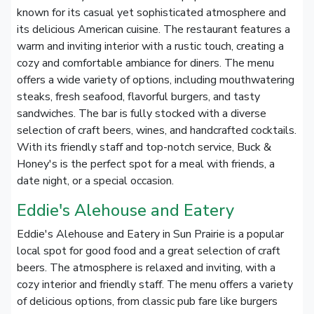
known for its casual yet sophisticated atmosphere and
its delicious American cuisine. The restaurant features a
warm and inviting interior with a rustic touch, creating a
cozy and comfortable ambiance for diners. The menu
offers a wide variety of options, including mouthwatering
steaks, fresh seafood, flavorful burgers, and tasty
sandwiches. The bar is fully stocked with a diverse
selection of craft beers, wines, and handcrafted cocktails.
With its friendly staff and top-notch service, Buck &
Honey's is the perfect spot for a meal with friends, a
date night, or a special occasion.
Eddie's Alehouse and Eatery
Eddie's Alehouse and Eatery in Sun Prairie is a popular
local spot for good food and a great selection of craft
beers. The atmosphere is relaxed and inviting, with a
cozy interior and friendly staff. The menu offers a variety
of delicious options, from classic pub fare like burgers