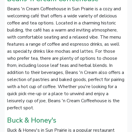
Beans 'n Cream Coffeehouse in Sun Prairie is a cozy and
welcoming café that offers a wide variety of delicious
coffee and tea options. Located in a charming historic
building, the café has a warm and inviting atmosphere,
with comfortable seating and a relaxed vibe. The menu
features a range of coffee and espresso drinks, as well
as specialty drinks like mochas and lattes. For those
who prefer tea, there are plenty of options to choose
from, including loose leaf teas and herbal blends. In
addition to their beverages, Beans 'n Cream also offers a
selection of pastries and baked goods, perfect for pairing
with a hot cup of coffee. Whether you're looking for a
quick pick-me-up or a place to unwind and enjoy a
leisurely cup of joe, Beans 'n Cream Coffeehouse is the
perfect spot.
Buck & Honey's
Buck & Honey's in Sun Prairie is a popular restaurant