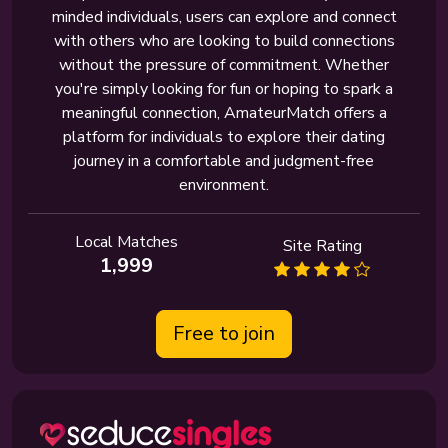
minded individuals, users can explore and connect
with others who are looking to build connections
without the pressure of commitment. Whether
you're simply looking for fun or hoping to spark a
meaningful connection, AmateurMatch offers a
platform for individuals to explore their dating
journey in a comfortable and judgment-free
environment.
Local Matches
Site Rating
1,999
Free to join