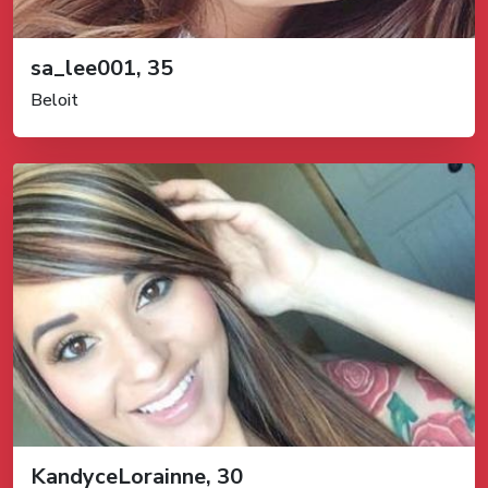
sa_lee001, 35
Beloit
KandyceLorainne, 30