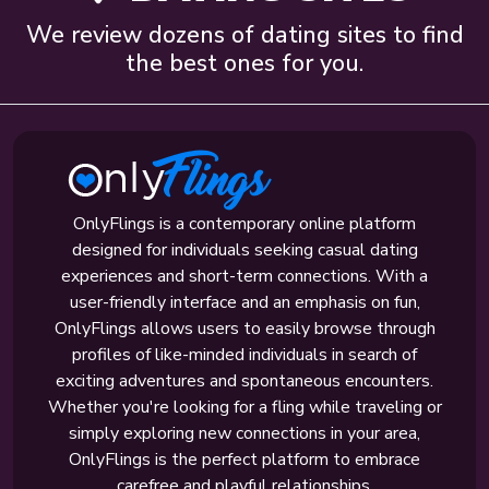
We review dozens of dating sites to find
the best ones for you.
OnlyFlings is a contemporary online platform
designed for individuals seeking casual dating
experiences and short-term connections. With a
user-friendly interface and an emphasis on fun,
OnlyFlings allows users to easily browse through
profiles of like-minded individuals in search of
exciting adventures and spontaneous encounters.
Whether you're looking for a fling while traveling or
simply exploring new connections in your area,
OnlyFlings is the perfect platform to embrace
carefree and playful relationships.