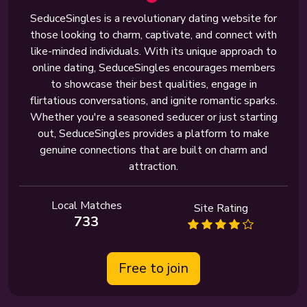
SeduceSingles is a revolutionary dating website for
those looking to charm, captivate, and connect with
like-minded individuals. With its unique approach to
online dating, SeduceSingles encourages members
to showcase their best qualities, engage in
flirtatious conversations, and ignite romantic sparks.
Whether you're a seasoned seducer or just starting
out, SeduceSingles provides a platform to make
genuine connections that are built on charm and
attraction.
Local Matches
Site Rating
733
Free to join